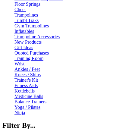
Floor Springs
Cheer
Trampolines
Tumbl Traks
Gym Trampolines
Inflatables
Trampoline Accessories
New Products
Gift Ideas
Quoted Purchases
Training Room
Wrist
Ankles / Feet
Knees / Shins
Trainer's Kit
Fitness Aids
Kettlebells
Medicine Balls
Balance Trainers
Yoga / Pilates
Ninja
Filter By...