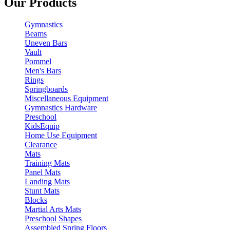
Our Products
Gymnastics
Beams
Uneven Bars
Vault
Pommel
Men's Bars
Rings
Springboards
Miscellaneous Equipment
Gymnastics Hardware
Preschool
KidsEquip
Home Use Equipment
Clearance
Mats
Training Mats
Panel Mats
Landing Mats
Stunt Mats
Blocks
Martial Arts Mats
Preschool Shapes
Assembled Spring Floors