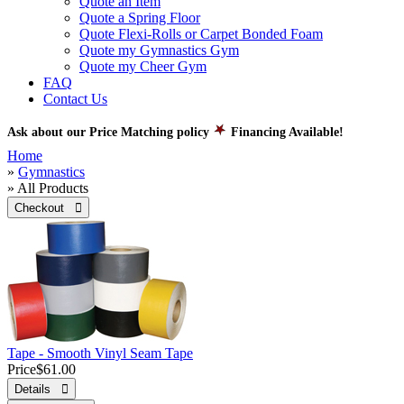
Quote an Item
Quote a Spring Floor
Quote Flexi-Rolls or Carpet Bonded Foam
Quote my Gymnastics Gym
Quote my Cheer Gym
FAQ
Contact Us
Ask about our Price Matching policy
Financing Available!
Home
»
Gymnastics
» All Products
Checkout 
Tape - Smooth Vinyl Seam Tape
Price
$61.00
Details 