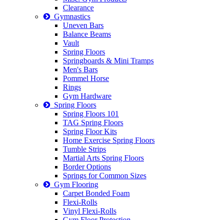
Clearance
Gymnastics
Uneven Bars
Balance Beams
Vault
Spring Floors
Springboards & Mini Tramps
Men's Bars
Pommel Horse
Rings
Gym Hardware
Spring Floors
Spring Floors 101
TAG Spring Floors
Spring Floor Kits
Home Exercise Spring Floors
Tumble Strips
Martial Arts Spring Floors
Border Options
Springs for Common Sizes
Gym Flooring
Carpet Bonded Foam
Flexi-Rolls
Vinyl Flexi-Rolls
Gym Floor Protection