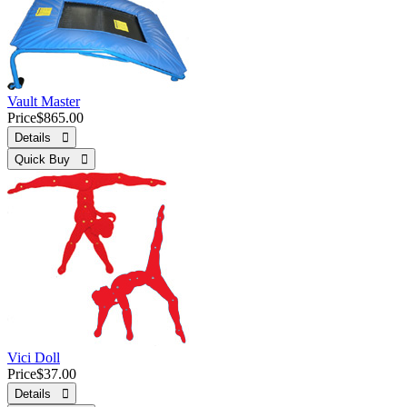
Vault Master
Price
$865.00
Details 
Quick Buy 
Vici Doll
Price
$37.00
Details 