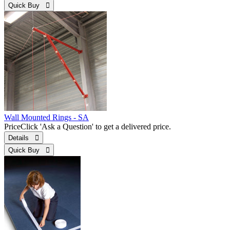
Quick Buy 
Wall Mounted Rings - SA
Price
Click 'Ask a Question' to get a delivered price.
Details 
Quick Buy 