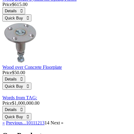
Price
$615.00
Details 
Quick Buy 
Wood over Concrete Floorplate
Price
$50.00
Details 
Quick Buy 
Words from TAG:
Price
$1,000,000.00
Details 
Quick Buy 
«
Previous
...10
11
12
13
14
Next
»