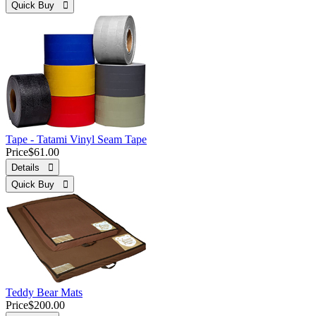
Quick Buy 
Tape - Tatami Vinyl Seam Tape
Price
$61.00
Details 
Quick Buy 
Teddy Bear Mats
Price
$200.00