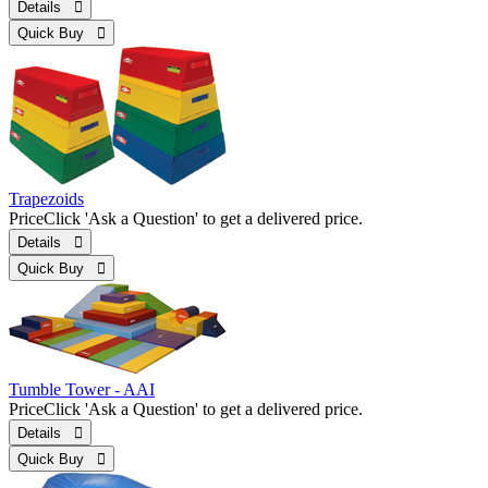
Details 
Quick Buy 
Trapezoids
Price
Click 'Ask a Question' to get a delivered price.
Details 
Quick Buy 
Tumble Tower - AAI
Price
Click 'Ask a Question' to get a delivered price.
Details 
Quick Buy 