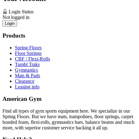
Login Status
Not logged in
Login
Products
Spring Floors
Floor Springs
CBF / Flexi-Rolls
Tumbl Traks
Gymnastics
Mats & Pads
Clearance
Leasing info
American Gym
Find all types of gym sports equipment here. We specialize in our
Spring Floors. But we have mats, trampolines, floor springs, carpet
bonded foam, flexi-rolls, gymnastics bars, balance beams and much
more, with superior customer service backing it all up.