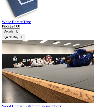
White Border Tape
Price
$24.00
Details 
Quick Buy 
Wood Border System for Spring Floors