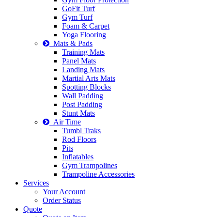
GoFit Turf
Gym Turf
Foam & Carpet
Yoga Flooring
Mats & Pads
Training Mats
Panel Mats
Landing Mats
Martial Arts Mats
Spotting Blocks
Wall Padding
Post Padding
Stunt Mats
Air Time
Tumbl Traks
Rod Floors
Pits
Inflatables
Gym Trampolines
Trampoline Accessories
Services
Your Account
Order Status
Quote