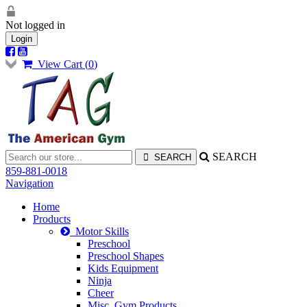
Not logged in
Login
View Cart (
0
)
SEARCH
859-881-0018
Navigation
Home
Products
Motor Skills
Preschool
Preschool Shapes
Kids Equipment
Ninja
Cheer
Misc. Gym Products