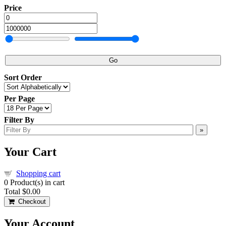
Price
Go
Sort Order
Per Page
Filter By
»
Your Cart
Shopping cart
0
Product(s) in cart
Total
$0.00
Checkout
Your Account