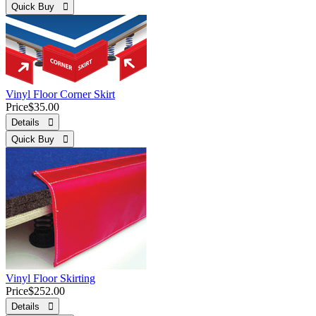
Quick Buy 
Vinyl Floor Corner Skirt
Price
$35.00
Details 
Quick Buy 
Vinyl Floor Skirting
Price
$252.00
Details 