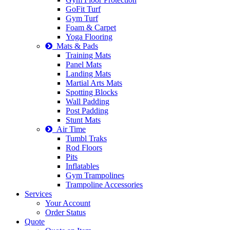
GoFit Turf
Gym Turf
Foam & Carpet
Yoga Flooring
Mats & Pads
Training Mats
Panel Mats
Landing Mats
Martial Arts Mats
Spotting Blocks
Wall Padding
Post Padding
Stunt Mats
Air Time
Tumbl Traks
Rod Floors
Pits
Inflatables
Gym Trampolines
Trampoline Accessories
Services
Your Account
Order Status
Quote