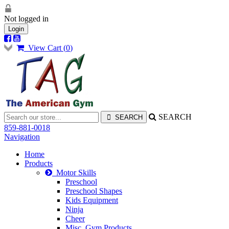
Not logged in
Login
View Cart (
0
)
SEARCH
859-881-0018
Navigation
Home
Products
Motor Skills
Preschool
Preschool Shapes
Kids Equipment
Ninja
Cheer
Misc. Gym Products