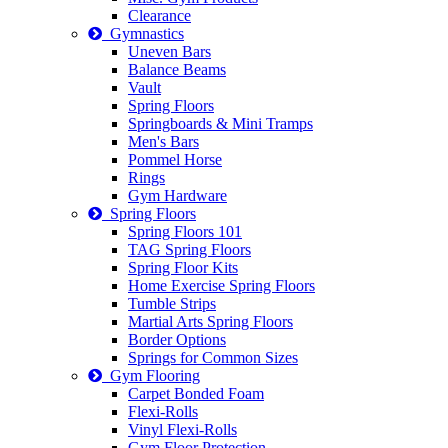
Clearance
Gymnastics
Uneven Bars
Balance Beams
Vault
Spring Floors
Springboards & Mini Tramps
Men's Bars
Pommel Horse
Rings
Gym Hardware
Spring Floors
Spring Floors 101
TAG Spring Floors
Spring Floor Kits
Home Exercise Spring Floors
Tumble Strips
Martial Arts Spring Floors
Border Options
Springs for Common Sizes
Gym Flooring
Carpet Bonded Foam
Flexi-Rolls
Vinyl Flexi-Rolls
Gym Floor Protection