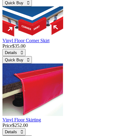
Quick Buy 
Vinyl Floor Corner Skirt
Price
$35.00
Details 
Quick Buy 
Vinyl Floor Skirting
Price
$252.00
Details 