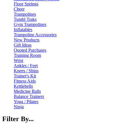
Floor Springs
Cheer
Trampolines
Tumbl Traks
Gym Trampolines
Inflatables
Trampoline Accessories
New Products
Gift Ideas
Quoted Purchases
Training Room
Wrist
Ankles / Feet
Knees / Shins
Trainer's Kit
Fitness Aids
Kettlebells
Medicine Balls
Balance Trainers
Yoga / Pilates
Ninja
Filter By...