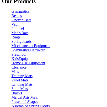
Our Products
Gymnastics
Beams
Uneven Bars
Vault
Pommel
Men's Bars
Rings
Springboards
Miscellaneous Equipment
Gymnastics Hardware
Preschool
KidsEquip
Home Use Equipment
Clearance
Mats
Training Mats
Panel Mats
Landing Mats
Stunt Mats
Blocks
Martial Arts Mats
Preschool Shapes
Assembled Spring Floors