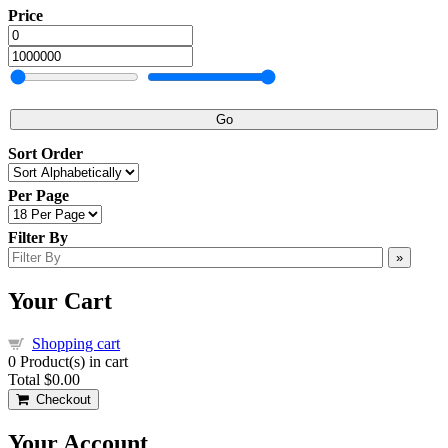
Price
Go
Sort Order
Per Page
Filter By
»
Your Cart
Shopping cart
0
Product(s) in cart
Total
$0.00
Checkout
Your Account