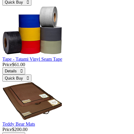
Quick Buy 
Tape - Tatami Vinyl Seam Tape
Price
$61.00
Details 
Quick Buy 
Teddy Bear Mats
Price
$200.00