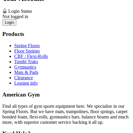
Login Status
Not logged in
Login
Products
Spring Floors
Floor Springs
CBF / Flexi-Rolls
Tumbl Traks
Gymnastics
Mats & Pads
Clearance
Leasing info
American Gym
Find all types of gym sports equipment here. We specialize in our
Spring Floors. But we have mats, trampolines, floor springs, carpet
bonded foam, flexi-rolls, gymnastics bars, balance beams and much
more, with superior customer service backing it all up.