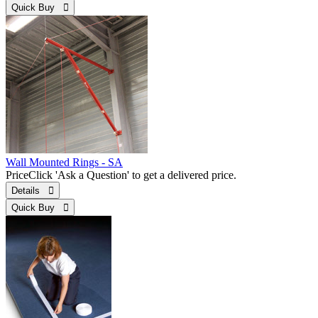
Quick Buy 
Wall Mounted Rings - SA
Price
Click 'Ask a Question' to get a delivered price.
Details 
Quick Buy 