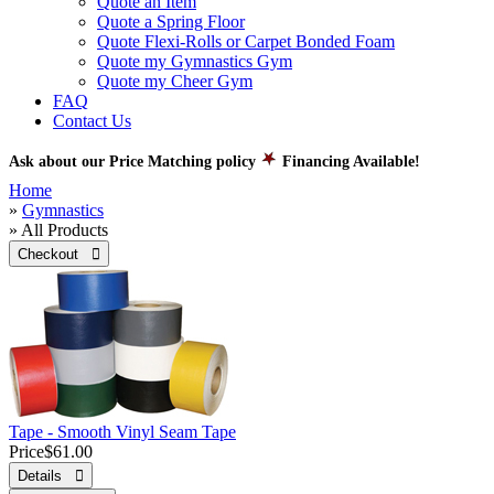
Quote an Item
Quote a Spring Floor
Quote Flexi-Rolls or Carpet Bonded Foam
Quote my Gymnastics Gym
Quote my Cheer Gym
FAQ
Contact Us
Ask about our Price Matching policy
Financing Available!
Home
»
Gymnastics
» All Products
Checkout 
Tape - Smooth Vinyl Seam Tape
Price
$61.00
Details 