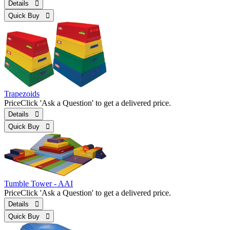
Details 
Quick Buy 
Trapezoids
Price
Click 'Ask a Question' to get a delivered price.
Details 
Quick Buy 
Tumble Tower - AAI
Price
Click 'Ask a Question' to get a delivered price.
Details 
Quick Buy 