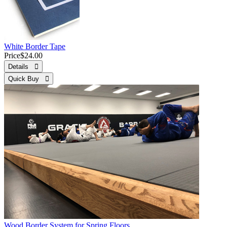
White Border Tape
Price
$24.00
Details 
Quick Buy 
Wood Border System for Spring Floors