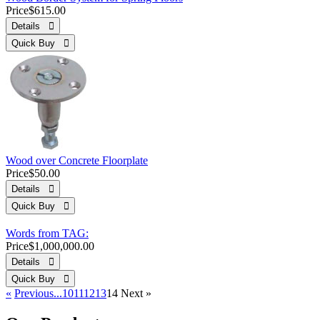
Price
$615.00
Details 
Quick Buy 
Wood over Concrete Floorplate
Price
$50.00
Details 
Quick Buy 
Words from TAG:
Price
$1,000,000.00
Details 
Quick Buy 
«
Previous
...10
11
12
13
14
Next
»