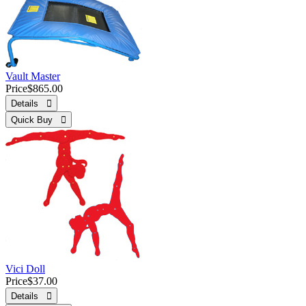
Vault Master
Price
$865.00
Details 
Quick Buy 
Vici Doll
Price
$37.00
Details 