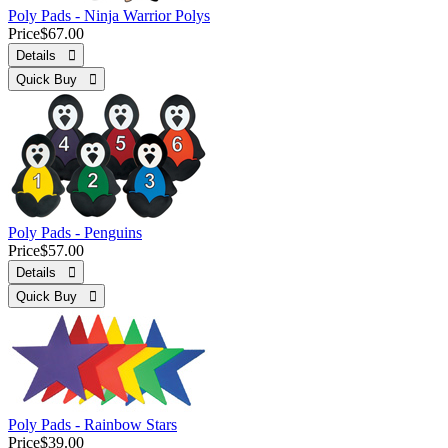
Poly Pads - Ninja Warrior Polys
Price
$67.00
Details 
Quick Buy 
Poly Pads - Penguins
Price
$57.00
Details 
Quick Buy 
Poly Pads - Rainbow Stars
Price
$39.00