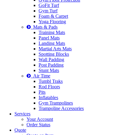
GoFit Turf
Gym Turf
Foam & Carpet
Yoga Flooring
Mats & Pads
Training Mats
Panel Mats
Landing Mats
Martial Arts Mats
Spotting Blocks
Wall Padding
Post Padding
Stunt Mats
Air Time
Tumbl Traks
Rod Floors
Pits
Inflatables
Gym Trampolines
Trampoline Accessories
Services
Your Account
Order Status
Quote