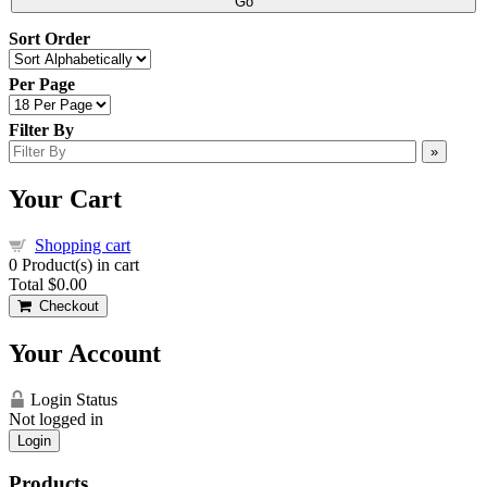
Go
Sort Order
Per Page
Filter By
»
Your Cart
Shopping cart
0
Product(s) in cart
Total
$0.00
Checkout
Your Account
Login Status
Not logged in
Login
Products