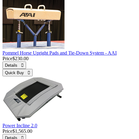
Pommel Horse Upright Pads and Tie-Down System - AAI
Price
$230.00
Details 
Quick Buy 
Power Incline 2.0
Price
$1,565.00
Details 