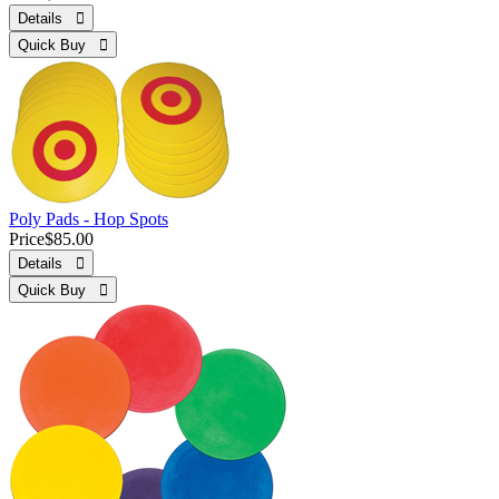
Details 
Quick Buy 
Poly Pads - Hop Spots
Price
$85.00
Details 
Quick Buy 