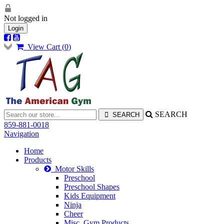
Not logged in
Login
View Cart (
0
)
SEARCH
859-881-0018
Navigation
Home
Products
Motor Skills
Preschool
Preschool Shapes
Kids Equipment
Ninja
Cheer
Misc. Gym Products