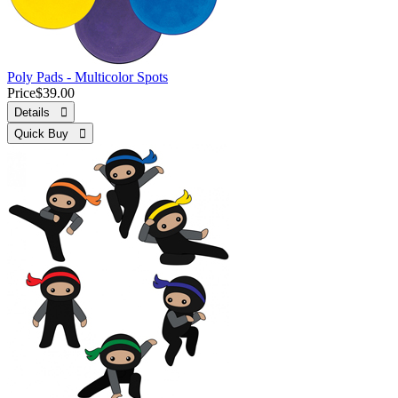
Poly Pads - Multicolor Spots
Price
$39.00
Details 
Quick Buy 