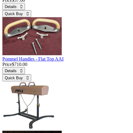
Price
$37.00
Details 
Quick Buy 
Pommel Handles - Flat Top AAI
Price
$710.00
Details 
Quick Buy 