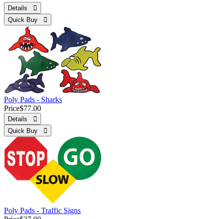
Details 
Quick Buy 
Poly Pads - Sharks
Price
$77.00
Details 
Quick Buy 
Poly Pads - Traffic Signs