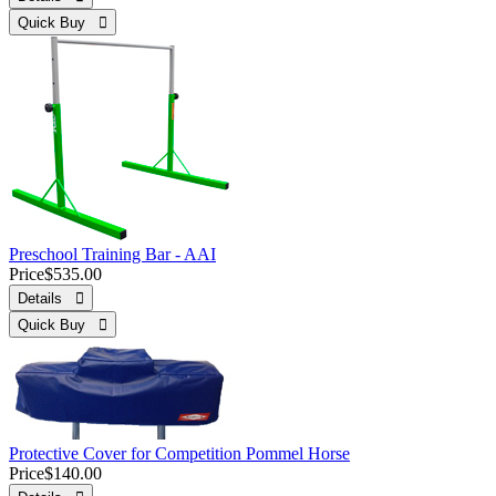
Quick Buy 
Preschool Training Bar - AAI
Price
$535.00
Details 
Quick Buy 
Protective Cover for Competition Pommel Horse
Price
$140.00