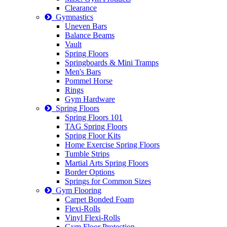
Clearance
Gymnastics
Uneven Bars
Balance Beams
Vault
Spring Floors
Springboards & Mini Tramps
Men's Bars
Pommel Horse
Rings
Gym Hardware
Spring Floors
Spring Floors 101
TAG Spring Floors
Spring Floor Kits
Home Exercise Spring Floors
Tumble Strips
Martial Arts Spring Floors
Border Options
Springs for Common Sizes
Gym Flooring
Carpet Bonded Foam
Flexi-Rolls
Vinyl Flexi-Rolls
Gym Floor Protection