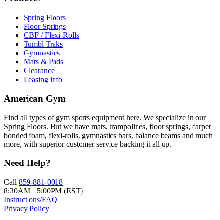
Spring Floors
Floor Springs
CBF / Flexi-Rolls
Tumbl Traks
Gymnastics
Mats & Pads
Clearance
Leasing info
American Gym
Find all types of gym sports equipment here. We specialize in our
Spring Floors. But we have mats, trampolines, floor springs, carpet
bonded foam, flexi-rolls, gymnastics bars, balance beams and much
more, with superior customer service backing it all up.
Need Help?
Call
859-881-0018
8:30AM - 5:00PM (EST)
Instructions/FAQ
Privacy Policy