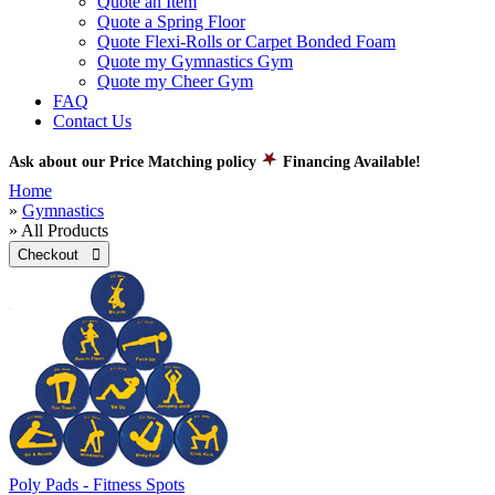
Quote an Item
Quote a Spring Floor
Quote Flexi-Rolls or Carpet Bonded Foam
Quote my Gymnastics Gym
Quote my Cheer Gym
FAQ
Contact Us
Ask about our Price Matching policy
Financing Available!
Home
»
Gymnastics
» All Products
Checkout 
Poly Pads - Fitness Spots