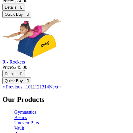
Price
$274.00
Details 
Quick Buy 
R - Rockers
Price
$245.00
Details 
Quick Buy 
«
Previous
...10
11
12
13
14
Next
»
Our Products
Gymnastics
Beams
Uneven Bars
Vault