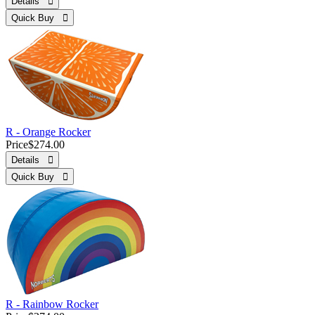
Details 
Quick Buy 
R - Orange Rocker
Price
$274.00
Details 
Quick Buy 
R - Rainbow Rocker