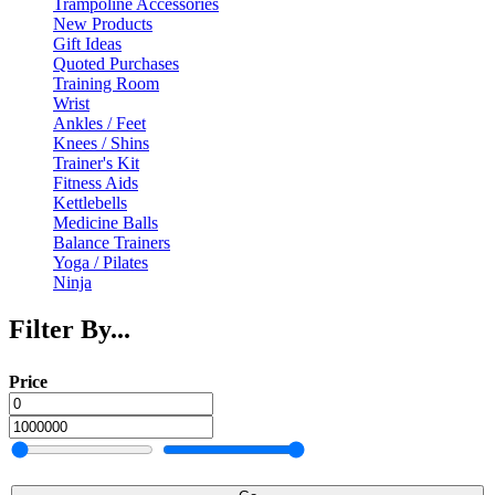
Trampoline Accessories
New Products
Gift Ideas
Quoted Purchases
Training Room
Wrist
Ankles / Feet
Knees / Shins
Trainer's Kit
Fitness Aids
Kettlebells
Medicine Balls
Balance Trainers
Yoga / Pilates
Ninja
Filter By...
Price