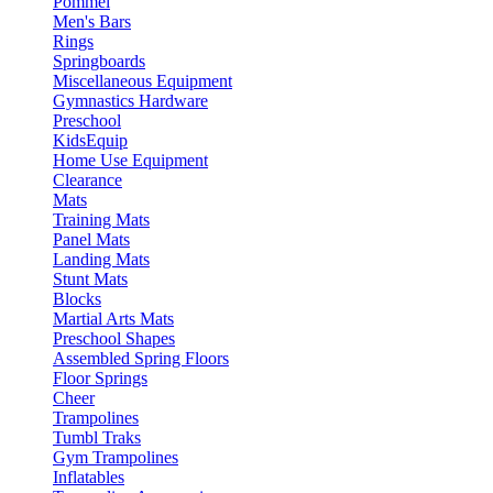
Pommel
Men's Bars
Rings
Springboards
Miscellaneous Equipment
Gymnastics Hardware
Preschool
KidsEquip
Home Use Equipment
Clearance
Mats
Training Mats
Panel Mats
Landing Mats
Stunt Mats
Blocks
Martial Arts Mats
Preschool Shapes
Assembled Spring Floors
Floor Springs
Cheer
Trampolines
Tumbl Traks
Gym Trampolines
Inflatables