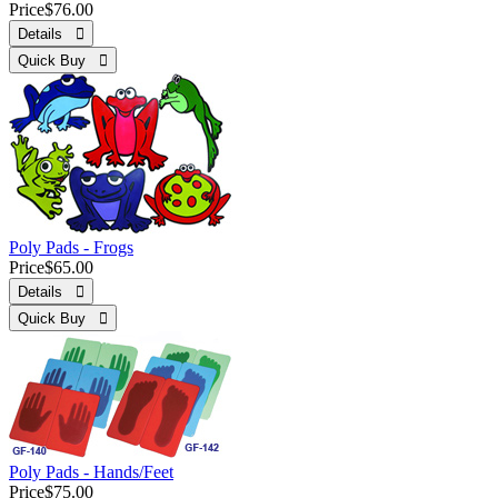
Price
$76.00
Details 
Quick Buy 
Poly Pads - Frogs
Price
$65.00
Details 
Quick Buy 
Poly Pads - Hands/Feet
Price
$75.00