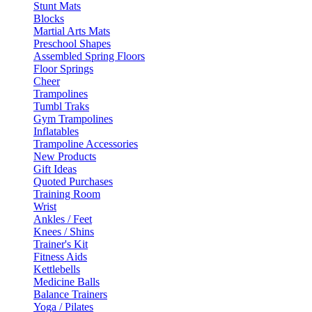
Stunt Mats
Blocks
Martial Arts Mats
Preschool Shapes
Assembled Spring Floors
Floor Springs
Cheer
Trampolines
Tumbl Traks
Gym Trampolines
Inflatables
Trampoline Accessories
New Products
Gift Ideas
Quoted Purchases
Training Room
Wrist
Ankles / Feet
Knees / Shins
Trainer's Kit
Fitness Aids
Kettlebells
Medicine Balls
Balance Trainers
Yoga / Pilates