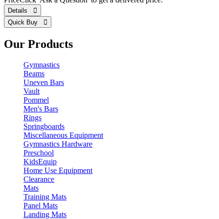
Details 
Quick Buy 
Our Products
Gymnastics
Beams
Uneven Bars
Vault
Pommel
Men's Bars
Rings
Springboards
Miscellaneous Equipment
Gymnastics Hardware
Preschool
KidsEquip
Home Use Equipment
Clearance
Mats
Training Mats
Panel Mats
Landing Mats