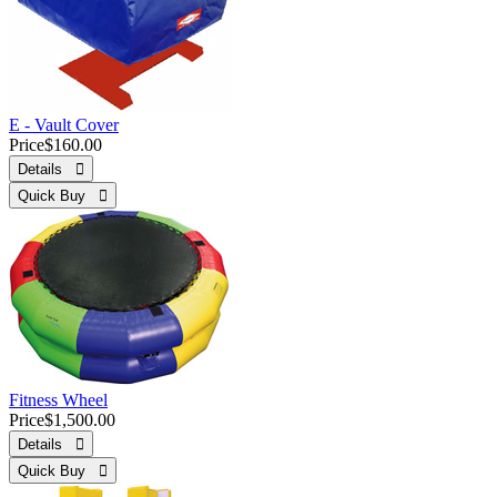
E - Vault Cover
Price
$160.00
Details 
Quick Buy 
Fitness Wheel
Price
$1,500.00
Details 
Quick Buy 