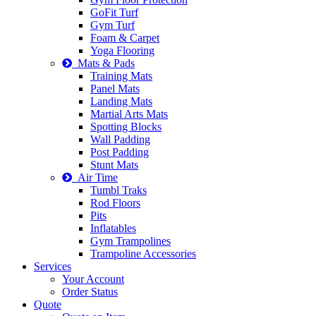
GoFit Turf
Gym Turf
Foam & Carpet
Yoga Flooring
Mats & Pads
Training Mats
Panel Mats
Landing Mats
Martial Arts Mats
Spotting Blocks
Wall Padding
Post Padding
Stunt Mats
Air Time
Tumbl Traks
Rod Floors
Pits
Inflatables
Gym Trampolines
Trampoline Accessories
Services
Your Account
Order Status
Quote