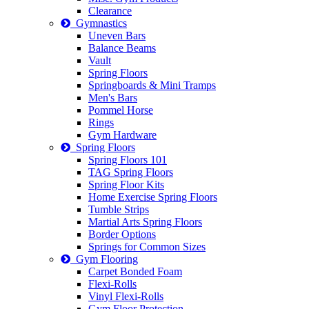
Clearance
Gymnastics
Uneven Bars
Balance Beams
Vault
Spring Floors
Springboards & Mini Tramps
Men's Bars
Pommel Horse
Rings
Gym Hardware
Spring Floors
Spring Floors 101
TAG Spring Floors
Spring Floor Kits
Home Exercise Spring Floors
Tumble Strips
Martial Arts Spring Floors
Border Options
Springs for Common Sizes
Gym Flooring
Carpet Bonded Foam
Flexi-Rolls
Vinyl Flexi-Rolls
Gym Floor Protection