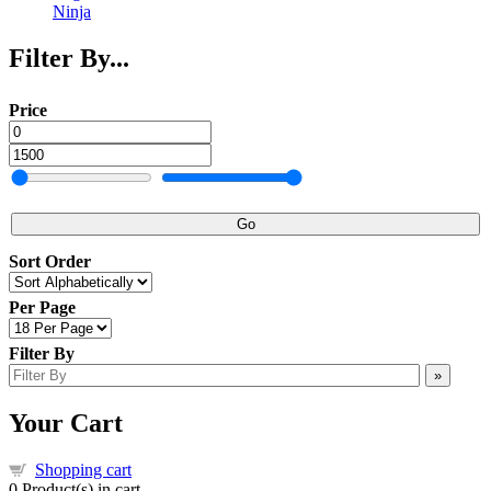
Ninja
Filter By...
Price
Go
Sort Order
Per Page
Filter By
»
Your Cart
Shopping cart
0
Product(s) in cart