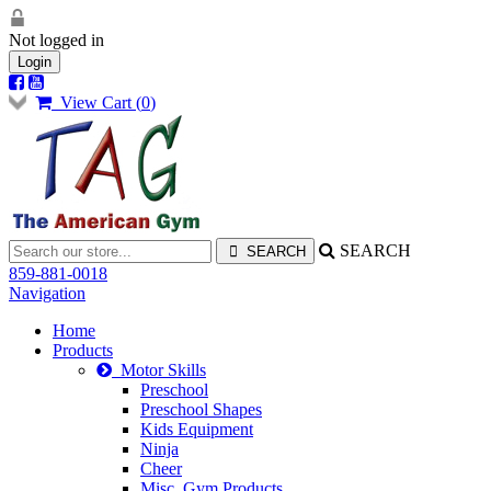
Not logged in
Login
View Cart (
0
)
SEARCH
859-881-0018
Navigation
Home
Products
Motor Skills
Preschool
Preschool Shapes
Kids Equipment
Ninja
Cheer
Misc. Gym Products