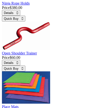
Ninja Rope Holds
Price
$380.00
Details 
Quick Buy 
Open Shoulder Trainer
Price
$60.00
Details 
Quick Buy 
Place Mats