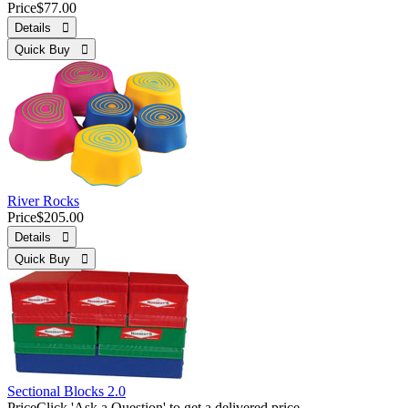
Price
$77.00
Details 
Quick Buy 
River Rocks
Price
$205.00
Details 
Quick Buy 
Sectional Blocks 2.0
Price
Click 'Ask a Question' to get a delivered price.