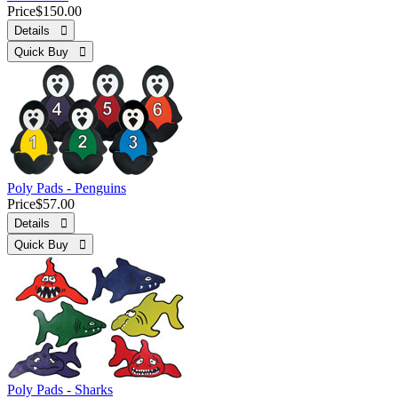
Price
$150.00
Details 
Quick Buy 
Poly Pads - Penguins
Price
$57.00
Details 
Quick Buy 
Poly Pads - Sharks