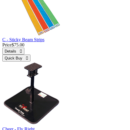
C - Sticky Beam Strips
Price
$75.00
Details 
Quick Buy 
Cheer - Fly Right