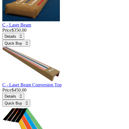
C - Laser Beam
Price
$350.00
Details 
Quick Buy 
C - Laser Beam Conversion Top
Price
$450.00
Details 
Quick Buy 