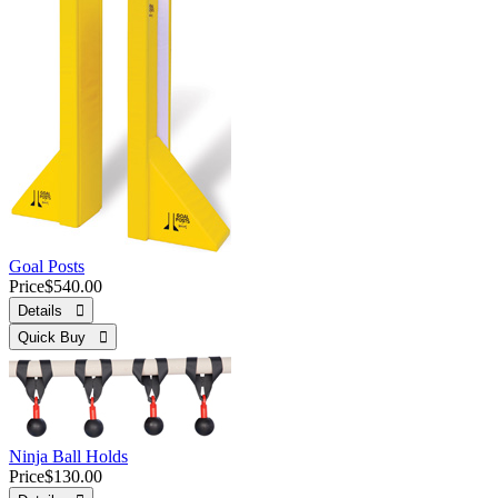
Goal Posts
Price
$540.00
Details 
Quick Buy 
Ninja Ball Holds
Price
$130.00