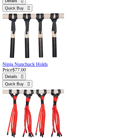
Details 
Quick Buy 
Ninja Nunchuck Holds
Price
$77.00
Details 
Quick Buy 