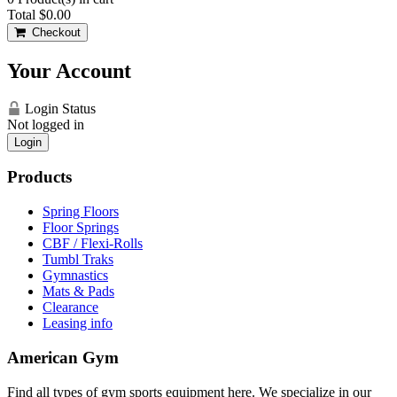
Total
$0.00
Checkout
Your Account
Login Status
Not logged in
Login
Products
Spring Floors
Floor Springs
CBF / Flexi-Rolls
Tumbl Traks
Gymnastics
Mats & Pads
Clearance
Leasing info
American Gym
Find all types of gym sports equipment here. We specialize in our