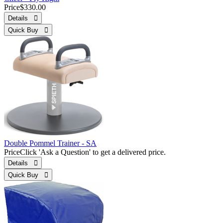
Price
$330.00
Details 
Quick Buy 
Double Pommel Trainer - SA
Price
Click 'Ask a Question' to get a delivered price.
Details 
Quick Buy 