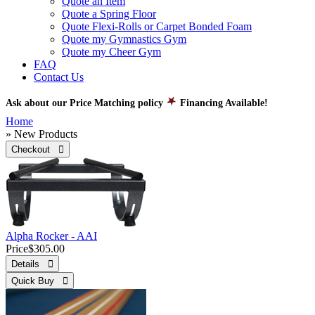
Quote an Item
Quote a Spring Floor
Quote Flexi-Rolls or Carpet Bonded Foam
Quote my Gymnastics Gym
Quote my Cheer Gym
FAQ
Contact Us
Ask about our Price Matching policy
Financing Available!
Home
» New Products
Checkout 
Alpha Rocker - AAI
Price
$305.00
Details 
Quick Buy 