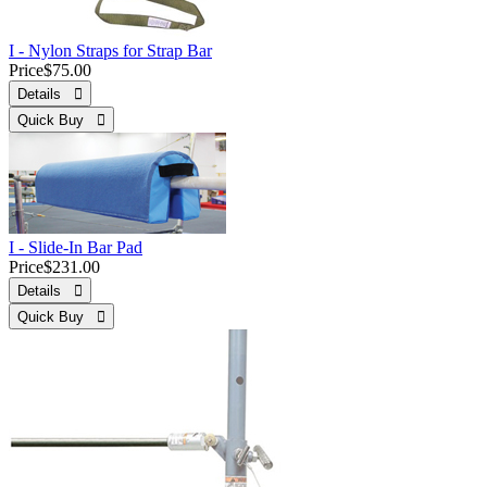
I - Nylon Straps for Strap Bar
Price
$75.00
Details 
Quick Buy 
I - Slide-In Bar Pad
Price
$231.00
Details 
Quick Buy 