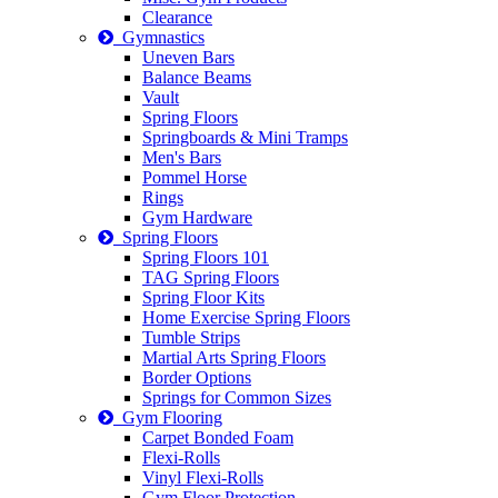
Clearance
Gymnastics
Uneven Bars
Balance Beams
Vault
Spring Floors
Springboards & Mini Tramps
Men's Bars
Pommel Horse
Rings
Gym Hardware
Spring Floors
Spring Floors 101
TAG Spring Floors
Spring Floor Kits
Home Exercise Spring Floors
Tumble Strips
Martial Arts Spring Floors
Border Options
Springs for Common Sizes
Gym Flooring
Carpet Bonded Foam
Flexi-Rolls
Vinyl Flexi-Rolls
Gym Floor Protection