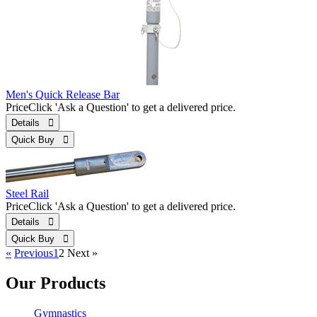
Men's Quick Release Bar
Price
Click 'Ask a Question' to get a delivered price.
Details 
Quick Buy 
Steel Rail
Price
Click 'Ask a Question' to get a delivered price.
Details 
Quick Buy 
«
Previous
1
2
Next
»
Our Products
Gymnastics