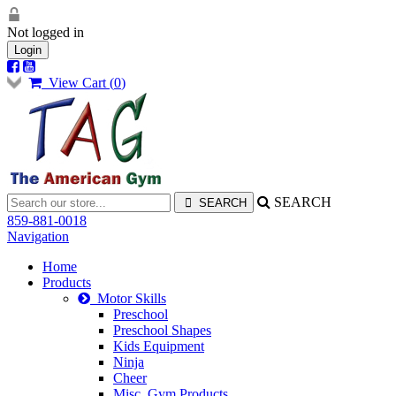
Not logged in
Login
View Cart (
0
)
SEARCH
859-881-0018
Navigation
Home
Products
Motor Skills
Preschool
Preschool Shapes
Kids Equipment
Ninja
Cheer
Misc. Gym Products