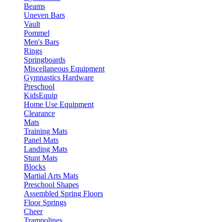
Beams
Uneven Bars
Vault
Pommel
Men's Bars
Rings
Springboards
Miscellaneous Equipment
Gymnastics Hardware
Preschool
KidsEquip
Home Use Equipment
Clearance
Mats
Training Mats
Panel Mats
Landing Mats
Stunt Mats
Blocks
Martial Arts Mats
Preschool Shapes
Assembled Spring Floors
Floor Springs
Cheer
Trampolines