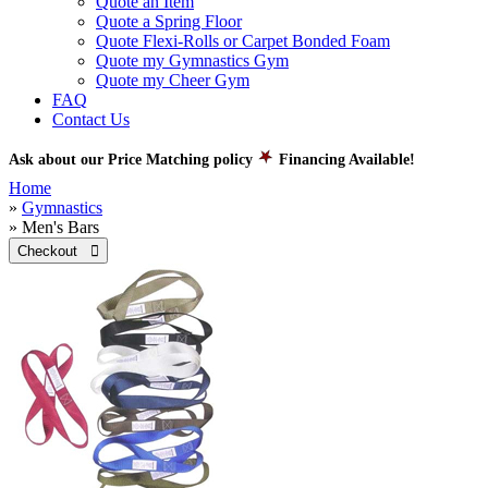
Quote an Item
Quote a Spring Floor
Quote Flexi-Rolls or Carpet Bonded Foam
Quote my Gymnastics Gym
Quote my Cheer Gym
FAQ
Contact Us
Ask about our Price Matching policy
Financing Available!
Home
»
Gymnastics
» Men's Bars
Checkout 