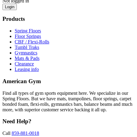
Not logged in
Login
Products
Spring Floors
Floor Springs
CBF / Flexi-Rolls
Tumbl Traks
Gymnastics
Mats & Pads
Clearance
Leasing info
American Gym
Find all types of gym sports equipment here. We specialize in our
Spring Floors. But we have mats, trampolines, floor springs, carpet
bonded foam, flexi-rolls, gymnastics bars, balance beams and much
more, with superior customer service backing it all up.
Need Help?
Call
859-881-0018