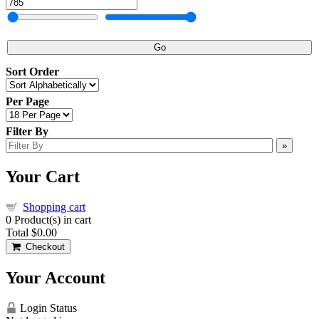
Go
Sort Order
Per Page
Filter By
»
Your Cart
Shopping cart
0
Product(s) in cart
Total
$0.00
Checkout
Your Account
Login Status