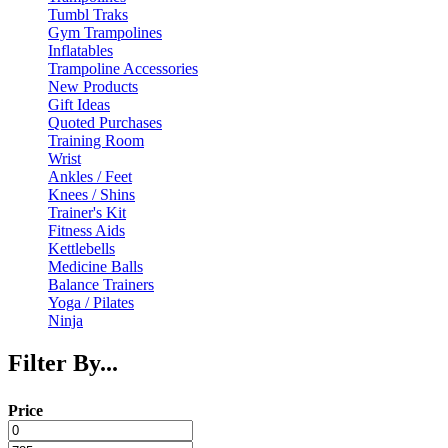
Tumbl Traks
Gym Trampolines
Inflatables
Trampoline Accessories
New Products
Gift Ideas
Quoted Purchases
Training Room
Wrist
Ankles / Feet
Knees / Shins
Trainer's Kit
Fitness Aids
Kettlebells
Medicine Balls
Balance Trainers
Yoga / Pilates
Ninja
Filter By...
Price