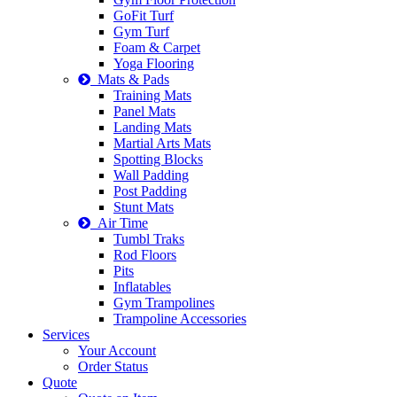
GoFit Turf
Gym Turf
Foam & Carpet
Yoga Flooring
Mats & Pads
Training Mats
Panel Mats
Landing Mats
Martial Arts Mats
Spotting Blocks
Wall Padding
Post Padding
Stunt Mats
Air Time
Tumbl Traks
Rod Floors
Pits
Inflatables
Gym Trampolines
Trampoline Accessories
Services
Your Account
Order Status
Quote