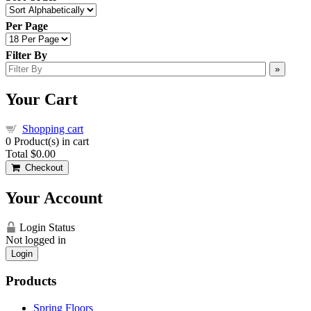
Per Page
Filter By
»
Your Cart
Shopping cart
0
Product(s) in cart
Total
$0.00
Checkout
Your Account
Login Status
Not logged in
Login
Products
Spring Floors