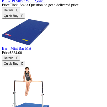
B - Xcel Silver Vault System
Price
Click 'Ask a Question' to get a delivered price.
Details 
Quick Buy 
Bar - Mini Bar Mat
Price
$334.00
Details 
Quick Buy 