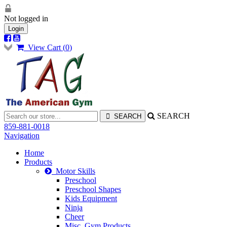
Not logged in
Login
View Cart (
0
)
SEARCH
859-881-0018
Navigation
Home
Products
Motor Skills
Preschool
Preschool Shapes
Kids Equipment
Ninja
Cheer
Misc. Gym Products