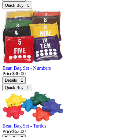
Quick Buy 
Bean Bag Set - Numbers
Price
$30.00
Details 
Quick Buy 
Bean Bag Set - Turtles
Price
$62.00