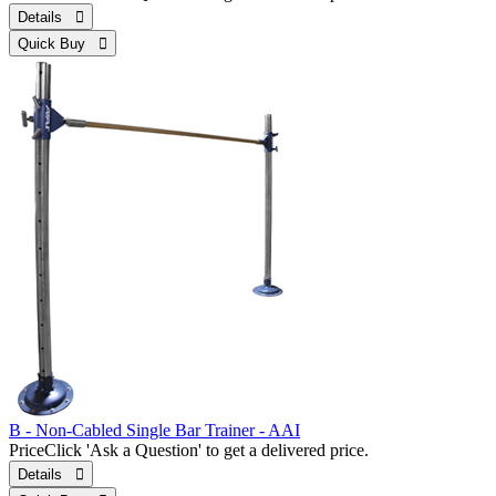
Details 
Quick Buy 
B - Non-Cabled Single Bar Trainer - AAI
Price
Click 'Ask a Question' to get a delivered price.
Details 