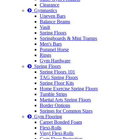
Clearance
Gymnastics
Uneven Bars
Balance Beams
Vault
Spring Floors
Springboards & Mini Tramps
Men's Bars
Pommel Horse
Rings
Gym Hardware
Spring Floors
Spring Floors 101
TAG Spring Floors
Spring Floor Kits
Home Exercise Spring Floors
Tumble Strips
Martial Arts Spring Floors
Border Options
Springs for Common Sizes
Gym Flooring
Carpet Bonded Foam
Flexi-Rolls
Vinyl Flexi-Rolls
Gym Floor Protection