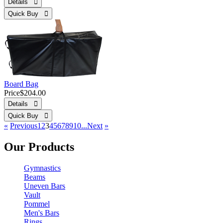
Details 
Quick Buy 
Board Bag
Price
$204.00
Details 
Quick Buy 
«
Previous
1
2
3
4
5
6
7
8
9
10...
Next
»
Our Products
Gymnastics
Beams
Uneven Bars
Vault
Pommel
Men's Bars
Rings