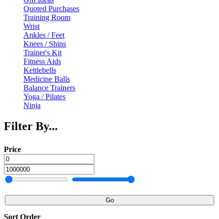
Quoted Purchases
Training Room
Wrist
Ankles / Feet
Knees / Shins
Trainer's Kit
Fitness Aids
Kettlebells
Medicine Balls
Balance Trainers
Yoga / Pilates
Ninja
Filter By...
Price
Go
Sort Order