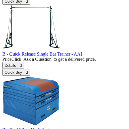
Quick Buy 
B - Quick Release Single Bar Trainer - AAI
Price
Click 'Ask a Question' to get a delivered price.
Details 
Quick Buy 