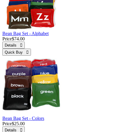
Bean Bag Set - Alphabet
Price
$74.00
Details 
Quick Buy 
Bean Bag Set - Colors
Price
$25.00
Details 