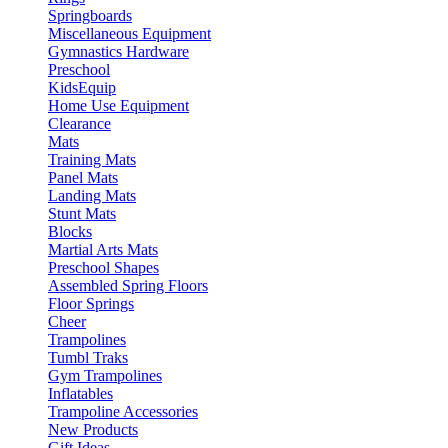
Springboards
Miscellaneous Equipment
Gymnastics Hardware
Preschool
KidsEquip
Home Use Equipment
Clearance
Mats
Training Mats
Panel Mats
Landing Mats
Stunt Mats
Blocks
Martial Arts Mats
Preschool Shapes
Assembled Spring Floors
Floor Springs
Cheer
Trampolines
Tumbl Traks
Gym Trampolines
Inflatables
Trampoline Accessories
New Products
Gift Ideas