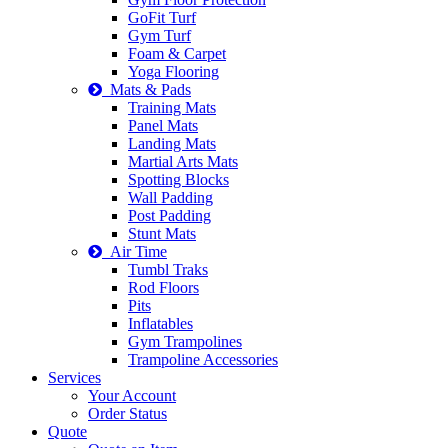
GoFit Turf
Gym Turf
Foam & Carpet
Yoga Flooring
Mats & Pads
Training Mats
Panel Mats
Landing Mats
Martial Arts Mats
Spotting Blocks
Wall Padding
Post Padding
Stunt Mats
Air Time
Tumbl Traks
Rod Floors
Pits
Inflatables
Gym Trampolines
Trampoline Accessories
Services
Your Account
Order Status
Quote