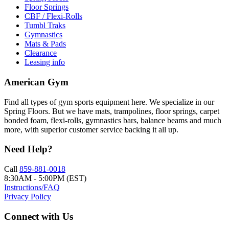
Floor Springs
CBF / Flexi-Rolls
Tumbl Traks
Gymnastics
Mats & Pads
Clearance
Leasing info
American Gym
Find all types of gym sports equipment here. We specialize in our
Spring Floors. But we have mats, trampolines, floor springs, carpet
bonded foam, flexi-rolls, gymnastics bars, balance beams and much
more, with superior customer service backing it all up.
Need Help?
Call
859-881-0018
8:30AM - 5:00PM (EST)
Instructions/FAQ
Privacy Policy
Connect with Us