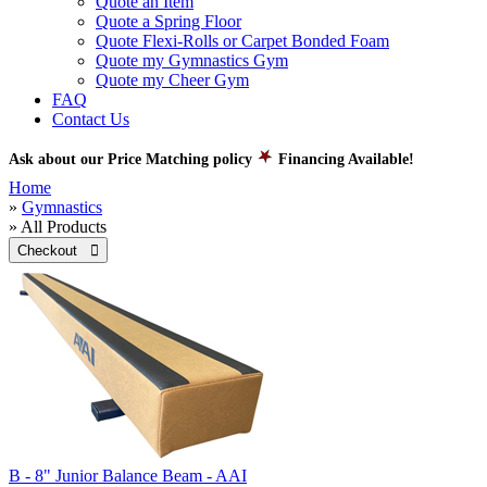
Quote an Item
Quote a Spring Floor
Quote Flexi-Rolls or Carpet Bonded Foam
Quote my Gymnastics Gym
Quote my Cheer Gym
FAQ
Contact Us
Ask about our Price Matching policy
Financing Available!
Home
»
Gymnastics
» All Products
Checkout 
B - 8" Junior Balance Beam - AAI