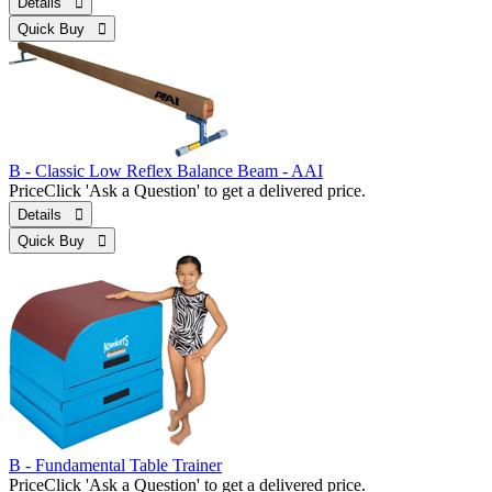
Details 
Quick Buy 
B - Classic Low Reflex Balance Beam - AAI
Price
Click 'Ask a Question' to get a delivered price.
Details 
Quick Buy 
B - Fundamental Table Trainer
Price
Click 'Ask a Question' to get a delivered price.