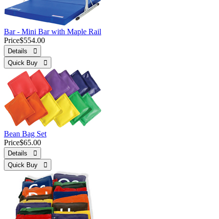
Bar - Mini Bar with Maple Rail
Price
$554.00
Details 
Quick Buy 
Bean Bag Set
Price
$65.00
Details 
Quick Buy 