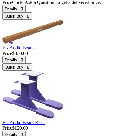
Price
Click 'Ask a Question' to get a delivered price.
Details 
Quick Buy 
B - Addie Beam
Price
$330.00
Details 
Quick Buy 
B - Addie Beam Riser
Price
$120.00
Details 