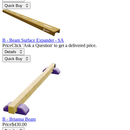
Quick Buy 
B - Beam Surface Expander - SA
Price
Click 'Ask a Question' to get a delivered price.
Details 
Quick Buy 
B - Brianna Beam
Price
$430.00