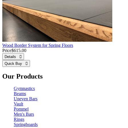
Wood Border System for Spring Floors
Price
$615.00
Details 
Quick Buy 
Our Products
Gymnastics
Beams
Uneven Bars
Vault
Pommel
Men's Bars
Rings
Springboards