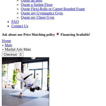
Quote an Item
Quote a Spring Floor
Quote Flexi-Rolls or Carpet Bonded Foam
Quote my Gymnastics Gym
Quote my Cheer Gym
FAQ
Contact Us
Ask about our Price Matching policy
Financing Available!
Home
»
Mats
» Martial Arts Mats
Checkout 