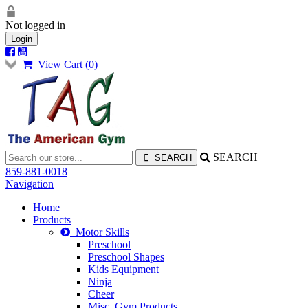
Not logged in
Login
View Cart (
0
)
SEARCH
859-881-0018
Navigation
Home
Products
Motor Skills
Preschool
Preschool Shapes
Kids Equipment
Ninja
Cheer
Misc. Gym Products