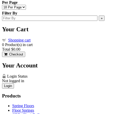
Per Page
Filter By
»
Your Cart
Shopping cart
0
Product(s) in cart
Total
$0.00
Checkout
Your Account
Login Status
Not logged in
Login
Products
Spring Floors
Floor Springs