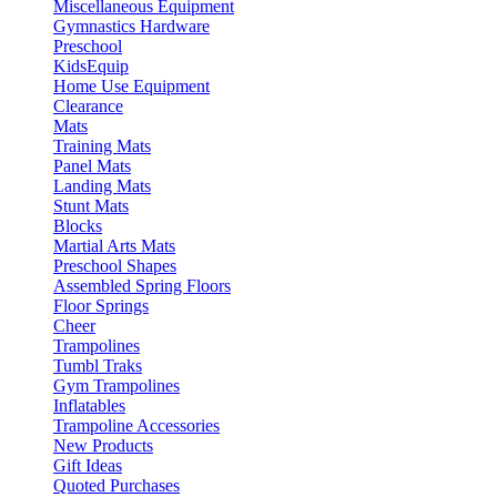
Miscellaneous Equipment
Gymnastics Hardware
Preschool
KidsEquip
Home Use Equipment
Clearance
Mats
Training Mats
Panel Mats
Landing Mats
Stunt Mats
Blocks
Martial Arts Mats
Preschool Shapes
Assembled Spring Floors
Floor Springs
Cheer
Trampolines
Tumbl Traks
Gym Trampolines
Inflatables
Trampoline Accessories
New Products
Gift Ideas
Quoted Purchases