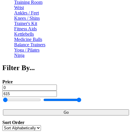
Training Room
Wrist
Ankles / Feet
Knees / Shins
Trainer's Kit
Fitness Aids
Kettlebells
Medicine Balls
Balance Trainers
Yoga / Pilates
Ninja
Filter By...
Price
Go
Sort Order