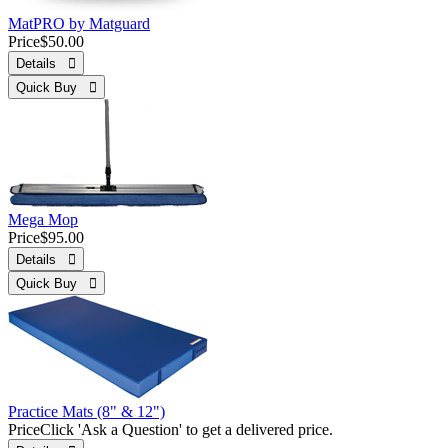
MatPRO by Matguard
Price
$50.00
Details 
Quick Buy 
Mega Mop
Price
$95.00
Details 
Quick Buy 
Practice Mats (8" & 12")
Price
Click 'Ask a Question' to get a delivered price.