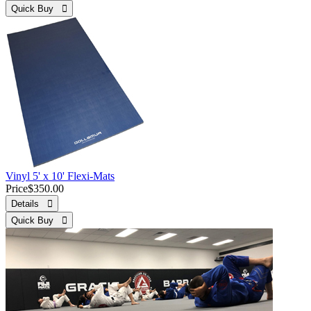
Quick Buy 
Vinyl 5' x 10' Flexi-Mats
Price
$350.00
Details 
Quick Buy 