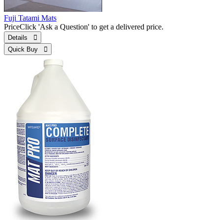
Fuji Tatami Mats
Price
Click 'Ask a Question' to get a delivered price.
Details 
Quick Buy 