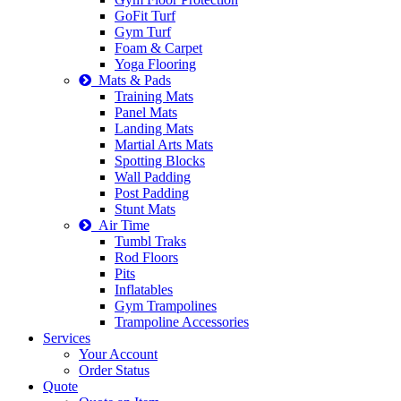
GoFit Turf
Gym Turf
Foam & Carpet
Yoga Flooring
Mats & Pads
Training Mats
Panel Mats
Landing Mats
Martial Arts Mats
Spotting Blocks
Wall Padding
Post Padding
Stunt Mats
Air Time
Tumbl Traks
Rod Floors
Pits
Inflatables
Gym Trampolines
Trampoline Accessories
Services
Your Account
Order Status
Quote