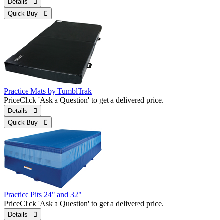
Details 
Quick Buy 
Practice Mats by TumblTrak
Price
Click 'Ask a Question' to get a delivered price.
Details 
Quick Buy 
Practice Pits 24" and 32"
Price
Click 'Ask a Question' to get a delivered price.
Details 