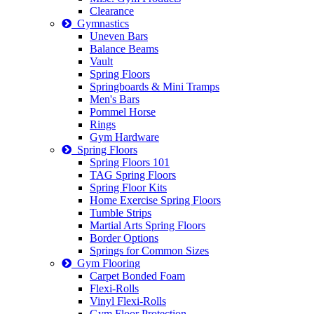
Clearance
Gymnastics
Uneven Bars
Balance Beams
Vault
Spring Floors
Springboards & Mini Tramps
Men's Bars
Pommel Horse
Rings
Gym Hardware
Spring Floors
Spring Floors 101
TAG Spring Floors
Spring Floor Kits
Home Exercise Spring Floors
Tumble Strips
Martial Arts Spring Floors
Border Options
Springs for Common Sizes
Gym Flooring
Carpet Bonded Foam
Flexi-Rolls
Vinyl Flexi-Rolls
Gym Floor Protection