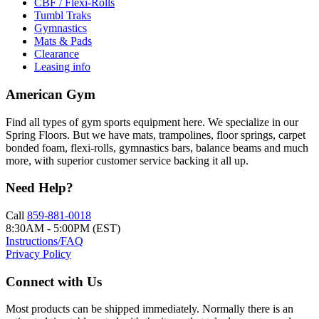
CBF / Flexi-Rolls
Tumbl Traks
Gymnastics
Mats & Pads
Clearance
Leasing info
American Gym
Find all types of gym sports equipment here. We specialize in our
Spring Floors. But we have mats, trampolines, floor springs, carpet
bonded foam, flexi-rolls, gymnastics bars, balance beams and much
more, with superior customer service backing it all up.
Need Help?
Call
859-881-0018
8:30AM - 5:00PM (EST)
Instructions/FAQ
Privacy Policy
Connect with Us
Most products can be shipped immediately. Normally there is an