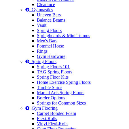
Clearance
Gymnastics
Uneven Bars
Balance Beams
Vault
Spring Floors
Springboards & Mini Tramps
Men's Bars
Pommel Horse
Rings
Gym Hardware
Spring Floors
Spring Floors 101
TAG Spring Floors
Spring Floor Kits
Home Exercise Spring Floors
Tumble Strips
Martial Arts Spring Floors
Border Options
Springs for Common Sizes
Gym Flooring
Carpet Bonded Foam
Flexi-Rolls
Vinyl Flexi-Rolls
Gym Floor Protection