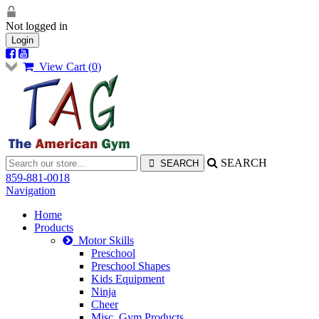
Not logged in
Login
View Cart (
0
)
SEARCH
859-881-0018
Navigation
Home
Products
Motor Skills
Preschool
Preschool Shapes
Kids Equipment
Ninja
Cheer
Misc. Gym Products