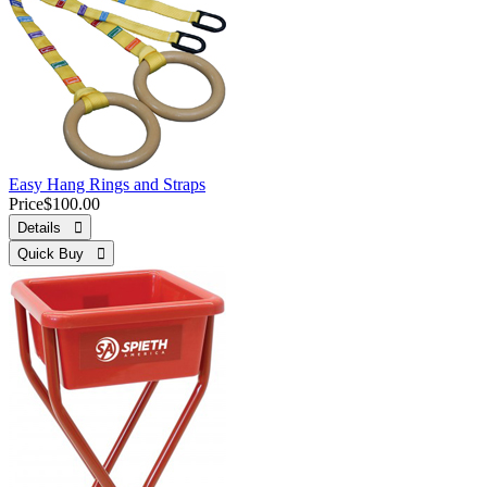
Easy Hang Rings and Straps
Price
$100.00
Details 
Quick Buy 