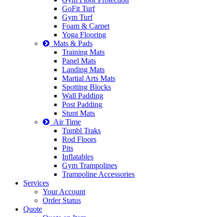
GoFit Turf
Gym Turf
Foam & Carpet
Yoga Flooring
Mats & Pads
Training Mats
Panel Mats
Landing Mats
Martial Arts Mats
Spotting Blocks
Wall Padding
Post Padding
Stunt Mats
Air Time
Tumbl Traks
Rod Floors
Pits
Inflatables
Gym Trampolines
Trampoline Accessories
Services
Your Account
Order Status
Quote