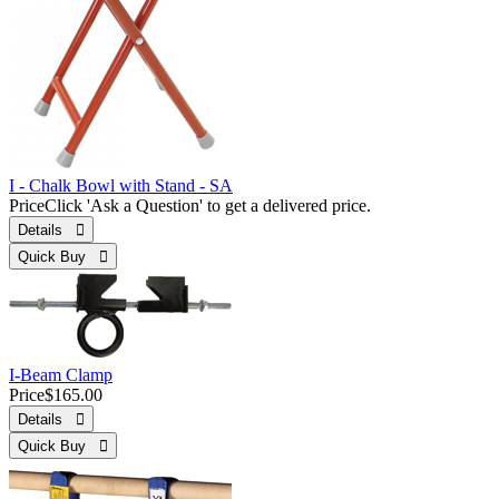
I - Chalk Bowl with Stand - SA
Price
Click 'Ask a Question' to get a delivered price.
Details 
Quick Buy 
I-Beam Clamp
Price
$165.00
Details 
Quick Buy 