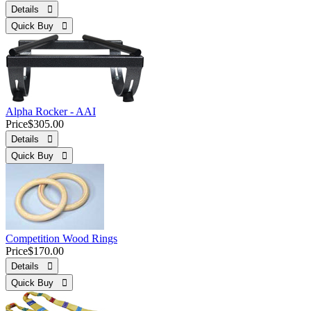
Details 
Quick Buy 
Alpha Rocker - AAI
Price
$305.00
Details 
Quick Buy 
Competition Wood Rings
Price
$170.00
Details 
Quick Buy 