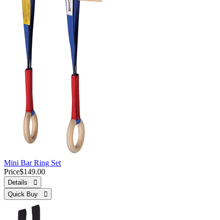
Mini Bar Ring Set
Price
$149.00
Details 
Quick Buy 