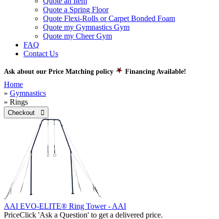
Quote an Item
Quote a Spring Floor
Quote Flexi-Rolls or Carpet Bonded Foam
Quote my Gymnastics Gym
Quote my Cheer Gym
FAQ
Contact Us
Ask about our Price Matching policy
Financing Available!
Home
»
Gymnastics
» Rings
Checkout 
AAI EVO-ELITE® Ring Tower - AAI
Price
Click 'Ask a Question' to get a delivered price.