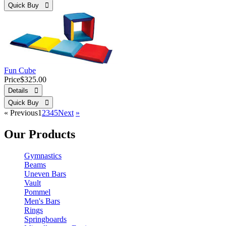
Quick Buy 
Fun Cube
Price
$325.00
Details 
Quick Buy 
«
Previous
1
2
3
4
5
Next
»
Our Products
Gymnastics
Beams
Uneven Bars
Vault
Pommel
Men's Bars
Rings
Springboards