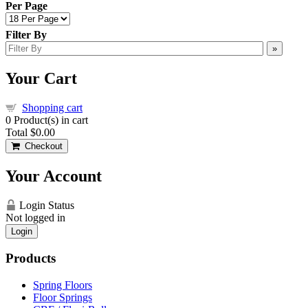
Per Page
Filter By
»
Your Cart
Shopping cart
0
Product(s) in cart
Total
$0.00
Checkout
Your Account
Login Status
Not logged in
Login
Products
Spring Floors
Floor Springs