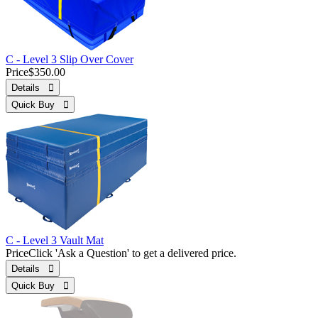
C - Level 3 Slip Over Cover
Price
$350.00
Details 
Quick Buy 
C - Level 3 Vault Mat
Price
Click 'Ask a Question' to get a delivered price.
Details 
Quick Buy 