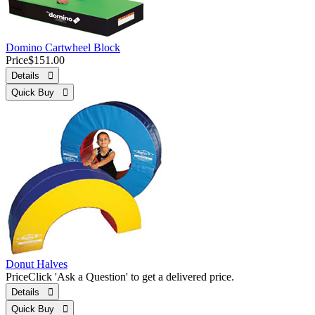
Domino Cartwheel Block
Price
$151.00
Details 
Quick Buy 
Donut Halves
Price
Click 'Ask a Question' to get a delivered price.
Details 
Quick Buy 