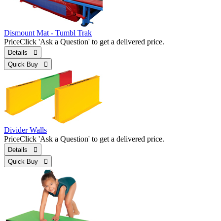
Dismount Mat - Tumbl Trak
Price
Click 'Ask a Question' to get a delivered price.
Details 
Quick Buy 
Divider Walls
Price
Click 'Ask a Question' to get a delivered price.
Details 
Quick Buy 