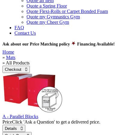
Quote an Item
Quote a Spring Floor
Quote Flexi-Rolls or Carpet Bonded Foam
Quote my Gymnastics Gym
Quote my Cheer Gym
FAQ
Contact Us
Ask about our Price Matching policy
Financing Available!
Home
»
Mats
» All Products
Checkout 
A - Parallel Blocks
Price
Click 'Ask a Question' to get a delivered price.
Details 