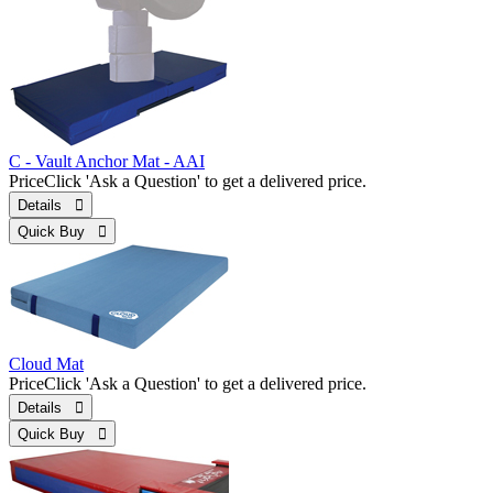
C - Vault Anchor Mat - AAI
Price
Click 'Ask a Question' to get a delivered price.
Details 
Quick Buy 
Cloud Mat
Price
Click 'Ask a Question' to get a delivered price.
Details 
Quick Buy 