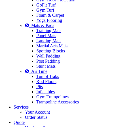
GoFit Turf
Gym Turf
Foam & Carpet
Yoga Flooring
Mats & Pads
Training Mats
Panel Mats
Landing Mats
Martial Arts Mats
Spotting Blocks
Wall Padding
Post Padding
Stunt Mats
Air Time
Tumbl Traks
Rod Floors
Pits
Inflatables
Gym Trampolines
Trampoline Accessories
Services
Your Account
Order Status
Quote