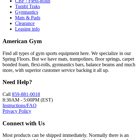
CBF / Flexi-Rolls
Tumbl Traks
Gymnastics
Mats & Pads
Clearance
Leasing info
American Gym
Find all types of gym sports equipment here. We specialize in our
Spring Floors. But we have mats, trampolines, floor springs, carpet
bonded foam, flexi-rolls, gymnastics bars, balance beams and much
more, with superior customer service backing it all up.
Need Help?
Call
859-881-0018
8:30AM - 5:00PM (EST)
Instructions/FAQ
Privacy Policy
Connect with Us
Most products can be shipped immediately. Normally there is an