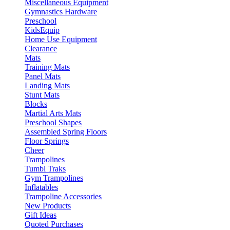
Miscellaneous Equipment
Gymnastics Hardware
Preschool
KidsEquip
Home Use Equipment
Clearance
Mats
Training Mats
Panel Mats
Landing Mats
Stunt Mats
Blocks
Martial Arts Mats
Preschool Shapes
Assembled Spring Floors
Floor Springs
Cheer
Trampolines
Tumbl Traks
Gym Trampolines
Inflatables
Trampoline Accessories
New Products
Gift Ideas
Quoted Purchases