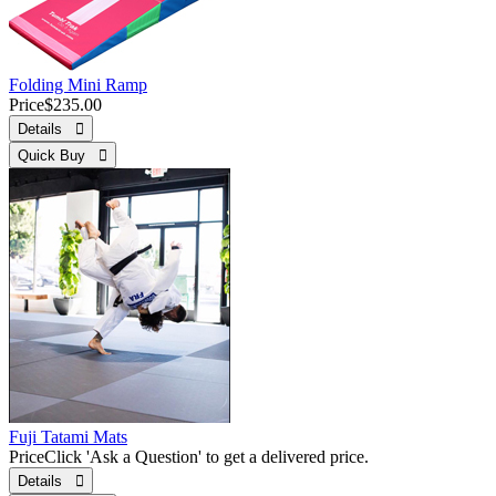
Folding Mini Ramp
Price
$235.00
Details 
Quick Buy 
Fuji Tatami Mats
Price
Click 'Ask a Question' to get a delivered price.
Details 