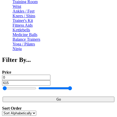
Training Room
Wrist
Ankles / Feet
Knees / Shins
Trainer's Kit
Fitness Aids
Kettlebells
Medicine Balls
Balance Trainers
Yoga / Pilates
Ninja
Filter By...
Price
Go
Sort Order