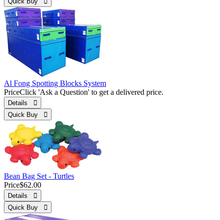
Quick Buy 
Al Fong Spotting Blocks System
Price
Click 'Ask a Question' to get a delivered price.
Details 
Quick Buy 
Bean Bag Set - Turtles
Price
$62.00
Details 
Quick Buy 