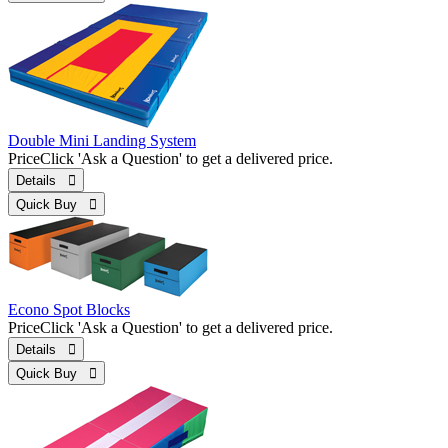
Double Mini Landing System
Price
Click 'Ask a Question' to get a delivered price.
Details 
Quick Buy 
Econo Spot Blocks
Price
Click 'Ask a Question' to get a delivered price.
Details 
Quick Buy 