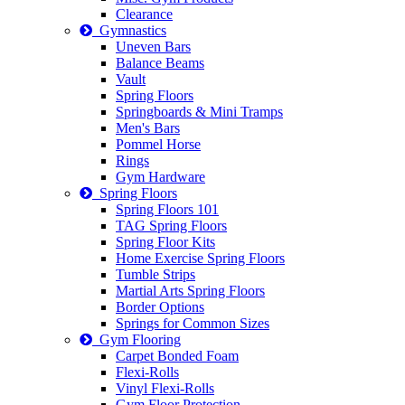
Clearance
Gymnastics
Uneven Bars
Balance Beams
Vault
Spring Floors
Springboards & Mini Tramps
Men's Bars
Pommel Horse
Rings
Gym Hardware
Spring Floors
Spring Floors 101
TAG Spring Floors
Spring Floor Kits
Home Exercise Spring Floors
Tumble Strips
Martial Arts Spring Floors
Border Options
Springs for Common Sizes
Gym Flooring
Carpet Bonded Foam
Flexi-Rolls
Vinyl Flexi-Rolls
Gym Floor Protection