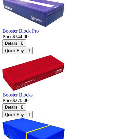
Booster Block Pro
Price
$344.00
Details 
Quick Buy 
Booster Blocks
Price
$270.00
Details 
Quick Buy 