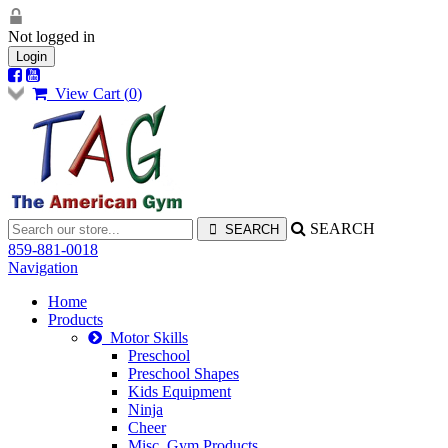
Not logged in
Login
View Cart (
0
)
SEARCH
859-881-0018
Navigation
Home
Products
Motor Skills
Preschool
Preschool Shapes
Kids Equipment
Ninja
Cheer
Misc. Gym Products