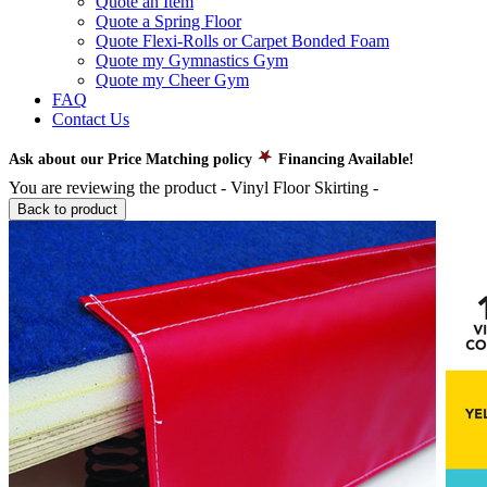
Quote an Item
Quote a Spring Floor
Quote Flexi-Rolls or Carpet Bonded Foam
Quote my Gymnastics Gym
Quote my Cheer Gym
FAQ
Contact Us
Ask about our Price Matching policy
Financing Available!
You are reviewing the product -
Vinyl Floor Skirting
-
Back to product