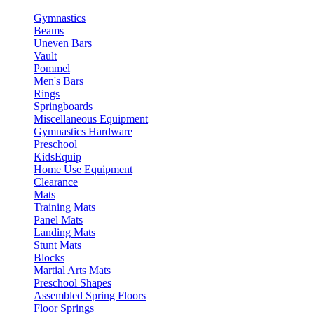
Gymnastics
Beams
Uneven Bars
Vault
Pommel
Men's Bars
Rings
Springboards
Miscellaneous Equipment
Gymnastics Hardware
Preschool
KidsEquip
Home Use Equipment
Clearance
Mats
Training Mats
Panel Mats
Landing Mats
Stunt Mats
Blocks
Martial Arts Mats
Preschool Shapes
Assembled Spring Floors
Floor Springs