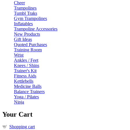
Cheer
Trampolines
Tumbl Traks
Gym Trampolines
Inflatables
Trampoline Accessories
New Products
Gift Ideas
Quoted Purchases
Training Room
Wrist
Ankles / Feet
Knees / Shins
Trainer's Kit
Fitness Aids
Kettlebells
Medicine Balls
Balance Trainers
Yoga / Pilates
Ninja
Your Cart
Shopping cart