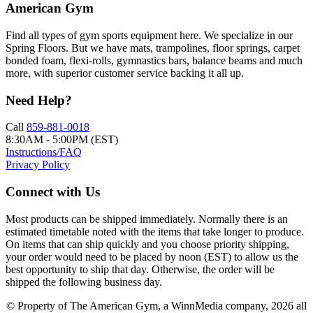
American Gym
Find all types of gym sports equipment here. We specialize in our
Spring Floors. But we have mats, trampolines, floor springs, carpet
bonded foam, flexi-rolls, gymnastics bars, balance beams and much
more, with superior customer service backing it all up.
Need Help?
Call
859-881-0018
8:30AM - 5:00PM (EST)
Instructions/FAQ
Privacy Policy
Connect with Us
Most products can be shipped immediately. Normally there is an
estimated timetable noted with the items that take longer to produce.
On items that can ship quickly and you choose priority shipping,
your order would need to be placed by noon (EST) to allow us the
best opportunity to ship that day. Otherwise, the order will be
shipped the following business day.
© Property of The American Gym, a WinnMedia company, 2026 all