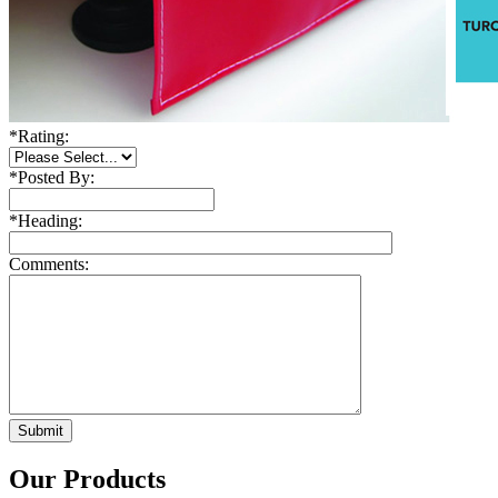
*
Rating:
*
Posted By:
*
Heading:
Comments:
Our Products