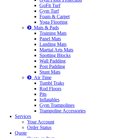
GoFit Turf
Gym Turf
Foam & Carpet
Yoga Flooring
Mats & Pads
Training Mats
Panel Mats
Landing Mats
Martial Arts Mats
Spotting Blocks
Wall Padding
Post Padding
Stunt Mats
Air Time
Tumbl Traks
Rod Floors
Pits
Inflatables
Gym Trampolines
Trampoline Accessories
Services
Your Account
Order Status
Quote