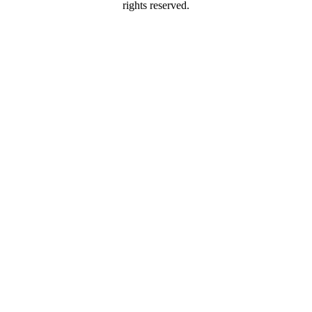
rights reserved.