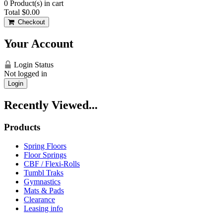
0
Product(s) in cart
Total
$0.00
Checkout
Your Account
Login Status
Not logged in
Login
Recently Viewed...
Products
Spring Floors
Floor Springs
CBF / Flexi-Rolls
Tumbl Traks
Gymnastics
Mats & Pads
Clearance
Leasing info