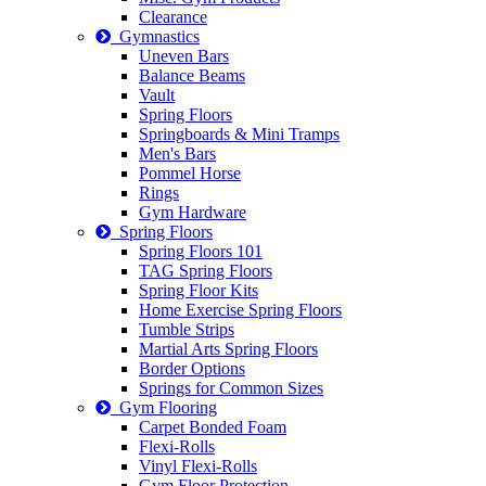
Clearance
Gymnastics
Uneven Bars
Balance Beams
Vault
Spring Floors
Springboards & Mini Tramps
Men's Bars
Pommel Horse
Rings
Gym Hardware
Spring Floors
Spring Floors 101
TAG Spring Floors
Spring Floor Kits
Home Exercise Spring Floors
Tumble Strips
Martial Arts Spring Floors
Border Options
Springs for Common Sizes
Gym Flooring
Carpet Bonded Foam
Flexi-Rolls
Vinyl Flexi-Rolls
Gym Floor Protection