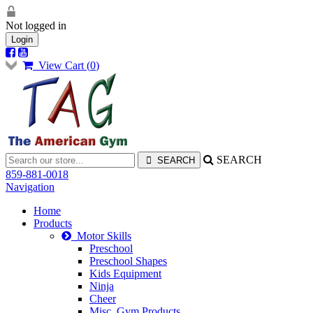
Not logged in
Login
View Cart (
0
)
SEARCH
859-881-0018
Navigation
Home
Products
Motor Skills
Preschool
Preschool Shapes
Kids Equipment
Ninja
Cheer
Misc. Gym Products