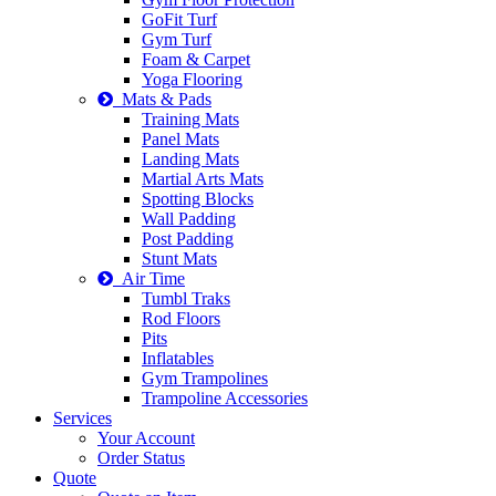
GoFit Turf
Gym Turf
Foam & Carpet
Yoga Flooring
Mats & Pads
Training Mats
Panel Mats
Landing Mats
Martial Arts Mats
Spotting Blocks
Wall Padding
Post Padding
Stunt Mats
Air Time
Tumbl Traks
Rod Floors
Pits
Inflatables
Gym Trampolines
Trampoline Accessories
Services
Your Account
Order Status
Quote