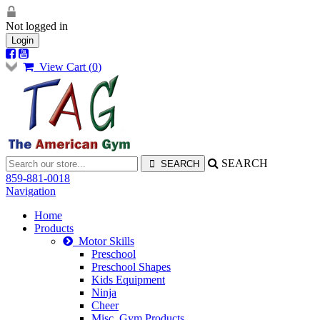
Not logged in
Login
View Cart (
0
)
SEARCH
859-881-0018
Navigation
Home
Products
Motor Skills
Preschool
Preschool Shapes
Kids Equipment
Ninja
Cheer
Misc. Gym Products