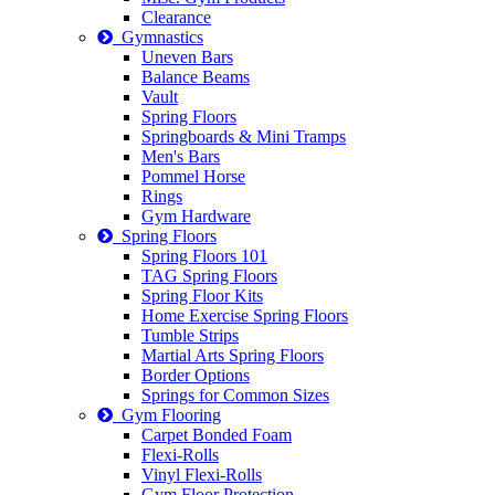
Clearance
Gymnastics
Uneven Bars
Balance Beams
Vault
Spring Floors
Springboards & Mini Tramps
Men's Bars
Pommel Horse
Rings
Gym Hardware
Spring Floors
Spring Floors 101
TAG Spring Floors
Spring Floor Kits
Home Exercise Spring Floors
Tumble Strips
Martial Arts Spring Floors
Border Options
Springs for Common Sizes
Gym Flooring
Carpet Bonded Foam
Flexi-Rolls
Vinyl Flexi-Rolls
Gym Floor Protection