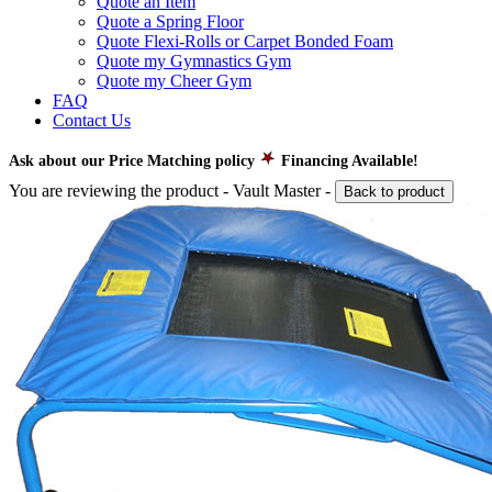
Quote an Item
Quote a Spring Floor
Quote Flexi-Rolls or Carpet Bonded Foam
Quote my Gymnastics Gym
Quote my Cheer Gym
FAQ
Contact Us
Ask about our Price Matching policy
Financing Available!
You are reviewing the product -
Vault Master
-
Back to product