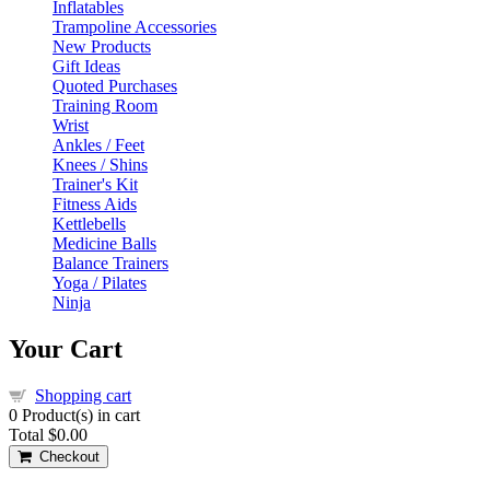
Inflatables
Trampoline Accessories
New Products
Gift Ideas
Quoted Purchases
Training Room
Wrist
Ankles / Feet
Knees / Shins
Trainer's Kit
Fitness Aids
Kettlebells
Medicine Balls
Balance Trainers
Yoga / Pilates
Ninja
Your Cart
Shopping cart
0
Product(s) in cart
Total
$0.00
Checkout