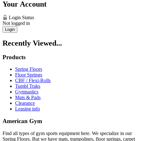
Your Account
Login Status
Not logged in
Login
Recently Viewed...
Products
Spring Floors
Floor Springs
CBF / Flexi-Rolls
Tumbl Traks
Gymnastics
Mats & Pads
Clearance
Leasing info
American Gym
Find all types of gym sports equipment here. We specialize in our
Spring Floors. But we have mats, trampolines, floor springs, carpet