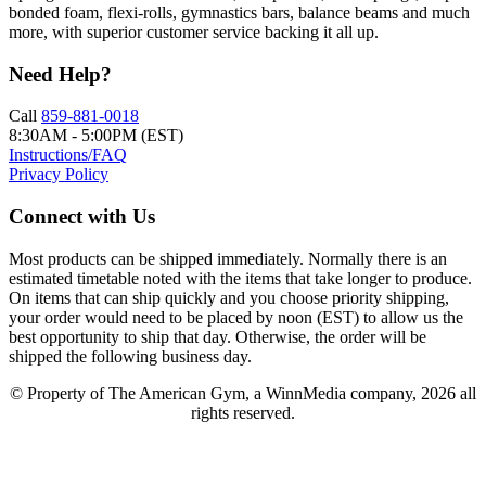
bonded foam, flexi-rolls, gymnastics bars, balance beams and much
more, with superior customer service backing it all up.
Need Help?
Call
859-881-0018
8:30AM - 5:00PM (EST)
Instructions/FAQ
Privacy Policy
Connect with Us
Most products can be shipped immediately. Normally there is an
estimated timetable noted with the items that take longer to produce.
On items that can ship quickly and you choose priority shipping,
your order would need to be placed by noon (EST) to allow us the
best opportunity to ship that day. Otherwise, the order will be
shipped the following business day.
© Property of The American Gym, a WinnMedia company, 2026 all
rights reserved.