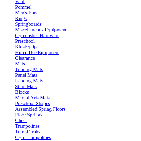
Vault
Pommel
Men's Bars
Rings
Springboards
Miscellaneous Equipment
Gymnastics Hardware
Preschool
KidsEquip
Home Use Equipment
Clearance
Mats
Training Mats
Panel Mats
Landing Mats
Stunt Mats
Blocks
Martial Arts Mats
Preschool Shapes
Assembled Spring Floors
Floor Springs
Cheer
Trampolines
Tumbl Traks
Gym Trampolines