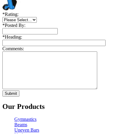
*
Rating:
*
Posted By:
*
Heading:
Comments:
Our Products
Gymnastics
Beams
Uneven Bars