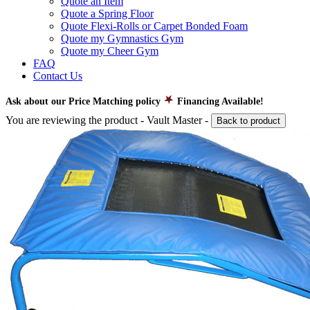
Quote an Item
Quote a Spring Floor
Quote Flexi-Rolls or Carpet Bonded Foam
Quote my Gymnastics Gym
Quote my Cheer Gym
FAQ
Contact Us
Ask about our Price Matching policy
Financing Available!
You are reviewing the product -
Vault Master
-
Back to product