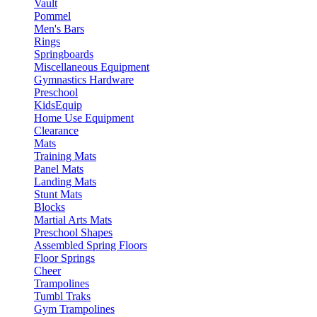
Vault
Pommel
Men's Bars
Rings
Springboards
Miscellaneous Equipment
Gymnastics Hardware
Preschool
KidsEquip
Home Use Equipment
Clearance
Mats
Training Mats
Panel Mats
Landing Mats
Stunt Mats
Blocks
Martial Arts Mats
Preschool Shapes
Assembled Spring Floors
Floor Springs
Cheer
Trampolines
Tumbl Traks
Gym Trampolines