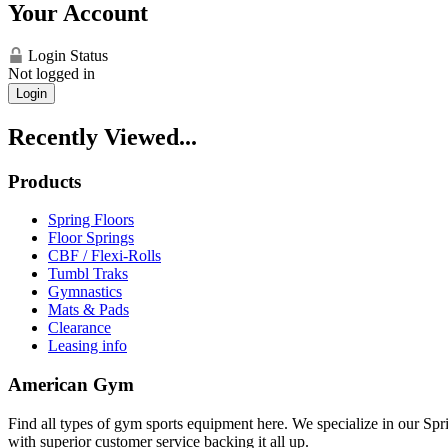
Your Account
Login Status
Not logged in
Login
Recently Viewed...
Products
Spring Floors
Floor Springs
CBF / Flexi-Rolls
Tumbl Traks
Gymnastics
Mats & Pads
Clearance
Leasing info
American Gym
Find all types of gym sports equipment here. We specialize in our Spr
with superior customer service backing it all up.