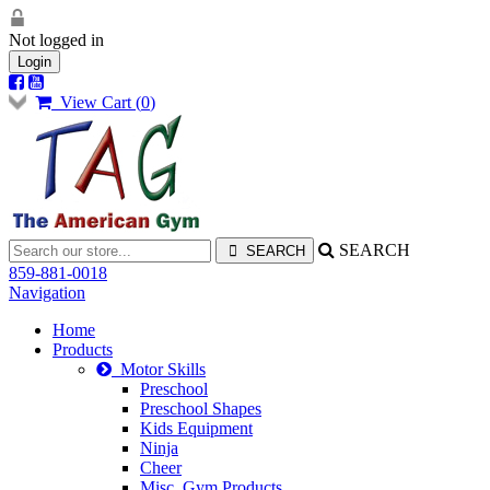
Not logged in
Login
View Cart (
0
)
SEARCH
859-881-0018
Navigation
Home
Products
Motor Skills
Preschool
Preschool Shapes
Kids Equipment
Ninja
Cheer
Misc. Gym Products