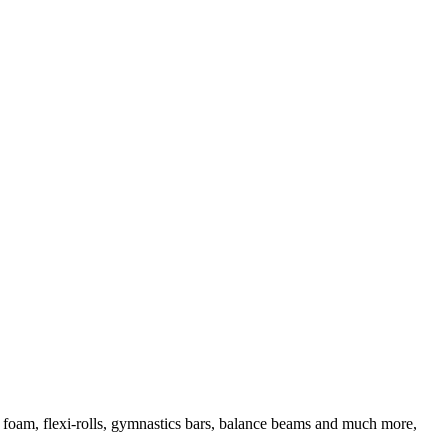
d foam, flexi-rolls, gymnastics bars, balance beams and much more,