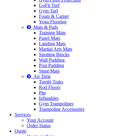
GoFit Turf
Gym Turf
Foam & Carpet
Yoga Flooring
Mats & Pads
Training Mats
Panel Mats
Landing Mats
Martial Arts Mats
Spotting Blocks
Wall Padding
Post Padding
Stunt Mats
Air Time
Tumbl Traks
Rod Floors
Pits
Inflatables
Gym Trampolines
Trampoline Accessories
Services
Your Account
Order Status
Quote