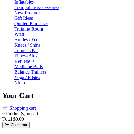
Inflatables
Trampoline Accessories
New Products
Gift Ideas
Quoted Purchases
Training Room
Wrist
Ankles / Feet
Knees / Shins
Trainer's Kit
Fitness Aids
Kettlebells
Medicine Balls
Balance Trainers
Yoga / Pilates
Ninja
Your Cart
Shopping cart
0
Product(s) in cart
Total
$0.00
Checkout