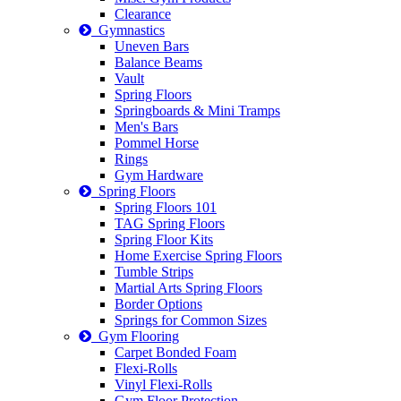
Clearance
Gymnastics
Uneven Bars
Balance Beams
Vault
Spring Floors
Springboards & Mini Tramps
Men's Bars
Pommel Horse
Rings
Gym Hardware
Spring Floors
Spring Floors 101
TAG Spring Floors
Spring Floor Kits
Home Exercise Spring Floors
Tumble Strips
Martial Arts Spring Floors
Border Options
Springs for Common Sizes
Gym Flooring
Carpet Bonded Foam
Flexi-Rolls
Vinyl Flexi-Rolls
Gym Floor Protection