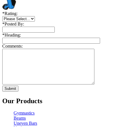
*
Rating:
*
Posted By:
*
Heading:
Comments:
Our Products
Gymnastics
Beams
Uneven Bars