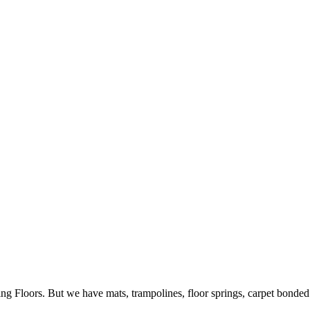
ing Floors. But we have mats, trampolines, floor springs, carpet bonde