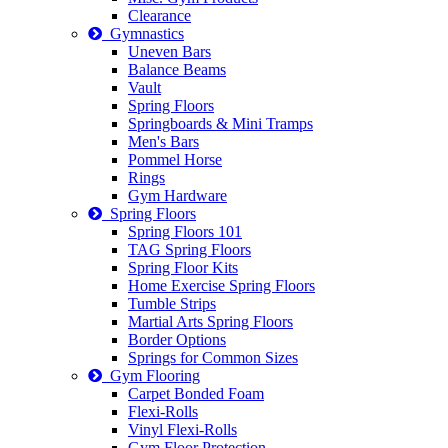
Clearance
Gymnastics
Uneven Bars
Balance Beams
Vault
Spring Floors
Springboards & Mini Tramps
Men's Bars
Pommel Horse
Rings
Gym Hardware
Spring Floors
Spring Floors 101
TAG Spring Floors
Spring Floor Kits
Home Exercise Spring Floors
Tumble Strips
Martial Arts Spring Floors
Border Options
Springs for Common Sizes
Gym Flooring
Carpet Bonded Foam
Flexi-Rolls
Vinyl Flexi-Rolls
Gym Floor Protection