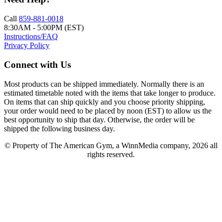
Call
859-881-0018
8:30AM - 5:00PM (EST)
Instructions/FAQ
Privacy Policy
Connect with Us
Most products can be shipped immediately. Normally there is an
estimated timetable noted with the items that take longer to produce.
On items that can ship quickly and you choose priority shipping,
your order would need to be placed by noon (EST) to allow us the
best opportunity to ship that day. Otherwise, the order will be
shipped the following business day.
© Property of The American Gym, a WinnMedia company, 2026 all
rights reserved.