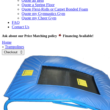
Quote an Item
Quote a Spring Floor
Quote Flexi-Rolls or Carpet Bonded Foam
Quote my Gymnastics Gym
Quote my Cheer Gym
FAQ
Contact Us
Ask about our Price Matching policy
Financing Available!
Home
»
Trampolines
Checkout 