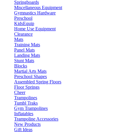
Springboards
Miscellaneous Equipment
Gymnastics Hardware
Preschool
KidsEquip
Home Use Equipment
Clearance
Mats
Training Mats
Panel Mats
Landing Mats
Stunt Mats
Blocks
Martial Arts Mats
Preschool Shapes
Assembled Spring Floors
Floor Springs
Cheer
Trampolines
Tumbl Traks
Gym Trampolines
Inflatables
Trampoline Accessories
New Products
Gift Ideas