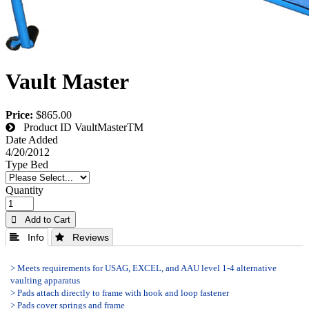
Vault Master
Price:
$865.00
Product ID
VaultMasterTM
Date Added
4/20/2012
Type Bed
Quantity
 Add to Cart
 Info
 Reviews
> Meets requirements for USAG, EXCEL, and AAU level 1-4 alternative
vaulting apparatus
> Pads attach directly to frame with hook and loop fastener
> Pads cover springs and frame