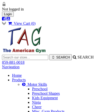
Not logged in
Login
View Cart (
0
)
SEARCH
859-881-0018
Navigation
Home
Products
Motor Skills
Preschool
Preschool Shapes
Kids Equipment
Ninja
Cheer
Misc. Gym Products