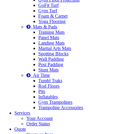
GoFit Turf
Gym Turf
Foam & Carpet
Yoga Flooring
Mats & Pads
Training Mats
Panel Mats
Landing Mats
Martial Arts Mats
Spotting Blocks
Wall Padding
Post Padding
Stunt Mats
Air Time
Tumbl Traks
Rod Floors
Pits
Inflatables
Gym Trampolines
Trampoline Accessories
Services
Your Account
Order Status
Quote