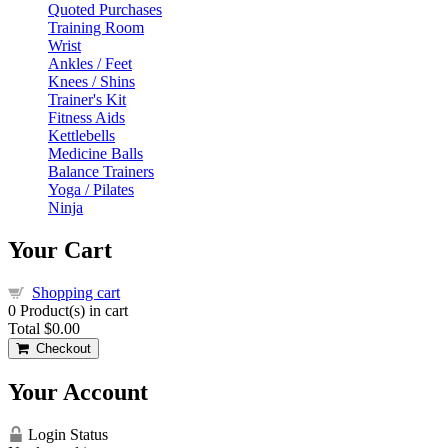
Quoted Purchases
Training Room
Wrist
Ankles / Feet
Knees / Shins
Trainer's Kit
Fitness Aids
Kettlebells
Medicine Balls
Balance Trainers
Yoga / Pilates
Ninja
Your Cart
Shopping cart
0
Product(s) in cart
Total
$0.00
Checkout
Your Account
Login Status