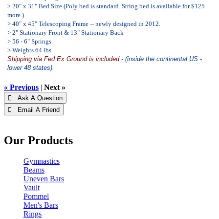
> 20" x 31" Bed Size (Poly bed is standard. String bed is available for $125
more.)
> 40" x 45" Telescoping Frame -- newly designed in 2012.
> 2" Stationary Front & 13" Stationary Back
> 56 - 6" Springs
> Weights 64 lbs.
Shipping via Fed Ex Ground is included
- (inside the continental US -
lower 48 states).
« Previous
|
Next »
 Ask A Question
 Email A Friend
Our Products
Gymnastics
Beams
Uneven Bars
Vault
Pommel
Men's Bars
Rings