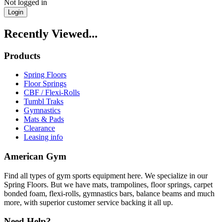
Not logged in
Login
Recently Viewed...
Products
Spring Floors
Floor Springs
CBF / Flexi-Rolls
Tumbl Traks
Gymnastics
Mats & Pads
Clearance
Leasing info
American Gym
Find all types of gym sports equipment here. We specialize in our
Spring Floors. But we have mats, trampolines, floor springs, carpet
bonded foam, flexi-rolls, gymnastics bars, balance beams and much
more, with superior customer service backing it all up.
Need Help?