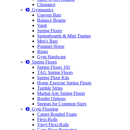
Clearance
Gymnastics
Uneven Bars
Balance Beams
Vault
Spring Floors
Springboards & Mini Tramps
Men's Bars
Pommel Horse
Rings
Gym Hardware
Spring Floors
Spring Floors 101
TAG Spring Floors
Spring Floor Kits
Home Exercise Spring Floors
Tumble Strips
Martial Arts Spring Floors
Border Options
Springs for Common Sizes
Gym Flooring
Carpet Bonded Foam
Flexi-Rolls
Vinyl Flexi-Rolls
Gym Floor Protection