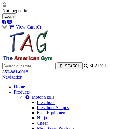
Not logged in
Login
View Cart (
0
)
SEARCH
859-881-0018
Navigation
Home
Products
Motor Skills
Preschool
Preschool Shapes
Kids Equipment
Ninja
Cheer
Misc. Gym Products