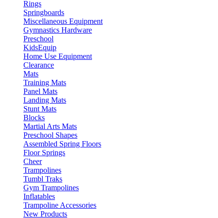
Rings
Springboards
Miscellaneous Equipment
Gymnastics Hardware
Preschool
KidsEquip
Home Use Equipment
Clearance
Mats
Training Mats
Panel Mats
Landing Mats
Stunt Mats
Blocks
Martial Arts Mats
Preschool Shapes
Assembled Spring Floors
Floor Springs
Cheer
Trampolines
Tumbl Traks
Gym Trampolines
Inflatables
Trampoline Accessories
New Products