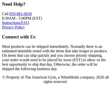
Need Help?
Call
859-881-0018
8:30AM - 5:00PM (EST)
Instructions/FAQ
Privacy Policy
Connect with Us
Most products can be shipped immediately. Normally there is an
estimated timetable noted with the items that take longer to produce.
On items that can ship quickly and you choose priority shipping,
your order would need to be placed by noon (EST) to allow us the
best opportunity to ship that day. Otherwise, the order will be
shipped the following business day.
© Property of The American Gym, a WinnMedia company, 2026 all
rights reserved.