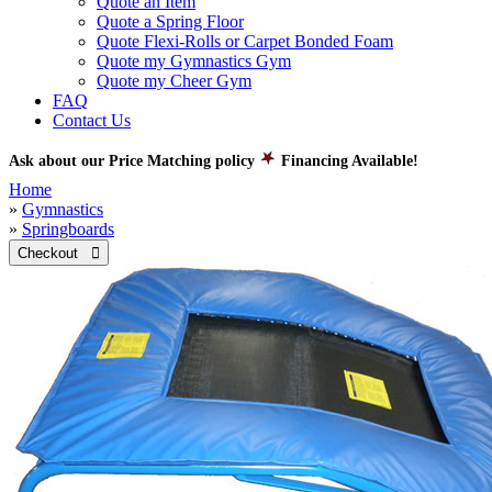
Quote an Item
Quote a Spring Floor
Quote Flexi-Rolls or Carpet Bonded Foam
Quote my Gymnastics Gym
Quote my Cheer Gym
FAQ
Contact Us
Ask about our Price Matching policy
Financing Available!
Home
»
Gymnastics
»
Springboards
Checkout 