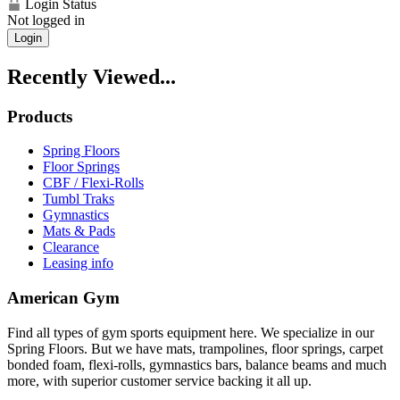
Login Status
Not logged in
Login
Recently Viewed...
Products
Spring Floors
Floor Springs
CBF / Flexi-Rolls
Tumbl Traks
Gymnastics
Mats & Pads
Clearance
Leasing info
American Gym
Find all types of gym sports equipment here. We specialize in our
Spring Floors. But we have mats, trampolines, floor springs, carpet
bonded foam, flexi-rolls, gymnastics bars, balance beams and much
more, with superior customer service backing it all up.