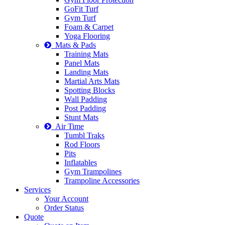
GoFit Turf
Gym Turf
Foam & Carpet
Yoga Flooring
Mats & Pads
Training Mats
Panel Mats
Landing Mats
Martial Arts Mats
Spotting Blocks
Wall Padding
Post Padding
Stunt Mats
Air Time
Tumbl Traks
Rod Floors
Pits
Inflatables
Gym Trampolines
Trampoline Accessories
Services
Your Account
Order Status
Quote