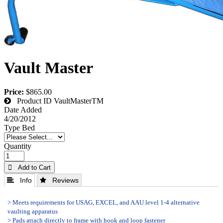
Vault Master
Price:
$865.00
Product ID
VaultMasterTM
Date Added
4/20/2012
Type Bed
Quantity
 Add to Cart
 Info
 Reviews
> Meets requirements for USAG, EXCEL, and AAU level 1-4 alternative
vaulting apparatus
> Pads attach directly to frame with hook and loop fastener