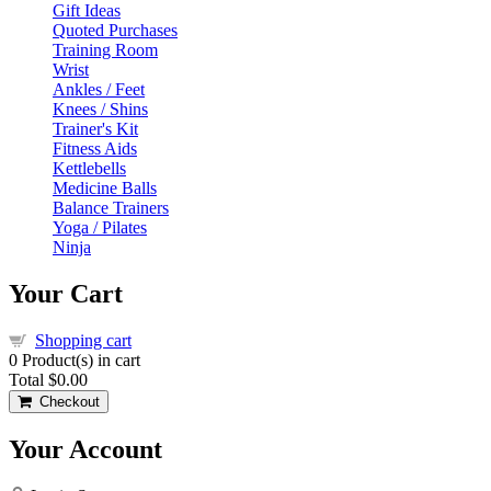
Gift Ideas
Quoted Purchases
Training Room
Wrist
Ankles / Feet
Knees / Shins
Trainer's Kit
Fitness Aids
Kettlebells
Medicine Balls
Balance Trainers
Yoga / Pilates
Ninja
Your Cart
Shopping cart
0
Product(s) in cart
Total
$0.00
Checkout
Your Account