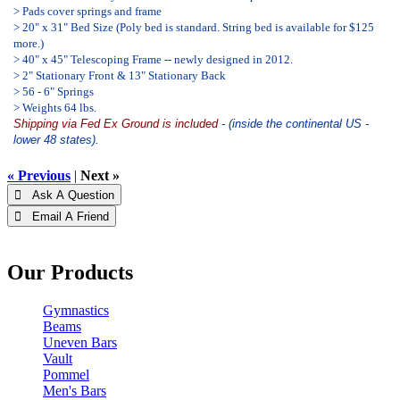
> Pads cover springs and frame
> 20" x 31" Bed Size (Poly bed is standard. String bed is available for $125
more.)
> 40" x 45" Telescoping Frame -- newly designed in 2012.
> 2" Stationary Front & 13" Stationary Back
> 56 - 6" Springs
> Weights 64 lbs.
Shipping via Fed Ex Ground is included
- (inside the continental US -
lower 48 states).
« Previous
|
Next »
 Ask A Question
 Email A Friend
Our Products
Gymnastics
Beams
Uneven Bars
Vault
Pommel
Men's Bars