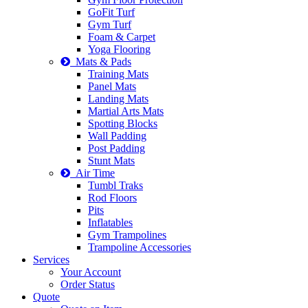
GoFit Turf
Gym Turf
Foam & Carpet
Yoga Flooring
Mats & Pads
Training Mats
Panel Mats
Landing Mats
Martial Arts Mats
Spotting Blocks
Wall Padding
Post Padding
Stunt Mats
Air Time
Tumbl Traks
Rod Floors
Pits
Inflatables
Gym Trampolines
Trampoline Accessories
Services
Your Account
Order Status
Quote