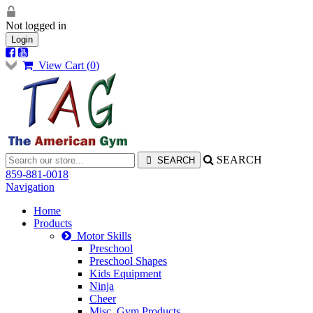
Not logged in
Login
View Cart (
0
)
SEARCH
859-881-0018
Navigation
Home
Products
Motor Skills
Preschool
Preschool Shapes
Kids Equipment
Ninja
Cheer
Misc. Gym Products