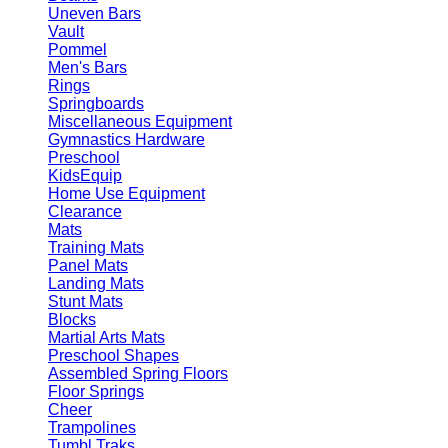
Uneven Bars
Vault
Pommel
Men's Bars
Rings
Springboards
Miscellaneous Equipment
Gymnastics Hardware
Preschool
KidsEquip
Home Use Equipment
Clearance
Mats
Training Mats
Panel Mats
Landing Mats
Stunt Mats
Blocks
Martial Arts Mats
Preschool Shapes
Assembled Spring Floors
Floor Springs
Cheer
Trampolines
Tumbl Traks