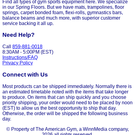
Find all types of gym sports equipment here. We specialize
in our Spring Floors. But we have mats, trampolines, floor
springs, carpet bonded foam, flexi-rolls, gymnastics bars,
balance beams and much more, with superior customer
service backing it all up.
Need Help?
Call
859-881-0018
8:30AM - 5:00PM (EST)
Instructions/FAQ
Privacy Policy
Connect with Us
Most products can be shipped immediately. Normally there is
an estimated timetable noted with the items that take longer
to produce. On items that can ship quickly and you choose
priority shipping, your order would need to be placed by noon
(EST) to allow us the best opportunity to ship that day.
Otherwise, the order will be shipped the following business
day.
© Property of The American Gym, a WinnMedia company,
2026 all rights reserved.