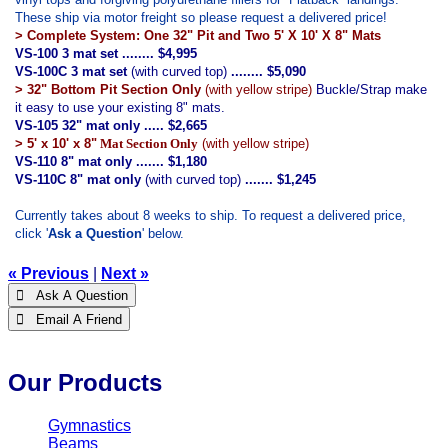
These ship via motor freight so please request a delivered price!
> Complete System: One 32" Pit and Two 5' X 10' X 8" Mats
VS-100 3 mat set ........ $4,995
VS-100C 3 mat set
(with curved top)
........ $5,090
> 32" Bottom Pit Section Only
(with yellow stripe)
Buckle/Strap make
it easy to use your existing 8" mats.
VS-105 32" mat only ..... $2,665
> 5' x 10' x 8"
Mat Section Only
(with yellow stripe)
VS-110 8" mat only ....... $1,180
VS-110C 8" mat only
(with curved top)
....... $1,245
Currently takes about 8 weeks to ship.
To request a delivered price,
click '
Ask a Question
' below.
« Previous
|
Next »
 Ask A Question
 Email A Friend
Our Products
Gymnastics
Beams