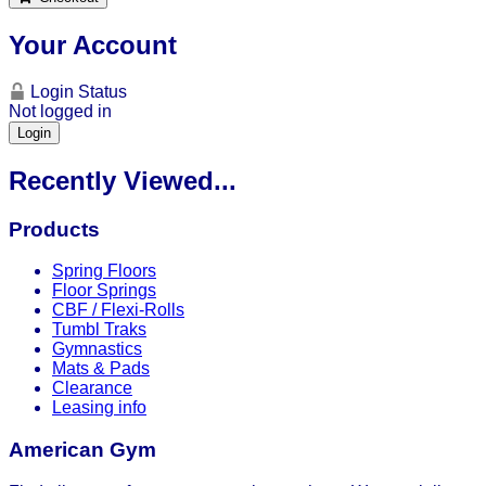
Your Account
Login Status
Not logged in
Login
Recently Viewed...
Products
Spring Floors
Floor Springs
CBF / Flexi-Rolls
Tumbl Traks
Gymnastics
Mats & Pads
Clearance
Leasing info
American Gym