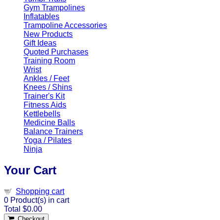
Gym Trampolines
Inflatables
Trampoline Accessories
New Products
Gift Ideas
Quoted Purchases
Training Room
Wrist
Ankles / Feet
Knees / Shins
Trainer's Kit
Fitness Aids
Kettlebells
Medicine Balls
Balance Trainers
Yoga / Pilates
Ninja
Your Cart
Shopping cart
0
Product(s) in cart
Total
$0.00
Checkout