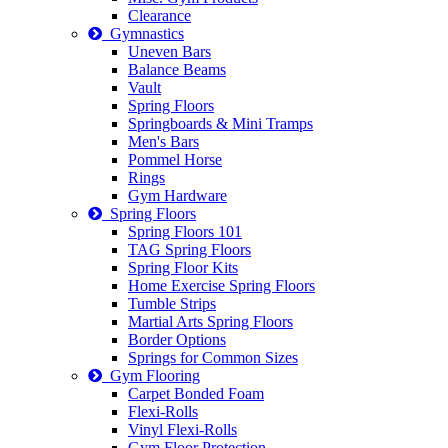
Clearance
Gymnastics
Uneven Bars
Balance Beams
Vault
Spring Floors
Springboards & Mini Tramps
Men's Bars
Pommel Horse
Rings
Gym Hardware
Spring Floors
Spring Floors 101
TAG Spring Floors
Spring Floor Kits
Home Exercise Spring Floors
Tumble Strips
Martial Arts Spring Floors
Border Options
Springs for Common Sizes
Gym Flooring
Carpet Bonded Foam
Flexi-Rolls
Vinyl Flexi-Rolls
Gym Floor Protection