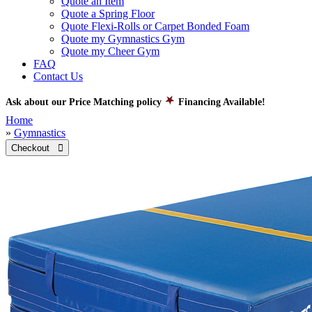
Quote an Item
Quote a Spring Floor
Quote Flexi-Rolls or Carpet Bonded Foam
Quote my Gymnastics Gym
Quote my Cheer Gym
FAQ
Contact Us
Ask about our Price Matching policy
Financing Available!
Home
»
Gymnastics
Checkout 