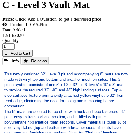
C - Level 3 Vault Mat
Price:
Click 'Ask a Question' to get a delivered price.
Product ID
VS-Nor
Date Added
12/13/2020
Quantity
 Add to Cart
 Info
 Reviews
This newly designed 32" Level 3 pit and accompanying 8" mats are now
made with vinyl top and bottom and
breather mesh on sides
. This 3-
piece system consists of one 5' x 10' x 32" pit & two 5' x 10' x 8" mats
to provide the required 32", 40" and 48" high landing surfaces. Top &
side surfaces feature permanently attached yellow vinyl strip 32" from
front edge, eliminating the need for taping and measuring before
competition.
The 8" mats are secured to top of pit with hook and loop fasteners. 32"
pit is easy to transport and position, and is filled with prime
polyurethane ripple/lattice foam sections. Cover material is tough 18 oz
solid vinyl fabric (top and bottom) with breather sides. 8" mats have
vinyl tops and forgiving polyurethane fillers for “Flatback” landings.