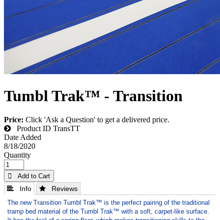
Tumbl Trak™ - Transition
Price:
Click 'Ask a Question' to get a delivered price.
Product ID
TransTT
Date Added
8/18/2020
Quantity
 Add to Cart
 Info
 Reviews
The new Transition Tumbl Trak™ is the perfect pairing of the traditional
tramp bed material of the Tumbl Trak™ with a soft, carpet-like surface.