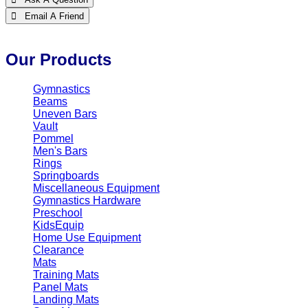
 Email A Friend
Our Products
Gymnastics
Beams
Uneven Bars
Vault
Pommel
Men's Bars
Rings
Springboards
Miscellaneous Equipment
Gymnastics Hardware
Preschool
KidsEquip
Home Use Equipment
Clearance
Mats
Training Mats
Panel Mats
Landing Mats