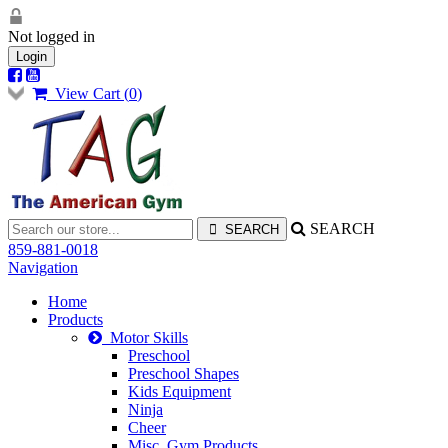
Not logged in
Login
View Cart (
0
)
SEARCH
859-881-0018
Navigation
Home
Products
Motor Skills
Preschool
Preschool Shapes
Kids Equipment
Ninja
Cheer
Misc. Gym Products