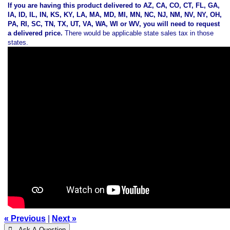
If you are having this product delivered to AZ, CA, CO, CT, FL, GA,
IA, ID, IL, IN, KS, KY, LA, MA, MD, MI, MN, NC, NJ, NM, NV, NY, OH,
PA, RI, SC, TN, TX, UT, VA, WA, WI or WV, you will need to request
a delivered price.
There would be applicable state sales tax in those
states.
« Previous
|
Next »
 Ask A Question