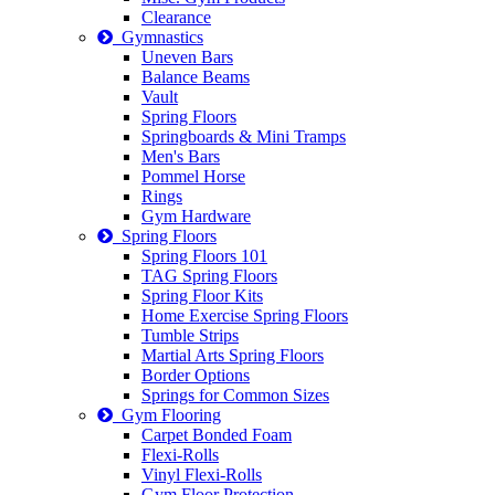
Clearance
Gymnastics
Uneven Bars
Balance Beams
Vault
Spring Floors
Springboards & Mini Tramps
Men's Bars
Pommel Horse
Rings
Gym Hardware
Spring Floors
Spring Floors 101
TAG Spring Floors
Spring Floor Kits
Home Exercise Spring Floors
Tumble Strips
Martial Arts Spring Floors
Border Options
Springs for Common Sizes
Gym Flooring
Carpet Bonded Foam
Flexi-Rolls
Vinyl Flexi-Rolls
Gym Floor Protection