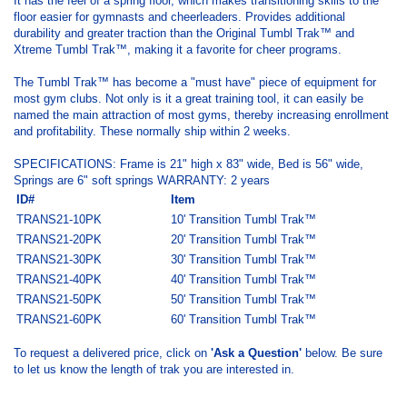
It has the feel of a spring floor, which makes transitioning skills to the
floor easier for gymnasts and cheerleaders. Provides additional
durability and greater traction than the Original Tumbl Trak™ and
Xtreme Tumbl Trak™, making it a favorite for cheer programs.
The Tumbl Trak™ has become a "must have" piece of equipment for
most gym clubs. Not only is it a great training tool, it can easily be
named the main attraction of most gyms, thereby increasing enrollment
and profitability. These normally ship within 2 weeks.
SPECIFICATIONS: Frame is 21" high x 83" wide, Bed is 56" wide,
Springs are 6" soft springs WARRANTY: 2 years
ID#
Item
TRANS21-10PK
10' Transition Tumbl Trak™
TRANS21-20PK
20' Transition Tumbl Trak™
TRANS21-30PK
30'
Transition Tumbl Trak™
TRANS21-40PK
40'
Transition Tumbl Trak™
TRANS21-50PK
50'
Transition Tumbl Trak™
TRANS21-60PK
60'
Transition Tumbl Trak™
To request a delivered price, click on
'Ask a Question'
below. Be sure
to let us know the length of trak you are interested in.