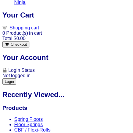
Ninja
Your Cart
Shopping cart
0
Product(s) in cart
Total
$0.00
Checkout
Your Account
Login Status
Not logged in
Login
Recently Viewed...
Products
Spring Floors
Floor Springs
CBF / Flexi-Rolls