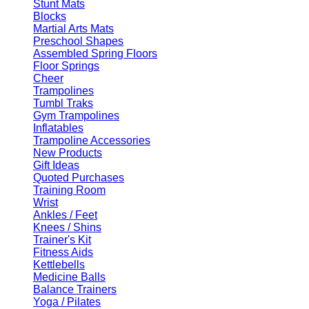
Stunt Mats
Blocks
Martial Arts Mats
Preschool Shapes
Assembled Spring Floors
Floor Springs
Cheer
Trampolines
Tumbl Traks
Gym Trampolines
Inflatables
Trampoline Accessories
New Products
Gift Ideas
Quoted Purchases
Training Room
Wrist
Ankles / Feet
Knees / Shins
Trainer's Kit
Fitness Aids
Kettlebells
Medicine Balls
Balance Trainers
Yoga / Pilates