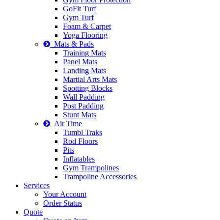
GoFit Turf
Gym Turf
Foam & Carpet
Yoga Flooring
Mats & Pads
Training Mats
Panel Mats
Landing Mats
Martial Arts Mats
Spotting Blocks
Wall Padding
Post Padding
Stunt Mats
Air Time
Tumbl Traks
Rod Floors
Pits
Inflatables
Gym Trampolines
Trampoline Accessories
Services
Your Account
Order Status
Quote