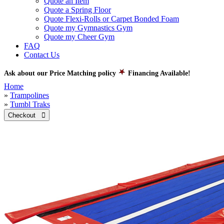
Quote an Item
Quote a Spring Floor
Quote Flexi-Rolls or Carpet Bonded Foam
Quote my Gymnastics Gym
Quote my Cheer Gym
FAQ
Contact Us
Ask about our Price Matching policy
Financing Available!
Home
»
Trampolines
»
Tumbl Traks
Checkout 