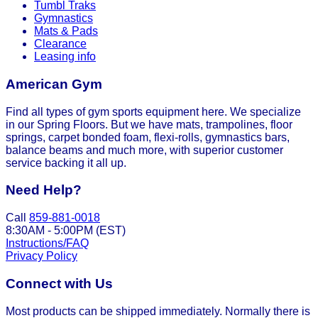
Tumbl Traks
Gymnastics
Mats & Pads
Clearance
Leasing info
American Gym
Find all types of gym sports equipment here. We specialize
in our Spring Floors. But we have mats, trampolines, floor
springs, carpet bonded foam, flexi-rolls, gymnastics bars,
balance beams and much more, with superior customer
service backing it all up.
Need Help?
Call
859-881-0018
8:30AM - 5:00PM (EST)
Instructions/FAQ
Privacy Policy
Connect with Us
Most products can be shipped immediately. Normally there is