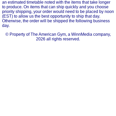
an estimated timetable noted with the items that take longer
to produce. On items that can ship quickly and you choose
priority shipping, your order would need to be placed by noon
(EST) to allow us the best opportunity to ship that day.
Otherwise, the order will be shipped the following business
day.
© Property of The American Gym, a WinnMedia company,
2026 all rights reserved.