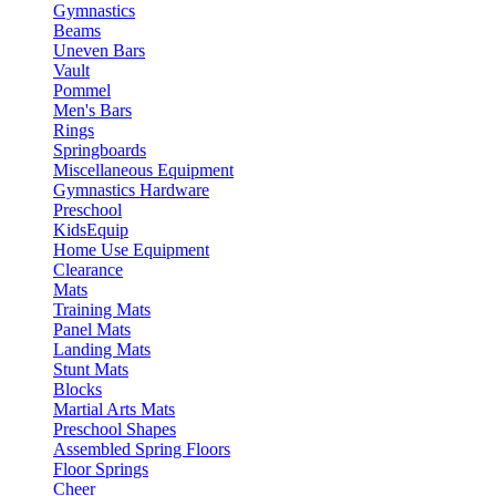
Gymnastics
Beams
Uneven Bars
Vault
Pommel
Men's Bars
Rings
Springboards
Miscellaneous Equipment
Gymnastics Hardware
Preschool
KidsEquip
Home Use Equipment
Clearance
Mats
Training Mats
Panel Mats
Landing Mats
Stunt Mats
Blocks
Martial Arts Mats
Preschool Shapes
Assembled Spring Floors
Floor Springs
Cheer