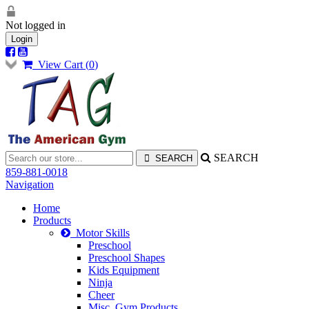
Not logged in
Login
View Cart (
0
)
SEARCH
859-881-0018
Navigation
Home
Products
Motor Skills
Preschool
Preschool Shapes
Kids Equipment
Ninja
Cheer
Misc. Gym Products