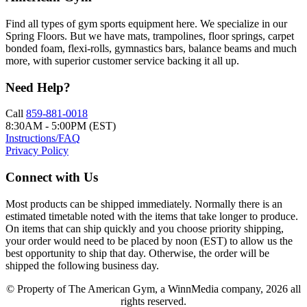
Find all types of gym sports equipment here. We specialize in our
Spring Floors. But we have mats, trampolines, floor springs, carpet
bonded foam, flexi-rolls, gymnastics bars, balance beams and much
more, with superior customer service backing it all up.
Need Help?
Call
859-881-0018
8:30AM - 5:00PM (EST)
Instructions/FAQ
Privacy Policy
Connect with Us
Most products can be shipped immediately. Normally there is an
estimated timetable noted with the items that take longer to produce.
On items that can ship quickly and you choose priority shipping,
your order would need to be placed by noon (EST) to allow us the
best opportunity to ship that day. Otherwise, the order will be
shipped the following business day.
© Property of The American Gym, a WinnMedia company, 2026 all
rights reserved.