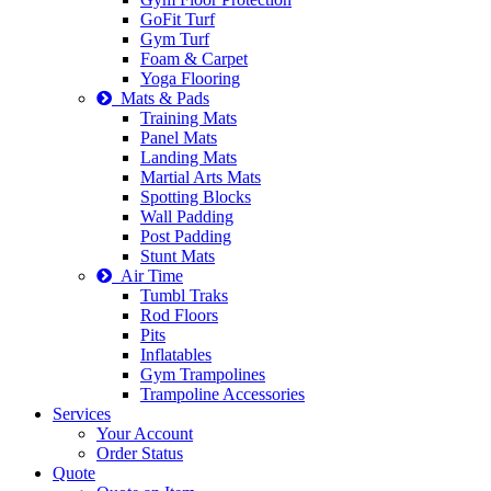
GoFit Turf
Gym Turf
Foam & Carpet
Yoga Flooring
Mats & Pads
Training Mats
Panel Mats
Landing Mats
Martial Arts Mats
Spotting Blocks
Wall Padding
Post Padding
Stunt Mats
Air Time
Tumbl Traks
Rod Floors
Pits
Inflatables
Gym Trampolines
Trampoline Accessories
Services
Your Account
Order Status
Quote