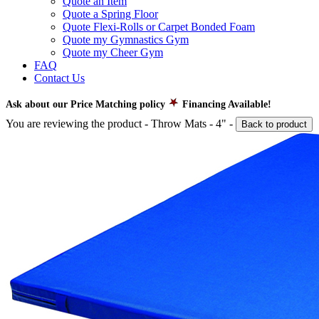
Quote an Item
Quote a Spring Floor
Quote Flexi-Rolls or Carpet Bonded Foam
Quote my Gymnastics Gym
Quote my Cheer Gym
FAQ
Contact Us
Ask about our Price Matching policy
Financing Available!
You are reviewing the product -
Throw Mats - 4"
-
Back to product