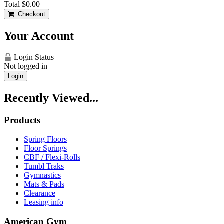
Total
$0.00
Checkout
Your Account
Login Status
Not logged in
Login
Recently Viewed...
Products
Spring Floors
Floor Springs
CBF / Flexi-Rolls
Tumbl Traks
Gymnastics
Mats & Pads
Clearance
Leasing info
American Gym