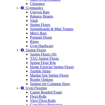
Clearance
Gymnastics
Uneven Bars
Balance Beams
Vault
Spring Floors
Springboards & Mini Tramps
Men's Bars
Pommel Horse
Rings
Gym Hardware
Spring Floors
Spring Floors 101
TAG Spring Floors
Spring Floor Kits
Home Exercise Spring Floors
Tumble Strips
Martial Arts Spring Floors
Border Options
Springs for Common Sizes
Gym Flooring
Carpet Bonded Foam
Flexi-Rolls
Vinyl Flexi-Rolls
Gym Floor Protection