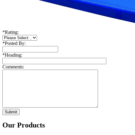
*
Rating:
*
Posted By:
*
Heading:
Comments:
Our Products