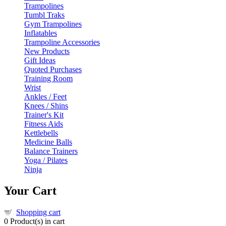
Trampolines
Tumbl Traks
Gym Trampolines
Inflatables
Trampoline Accessories
New Products
Gift Ideas
Quoted Purchases
Training Room
Wrist
Ankles / Feet
Knees / Shins
Trainer's Kit
Fitness Aids
Kettlebells
Medicine Balls
Balance Trainers
Yoga / Pilates
Ninja
Your Cart
Shopping cart
0
Product(s) in cart