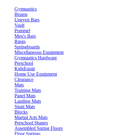
Gymnastics
Beams
Uneven Bars
Vault
Pommel
Men's Bars
Rings
Springboards
Miscellaneous Equipment
Gymnastics Hardware
Preschool
KidsEquip
Home Use Equipment
Clearance
Mats
Training Mats
Panel Mats
Landing Mats
Stunt Mats
Blocks
Martial Arts Mats
Preschool Shapes
Assembled Spring Floors
Floor Springs