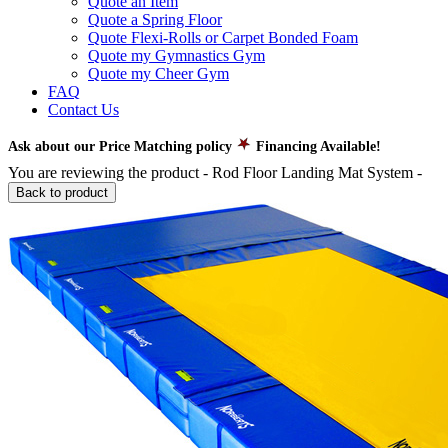
Quote an Item
Quote a Spring Floor
Quote Flexi-Rolls or Carpet Bonded Foam
Quote my Gymnastics Gym
Quote my Cheer Gym
FAQ
Contact Us
Ask about our Price Matching policy
Financing Available!
You are reviewing the product -
Rod Floor Landing Mat System
-
Back to product