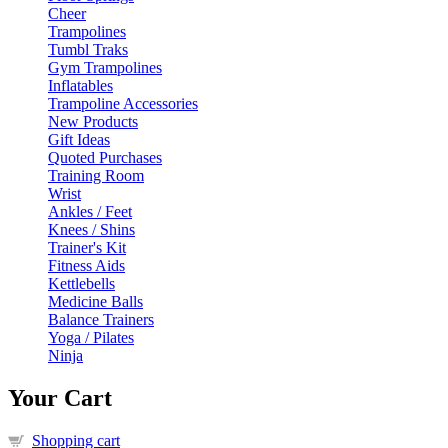
Cheer
Trampolines
Tumbl Traks
Gym Trampolines
Inflatables
Trampoline Accessories
New Products
Gift Ideas
Quoted Purchases
Training Room
Wrist
Ankles / Feet
Knees / Shins
Trainer's Kit
Fitness Aids
Kettlebells
Medicine Balls
Balance Trainers
Yoga / Pilates
Ninja
Your Cart
Shopping cart