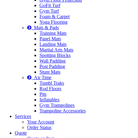
GoFit Turf
Gym Turf
Foam & Carpet
Yoga Flooring
Mats & Pads
Training Mats
Panel Mats
Landing Mats
Martial Arts Mats
Spotting Blocks
Wall Padding
Post Padding
Stunt Mats
Air Time
Tumbl Traks
Rod Floors
Pits
Inflatables
Gym Trampolines
Trampoline Accessories
Services
Your Account
Order Status
Quote