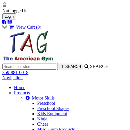
Not logged in
Login
View Cart (
0
)
SEARCH
859-881-0018
Navigation
Home
Products
Motor Skills
Preschool
Preschool Shapes
Kids Equipment
Ninja
Cheer
Misc. Gym Products