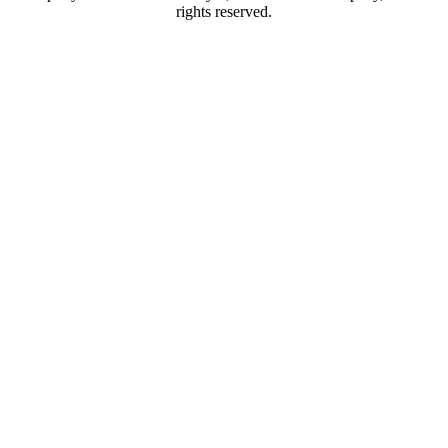
rights reserved.