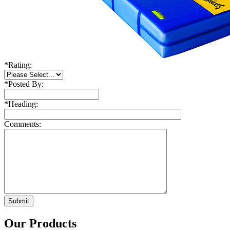
*
Rating:
*
Posted By:
*
Heading:
Comments:
Our Products