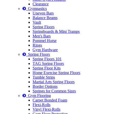
Clearance
Gymnastics
Uneven Bars
Balance Beams
Vault
Spring Floors
Springboards & Mini Tramps
Men's Bars
Pommel Horse
Rings
Gym Hardware
Spring Floors
Spring Floors 101
TAG Spring Floors
Spring Floor Kits
Home Exercise Spring Floors
Tumble Strips
Martial Arts Spring Floors
Border Options
Springs for Common Sizes
Gym Flooring
Carpet Bonded Foam
Flexi-Rolls
Vinyl Flexi-Rolls
Gym Floor Protection