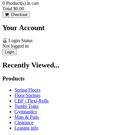
0
Product(s) in cart
Total
$0.00
Checkout
Your Account
Login Status
Not logged in
Login
Recently Viewed...
Products
Spring Floors
Floor Springs
CBF / Flexi-Rolls
Tumbl Traks
Gymnastics
Mats & Pads
Clearance
Leasing info