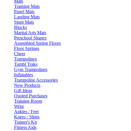
Mats
Training Mats
Panel Mats
Landing Mats
Stunt Mats
Blocks
Martial Arts Mats
Preschool Shapes
Assembled Spring Floors
Floor Springs
Cheer
Trampolines
Tumbl Traks
Gym Trampolines
Inflatables
Trampoline Accessories
New Products
Gift Ideas
Quoted Purchases
Training Room
Wrist
Ankles / Feet
Knees / Shins
Trainer's Kit
Fitness Aids