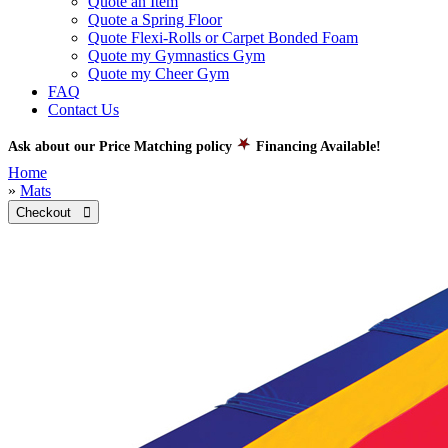
Quote an Item
Quote a Spring Floor
Quote Flexi-Rolls or Carpet Bonded Foam
Quote my Gymnastics Gym
Quote my Cheer Gym
FAQ
Contact Us
Ask about our Price Matching policy
Financing Available!
Home
»
Mats
Checkout 