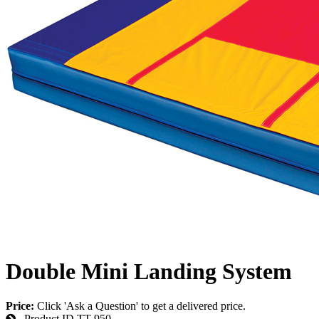
Double Mini Landing System
Price:
Click 'Ask a Question' to get a delivered price.
Product ID
TT-950