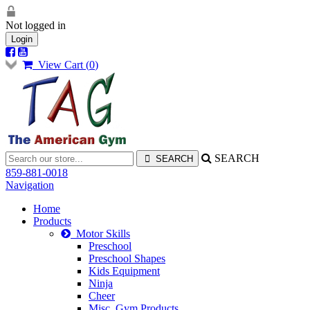
Not logged in
Login
View Cart (
0
)
SEARCH
859-881-0018
Navigation
Home
Products
Motor Skills
Preschool
Preschool Shapes
Kids Equipment
Ninja
Cheer
Misc. Gym Products