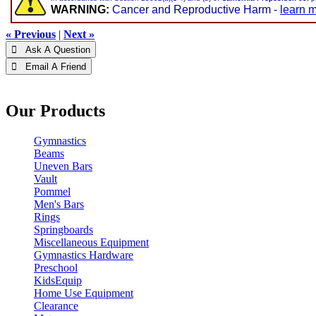
WARNING:
Cancer and Reproductive Harm -
learn 
« Previous
|
Next »
 Ask A Question
 Email A Friend
Our Products
Gymnastics
Beams
Uneven Bars
Vault
Pommel
Men's Bars
Rings
Springboards
Miscellaneous Equipment
Gymnastics Hardware
Preschool
KidsEquip
Home Use Equipment
Clearance