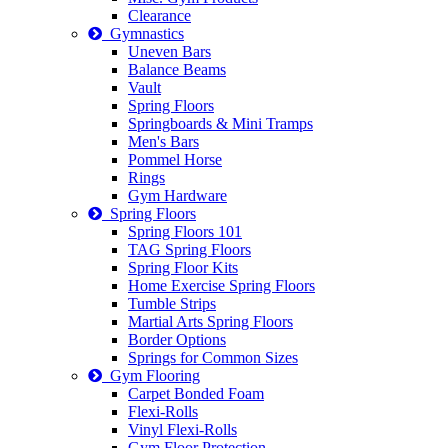
Clearance
Gymnastics
Uneven Bars
Balance Beams
Vault
Spring Floors
Springboards & Mini Tramps
Men's Bars
Pommel Horse
Rings
Gym Hardware
Spring Floors
Spring Floors 101
TAG Spring Floors
Spring Floor Kits
Home Exercise Spring Floors
Tumble Strips
Martial Arts Spring Floors
Border Options
Springs for Common Sizes
Gym Flooring
Carpet Bonded Foam
Flexi-Rolls
Vinyl Flexi-Rolls
Gym Floor Protection