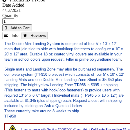
Date Added
4/13/2021
Quantity
 Add to Cart
 Info
 Reviews
The Double Mini Landing System is comprised of four 5' x 10' x 12"
mats that join side-to-side with hook/loop fasteners to configure a 10' x
20' x 12" area. Durable 18 oz coated vinyl covers are available in your
.
team or school colors upon request. Filler is prime polyurethane foam
Single mats and Landing Zone may also be purchased separately. The
complete system (
TT-950
5 pieces) which consists of four 5' x 10' x 12"
Landing Mats and one Double Mini Landing Zone Sheet is $5,650 plus
shipping. The bright yellow Landing Zone
TT-958
is $395 + shipping
(This fastens to mats with hook/loop fasteners) to provide users with
required 13' 6" x 6' 6" target.) Individual mats (
TT-945
5' x 10' x 12") are
available at $1,345 (plus shipping) each. Request a cost with shipping
included by clicking on 'Ask a Question' below.
These currently take around 8 weeks to ship.
TT-950
In accordance with Section 25602(a)(1-4) and (b) of
California Proposition 65
, 