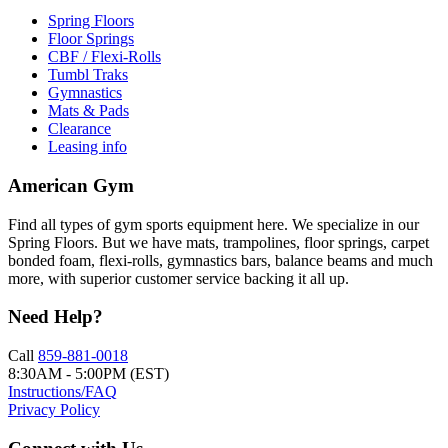
Spring Floors
Floor Springs
CBF / Flexi-Rolls
Tumbl Traks
Gymnastics
Mats & Pads
Clearance
Leasing info
American Gym
Find all types of gym sports equipment here. We specialize in our
Spring Floors. But we have mats, trampolines, floor springs, carpet
bonded foam, flexi-rolls, gymnastics bars, balance beams and much
more, with superior customer service backing it all up.
Need Help?
Call
859-881-0018
8:30AM - 5:00PM (EST)
Instructions/FAQ
Privacy Policy