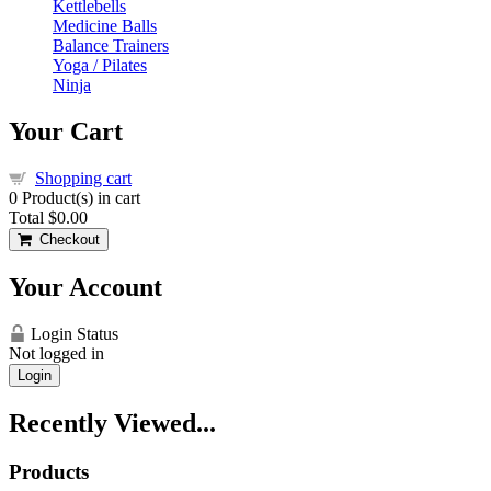
Kettlebells
Medicine Balls
Balance Trainers
Yoga / Pilates
Ninja
Your Cart
Shopping cart
0
Product(s) in cart
Total
$0.00
Checkout
Your Account
Login Status
Not logged in
Login
Recently Viewed...
Products