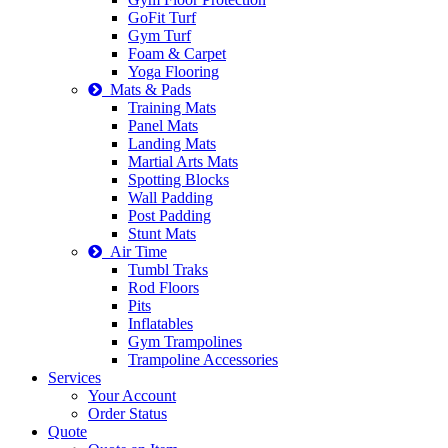
GoFit Turf
Gym Turf
Foam & Carpet
Yoga Flooring
Mats & Pads
Training Mats
Panel Mats
Landing Mats
Martial Arts Mats
Spotting Blocks
Wall Padding
Post Padding
Stunt Mats
Air Time
Tumbl Traks
Rod Floors
Pits
Inflatables
Gym Trampolines
Trampoline Accessories
Services
Your Account
Order Status
Quote