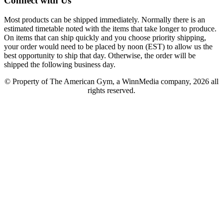
Connect with Us
Most products can be shipped immediately. Normally there is an
estimated timetable noted with the items that take longer to produce.
On items that can ship quickly and you choose priority shipping,
your order would need to be placed by noon (EST) to allow us the
best opportunity to ship that day. Otherwise, the order will be
shipped the following business day.
© Property of The American Gym, a WinnMedia company, 2026 all
rights reserved.