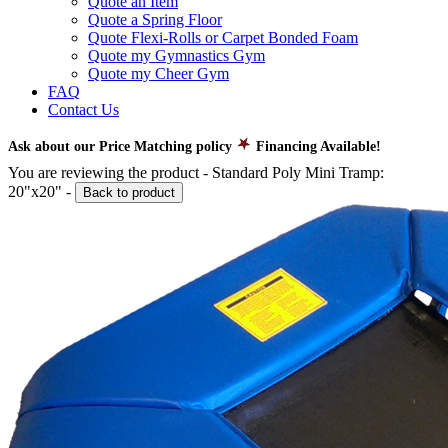
Quote an Item
Quote a Spring Floor
Quote Flexi-Rolls or Carpet Bonded Foam
Quote my Gymnastics Gym
Quote my Cheer Gym
FAQ
Contact Us
Ask about our Price Matching policy
Financing Available!
You are reviewing the product -
Standard Poly Mini Tramp:
20"x20"
-
Back to product