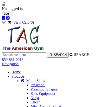
Not logged in
Login
View Cart (
0
)
SEARCH
859-881-0018
Navigation
Home
Products
Motor Skills
Preschool
Preschool Shapes
Kids Equipment
Ninja
Cheer
Misc. Gym Products