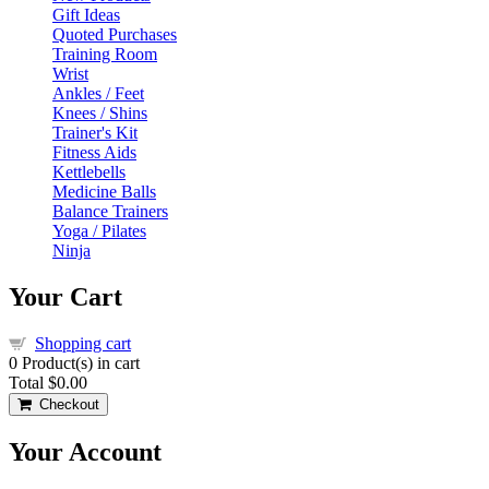
Gift Ideas
Quoted Purchases
Training Room
Wrist
Ankles / Feet
Knees / Shins
Trainer's Kit
Fitness Aids
Kettlebells
Medicine Balls
Balance Trainers
Yoga / Pilates
Ninja
Your Cart
Shopping cart
0
Product(s) in cart
Total
$0.00
Checkout
Your Account