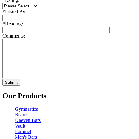
*
Rating:
*
Posted By:
*
Heading:
Comments:
Our Products
Gymnastics
Beams
Uneven Bars
Vault
Pommel
Men's Bars