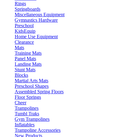
Rings
Springboards
Miscellaneous Equipment
Gymnastics Hardware
Preschool
KidsEquip
Home Use Equipment
Clearance
Mats
Training Mats
Panel Mats
Landing Mats
Stunt Mats
Blocks
Martial Arts Mats
Preschool Shapes
Assembled Spring Floors
Floor Springs
Cheer
Trampolines
Tumbl Traks
Gym Trampolines
Inflatables
Trampoline Accessories
New Products