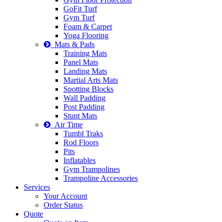
GoFit Turf
Gym Turf
Foam & Carpet
Yoga Flooring
Mats & Pads
Training Mats
Panel Mats
Landing Mats
Martial Arts Mats
Spotting Blocks
Wall Padding
Post Padding
Stunt Mats
Air Time
Tumbl Traks
Rod Floors
Pits
Inflatables
Gym Trampolines
Trampoline Accessories
Services
Your Account
Order Status
Quote