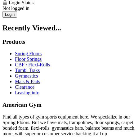
Login Status
Not logged in
Login
Recently Viewed...
Products
Spring Floors
Floor Springs
CBF / Flexi-Rolls
Tumbl Traks
Gymnastics
Mats & Pads
Clearance
Leasing info
American Gym
Find all types of gym sports equipment here. We specialize in our
Spring Floors. But we have mats, trampolines, floor springs, carpet
bonded foam, flexi-rolls, gymnastics bars, balance beams and much
more, with superior customer service backing it all up.