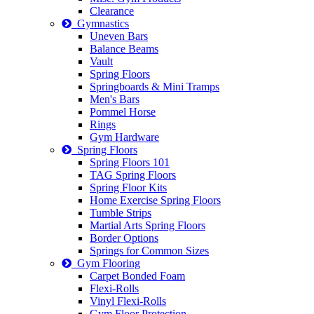
Clearance
Gymnastics
Uneven Bars
Balance Beams
Vault
Spring Floors
Springboards & Mini Tramps
Men's Bars
Pommel Horse
Rings
Gym Hardware
Spring Floors
Spring Floors 101
TAG Spring Floors
Spring Floor Kits
Home Exercise Spring Floors
Tumble Strips
Martial Arts Spring Floors
Border Options
Springs for Common Sizes
Gym Flooring
Carpet Bonded Foam
Flexi-Rolls
Vinyl Flexi-Rolls
Gym Floor Protection