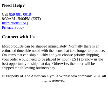
Need Help?
Call
859-881-0018
8:30AM - 5:00PM (EST)
Instructions/FAQ
Privacy Policy
Connect with Us
Most products can be shipped immediately. Normally there is an
estimated timetable noted with the items that take longer to produce.
On items that can ship quickly and you choose priority shipping,
your order would need to be placed by noon (EST) to allow us the
best opportunity to ship that day. Otherwise, the order will be
shipped the following business day.
© Property of The American Gym, a WinnMedia company, 2026 all
rights reserved.