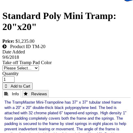
Standard Poly Mini Tramp:
20"x20"
Price:
$1,235.00
Product ID
TM-20
Date Added
9/6/2018
Take off Tramp Pad Color
Quantity
 Add to Cart
 Info
 Reviews
The TrampMaster Mini-Trampoline has 37" x 37" tubular steel frame
with a 20" x 20" double-thick black polypropylene bed. The bed is
attached with 32 chrome plated 6" tapered-end springs. High density 1"
foam padding completely covers both the frame and the springs. The
padding is secured to the frame by steel springs in eight places to help
prevent inadvertent tearing or movement. The angle of the frame is