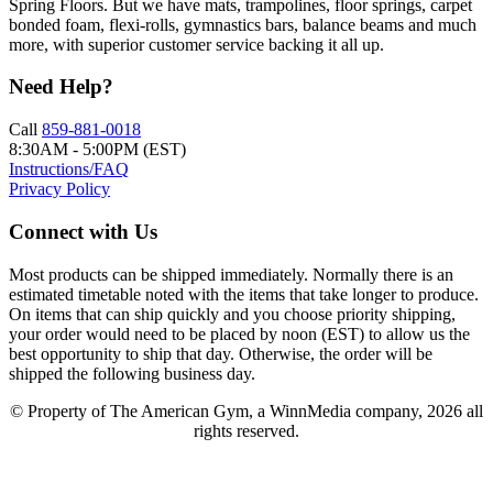
Spring Floors. But we have mats, trampolines, floor springs, carpet
bonded foam, flexi-rolls, gymnastics bars, balance beams and much
more, with superior customer service backing it all up.
Need Help?
Call
859-881-0018
8:30AM - 5:00PM (EST)
Instructions/FAQ
Privacy Policy
Connect with Us
Most products can be shipped immediately. Normally there is an
estimated timetable noted with the items that take longer to produce.
On items that can ship quickly and you choose priority shipping,
your order would need to be placed by noon (EST) to allow us the
best opportunity to ship that day. Otherwise, the order will be
shipped the following business day.
© Property of The American Gym, a WinnMedia company, 2026 all
rights reserved.