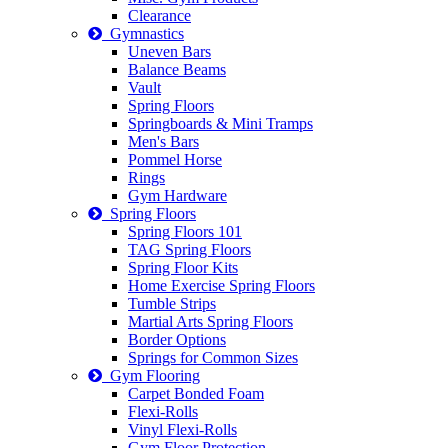
Clearance
Gymnastics
Uneven Bars
Balance Beams
Vault
Spring Floors
Springboards & Mini Tramps
Men's Bars
Pommel Horse
Rings
Gym Hardware
Spring Floors
Spring Floors 101
TAG Spring Floors
Spring Floor Kits
Home Exercise Spring Floors
Tumble Strips
Martial Arts Spring Floors
Border Options
Springs for Common Sizes
Gym Flooring
Carpet Bonded Foam
Flexi-Rolls
Vinyl Flexi-Rolls
Gym Floor Protection