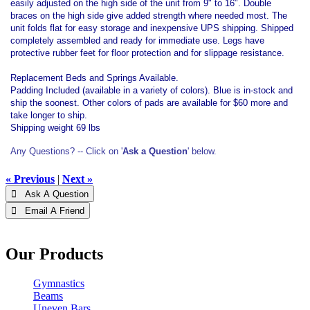
easily adjusted on the high side of the unit from 9" to 16". Double
braces on the high side give added strength where needed most. The
unit folds flat for easy storage and inexpensive UPS shipping. Shipped
completely assembled and ready for immediate use. Legs have
protective rubber feet for floor protection and for slippage resistance.
Replacement Beds and Springs Available.
Padding Included (available in a variety of colors). Blue is in-stock and
ship the soonest. Other colors of pads are available for $60 more and
take longer to ship.
Shipping weight 69 lbs
Any Questions? -- Click on '
Ask a Question
' below.
« Previous
|
Next »
 Ask A Question
 Email A Friend
Our Products
Gymnastics
Beams
Uneven Bars