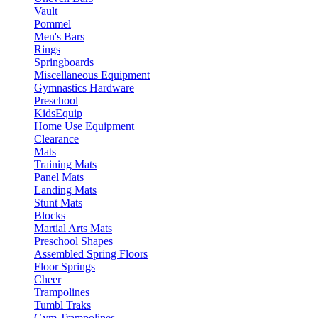
Vault
Pommel
Men's Bars
Rings
Springboards
Miscellaneous Equipment
Gymnastics Hardware
Preschool
KidsEquip
Home Use Equipment
Clearance
Mats
Training Mats
Panel Mats
Landing Mats
Stunt Mats
Blocks
Martial Arts Mats
Preschool Shapes
Assembled Spring Floors
Floor Springs
Cheer
Trampolines
Tumbl Traks
Gym Trampolines