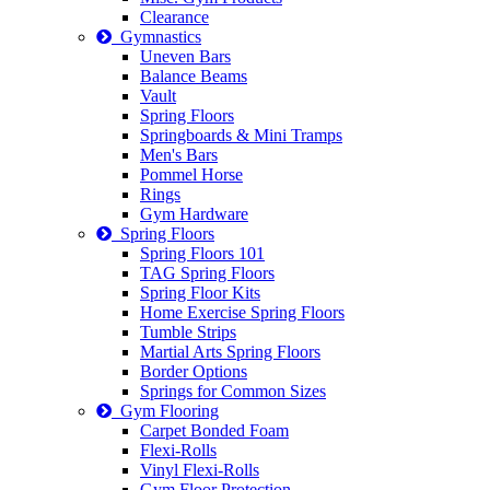
Clearance
Gymnastics
Uneven Bars
Balance Beams
Vault
Spring Floors
Springboards & Mini Tramps
Men's Bars
Pommel Horse
Rings
Gym Hardware
Spring Floors
Spring Floors 101
TAG Spring Floors
Spring Floor Kits
Home Exercise Spring Floors
Tumble Strips
Martial Arts Spring Floors
Border Options
Springs for Common Sizes
Gym Flooring
Carpet Bonded Foam
Flexi-Rolls
Vinyl Flexi-Rolls
Gym Floor Protection