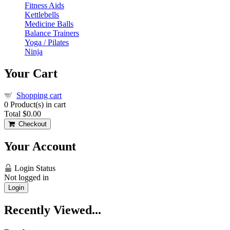
Fitness Aids
Kettlebells
Medicine Balls
Balance Trainers
Yoga / Pilates
Ninja
Your Cart
Shopping cart
0
Product(s) in cart
Total
$0.00
Checkout
Your Account
Login Status
Not logged in
Login
Recently Viewed...