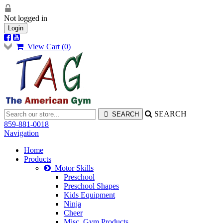
Not logged in
Login
View Cart (
0
)
SEARCH
859-881-0018
Navigation
Home
Products
Motor Skills
Preschool
Preschool Shapes
Kids Equipment
Ninja
Cheer
Misc. Gym Products