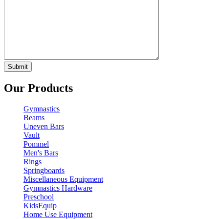
Our Products
Gymnastics
Beams
Uneven Bars
Vault
Pommel
Men's Bars
Rings
Springboards
Miscellaneous Equipment
Gymnastics Hardware
Preschool
KidsEquip
Home Use Equipment