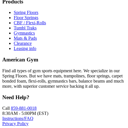
Products
Spring Floors
Floor Springs
CBF / Flexi-Rolls
Tumbl Traks
Gymnastics
Mats & Pads
Clearance
Leasing info
American Gym
Find all types of gym sports equipment here. We specialize in our
Spring Floors. But we have mats, trampolines, floor springs, carpet
bonded foam, flexi-rolls, gymnastics bars, balance beams and much
more, with superior customer service backing it all up.
Need Help?
Call
859-881-0018
8:30AM - 5:00PM (EST)
Instructions/FAQ
Privacy Policy