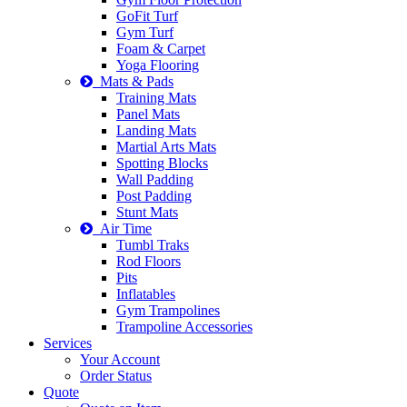
GoFit Turf
Gym Turf
Foam & Carpet
Yoga Flooring
Mats & Pads
Training Mats
Panel Mats
Landing Mats
Martial Arts Mats
Spotting Blocks
Wall Padding
Post Padding
Stunt Mats
Air Time
Tumbl Traks
Rod Floors
Pits
Inflatables
Gym Trampolines
Trampoline Accessories
Services
Your Account
Order Status
Quote