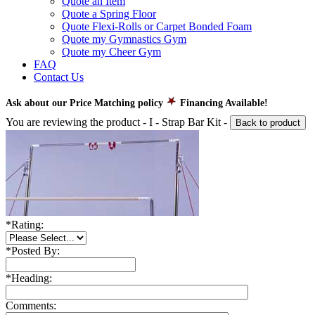
Quote an Item
Quote a Spring Floor
Quote Flexi-Rolls or Carpet Bonded Foam
Quote my Gymnastics Gym
Quote my Cheer Gym
FAQ
Contact Us
Ask about our Price Matching policy
Financing Available!
You are reviewing the product -
I - Strap Bar Kit
-
Back to product
*
Rating:
*
Posted By:
*
Heading:
Comments: