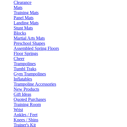
Clearance
Mats
Training Mats
Panel Mats
Landing Mats
Stunt Mats
Blocks
Martial Arts Mats
Preschool Shapes
Assembled Spring Floors
Floor Springs
Cheer
Trampolines
Tumbl Traks
Gym Trampolines
Inflatables
Trampoline Accessories
New Products
Gift Ideas
Quoted Purchases
Training Room
Wrist
Ankles / Feet
Knees / Shins
Trainer's Kit