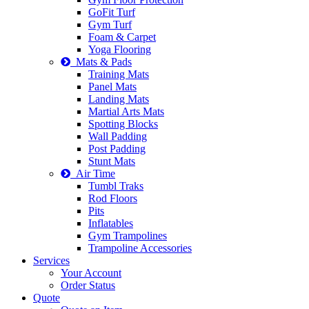
GoFit Turf
Gym Turf
Foam & Carpet
Yoga Flooring
Mats & Pads
Training Mats
Panel Mats
Landing Mats
Martial Arts Mats
Spotting Blocks
Wall Padding
Post Padding
Stunt Mats
Air Time
Tumbl Traks
Rod Floors
Pits
Inflatables
Gym Trampolines
Trampoline Accessories
Services
Your Account
Order Status
Quote