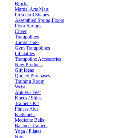
Blocks
Martial Arts Mats
Preschool Shapes
Assembled Spring Floors
Floor Springs
Cheer
Trampolines
Tumbl Traks
Gym Trampolines
Inflatables
Trampoline Accessories
New Products
Gift Ideas
Quoted Purchases
Training Room
Wrist
Ankles / Feet
Knees / Shins
Trainer's Kit
Fitness Aids
Kettlebells
Medicine Balls
Balance Trainers
Yoga / Pilates
Ninja