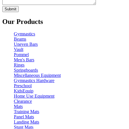
Our Products
Gymnastics
Beams
Uneven Bars
Vault
Pommel
Men's Bars
Rings
Springboards
Miscellaneous Equipment
Gymnastics Hardware
Preschool
KidsEquip
Home Use Equipment
Clearance
Mats
Training Mats
Panel Mats
Landing Mats
Stunt Mats