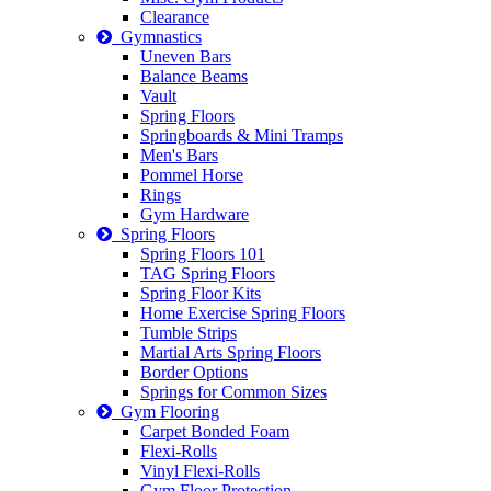
Clearance
Gymnastics
Uneven Bars
Balance Beams
Vault
Spring Floors
Springboards & Mini Tramps
Men's Bars
Pommel Horse
Rings
Gym Hardware
Spring Floors
Spring Floors 101
TAG Spring Floors
Spring Floor Kits
Home Exercise Spring Floors
Tumble Strips
Martial Arts Spring Floors
Border Options
Springs for Common Sizes
Gym Flooring
Carpet Bonded Foam
Flexi-Rolls
Vinyl Flexi-Rolls
Gym Floor Protection