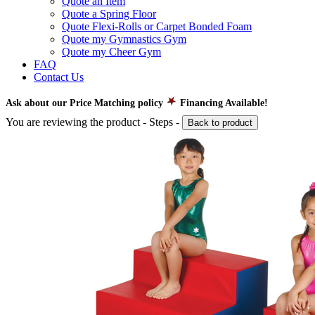
Quote an Item
Quote a Spring Floor
Quote Flexi-Rolls or Carpet Bonded Foam
Quote my Gymnastics Gym
Quote my Cheer Gym
FAQ
Contact Us
Ask about our Price Matching policy
Financing Available!
You are reviewing the product -
Steps
-
Back to product