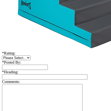
*
Rating:
*
Posted By:
*
Heading:
Comments: