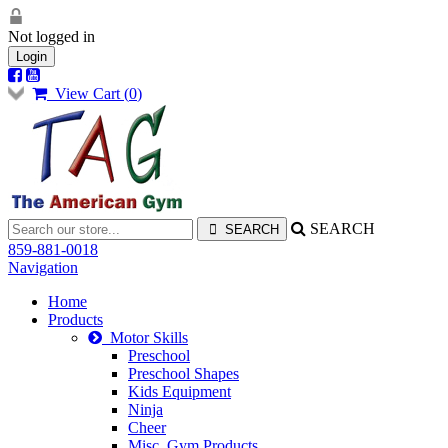
Not logged in
Login
View Cart (
0
)
SEARCH
859-881-0018
Navigation
Home
Products
Motor Skills
Preschool
Preschool Shapes
Kids Equipment
Ninja
Cheer
Misc. Gym Products