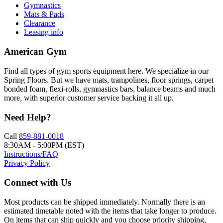
Gymnastics
Mats & Pads
Clearance
Leasing info
American Gym
Find all types of gym sports equipment here. We specialize in our
Spring Floors. But we have mats, trampolines, floor springs, carpet
bonded foam, flexi-rolls, gymnastics bars, balance beams and much
more, with superior customer service backing it all up.
Need Help?
Call
859-881-0018
8:30AM - 5:00PM (EST)
Instructions/FAQ
Privacy Policy
Connect with Us
Most products can be shipped immediately. Normally there is an
estimated timetable noted with the items that take longer to produce.
On items that can ship quickly and you choose priority shipping,