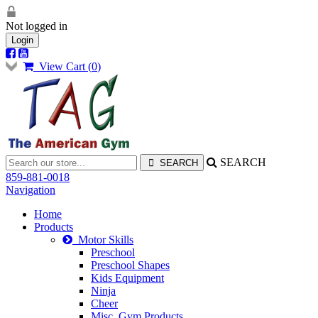
Not logged in
Login
View Cart (
0
)
SEARCH
859-881-0018
Navigation
Home
Products
Motor Skills
Preschool
Preschool Shapes
Kids Equipment
Ninja
Cheer
Misc. Gym Products