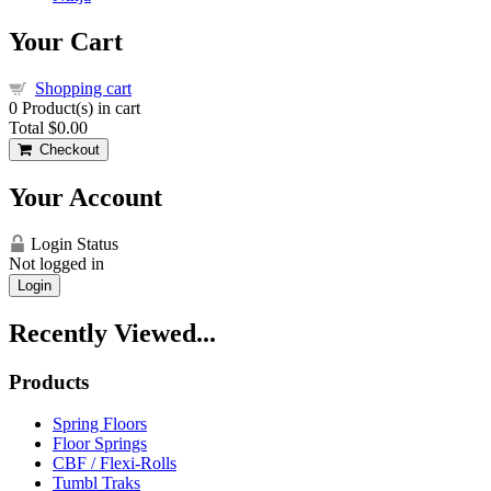
Your Cart
Shopping cart
0
Product(s) in cart
Total
$0.00
Checkout
Your Account
Login Status
Not logged in
Login
Recently Viewed...
Products
Spring Floors
Floor Springs
CBF / Flexi-Rolls
Tumbl Traks