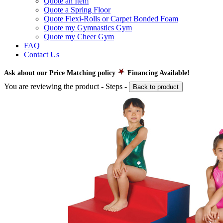
Quote an Item
Quote a Spring Floor
Quote Flexi-Rolls or Carpet Bonded Foam
Quote my Gymnastics Gym
Quote my Cheer Gym
FAQ
Contact Us
Ask about our Price Matching policy
Financing Available!
You are reviewing the product -
Steps
-
Back to product