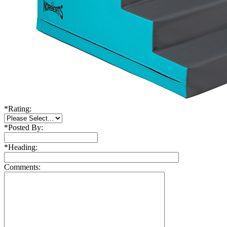
*
Rating:
*
Posted By:
*
Heading:
Comments: