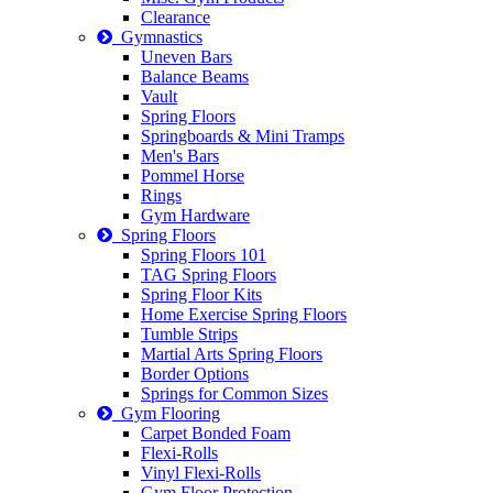
Clearance
Gymnastics
Uneven Bars
Balance Beams
Vault
Spring Floors
Springboards & Mini Tramps
Men's Bars
Pommel Horse
Rings
Gym Hardware
Spring Floors
Spring Floors 101
TAG Spring Floors
Spring Floor Kits
Home Exercise Spring Floors
Tumble Strips
Martial Arts Spring Floors
Border Options
Springs for Common Sizes
Gym Flooring
Carpet Bonded Foam
Flexi-Rolls
Vinyl Flexi-Rolls
Gym Floor Protection