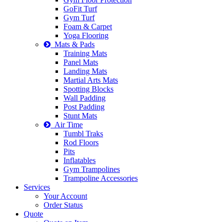
GoFit Turf
Gym Turf
Foam & Carpet
Yoga Flooring
Mats & Pads
Training Mats
Panel Mats
Landing Mats
Martial Arts Mats
Spotting Blocks
Wall Padding
Post Padding
Stunt Mats
Air Time
Tumbl Traks
Rod Floors
Pits
Inflatables
Gym Trampolines
Trampoline Accessories
Services
Your Account
Order Status
Quote