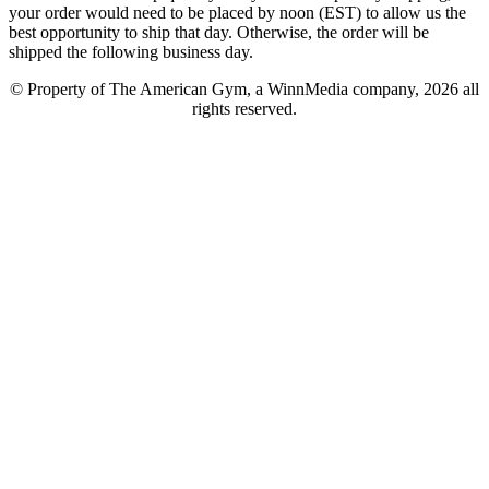
your order would need to be placed by noon (EST) to allow us the
best opportunity to ship that day. Otherwise, the order will be
shipped the following business day.
© Property of The American Gym, a WinnMedia company, 2026 all
rights reserved.