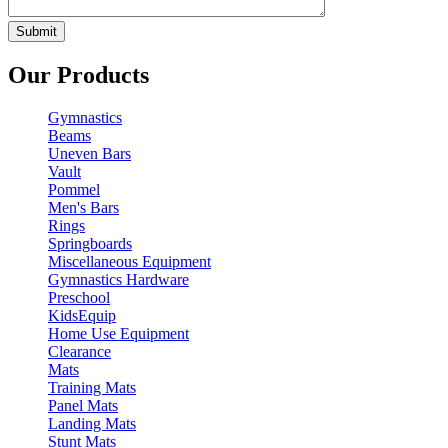
Our Products
Gymnastics
Beams
Uneven Bars
Vault
Pommel
Men's Bars
Rings
Springboards
Miscellaneous Equipment
Gymnastics Hardware
Preschool
KidsEquip
Home Use Equipment
Clearance
Mats
Training Mats
Panel Mats
Landing Mats
Stunt Mats