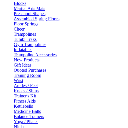
Blocks
Martial Arts Mats
Preschool Shapes
Assembled Spring Floors
Floor Springs
Cheer
Trampolines
Tumbl Traks
Gym Trampolines
Inflatables
Trampoline Accessories
New Products
Gift Ideas
Quoted Purchases
Training Room
Wrist
Ankles / Feet
Knees / Shins
Trainer's Kit
Fitness Aids
Kettlebells
Medicine Balls
Balance Trainers
Yoga / Pilates
Ninja