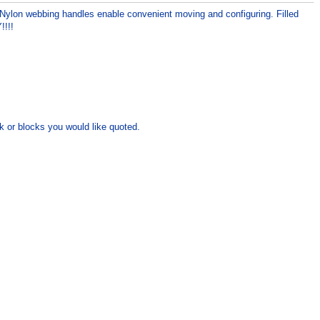
 Nylon webbing handles enable convenient moving and configuring. Filled
!!!!
k or blocks you would like quoted.