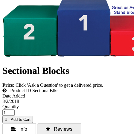
Sectional Blocks
Price:
Click 'Ask a Question' to get a delivered price.
Product ID
SectionalBlks
Date Added
8/2/2018
Quantity
 Add to Cart
 Info
 Reviews