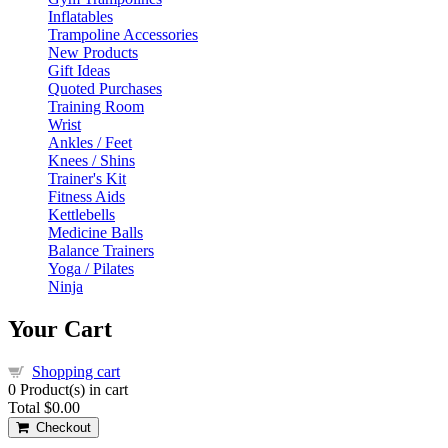
Inflatables
Trampoline Accessories
New Products
Gift Ideas
Quoted Purchases
Training Room
Wrist
Ankles / Feet
Knees / Shins
Trainer's Kit
Fitness Aids
Kettlebells
Medicine Balls
Balance Trainers
Yoga / Pilates
Ninja
Your Cart
Shopping cart
0
Product(s) in cart
Total
$0.00
Checkout