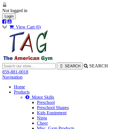
Not logged in
Login
View Cart (
0
)
SEARCH
859-881-0018
Navigation
Home
Products
Motor Skills
Preschool
Preschool Shapes
Kids Equipment
Ninja
Cheer
Misc. Gym Products