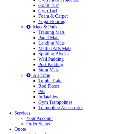
GoFit Turf
Gym Turf
Foam & Carpet
Yoga Flooring
Mats & Pads
Training Mats
Panel Mats
Landing Mats
Martial Arts Mats
Spotting Blocks
Wall Padding
Post Padding
Stunt Mats
Air Time
Tumbl Traks
Rod Floors
Pits
Inflatables
Gym Trampolines
Trampoline Accessories
Services
Your Account
Order Status
Quote