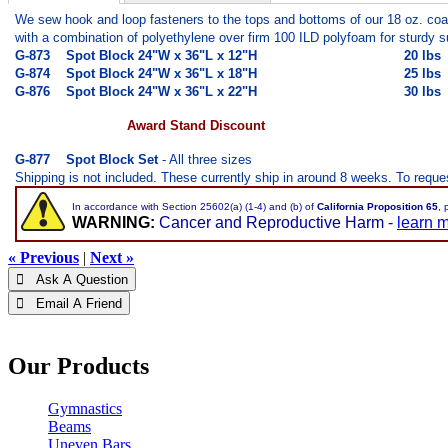
We sew hook and loop fasteners to the tops and bottoms of our 18 oz. coat
with a combination of polyethylene over firm 100 ILD polyfoam for sturdy
G-873
Spot Block 24"W x 36"L x 12"H
20 lbs
G-874
Spot Block
24"W x 36"L x 18"H
25 lbs
G-876
Spot Block
24"W x 36"L x 22"H
30 lbs
Award Stand Discount
G-877
Spot Block Set
- All three sizes
Shipping is not included. These currently ship in around 8 weeks. To request
In accordance with Section 25602(a) (1-4) and (b) of
California Proposition 65
, 
WARNING:
Cancer and Reproductive Harm -
learn 
« Previous
|
Next »
 Ask A Question
 Email A Friend
Our Products
Gymnastics
Beams
Uneven Bars