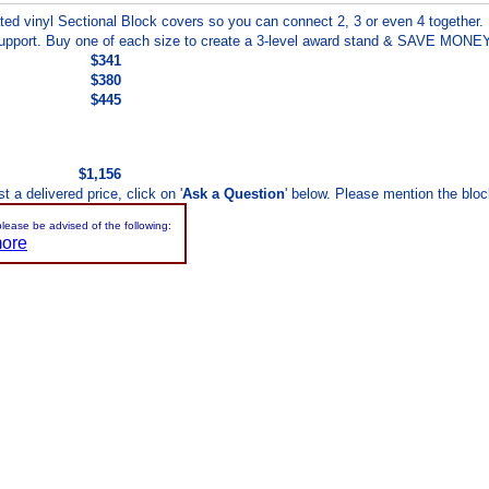
ed vinyl Sectional Block covers so you can connect 2, 3 or even 4 together.
 support. Buy one of each size to create a 3-level award stand & SAVE MONEY
$341
$380
$445
$1,156
 a delivered price, click on '
Ask a Question
' below. Please mention the bloc
please be advised of the following:
more