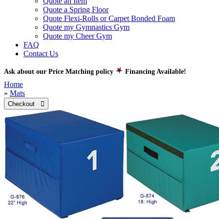
Quote an Item
Quote a Spring Floor
Quote Flexi-Rolls or Carpet Bonded Foam
Quote my Gymnastics Gym
Quote my Cheer Gym
FAQ
Contact Us
Ask about our Price Matching policy
Financing Available!
Home
»
Mats
Checkout 