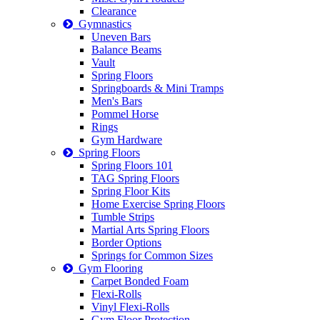
Clearance
Gymnastics
Uneven Bars
Balance Beams
Vault
Spring Floors
Springboards & Mini Tramps
Men's Bars
Pommel Horse
Rings
Gym Hardware
Spring Floors
Spring Floors 101
TAG Spring Floors
Spring Floor Kits
Home Exercise Spring Floors
Tumble Strips
Martial Arts Spring Floors
Border Options
Springs for Common Sizes
Gym Flooring
Carpet Bonded Foam
Flexi-Rolls
Vinyl Flexi-Rolls
Gym Floor Protection