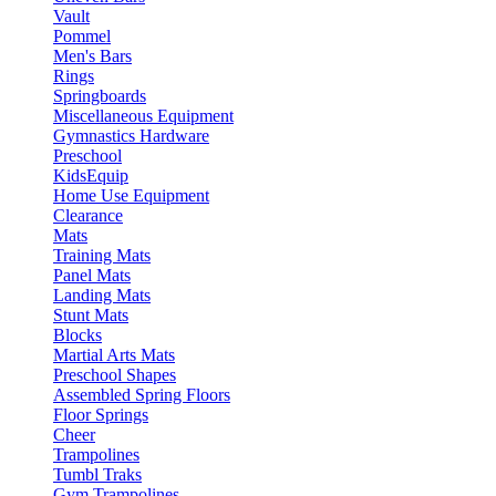
Vault
Pommel
Men's Bars
Rings
Springboards
Miscellaneous Equipment
Gymnastics Hardware
Preschool
KidsEquip
Home Use Equipment
Clearance
Mats
Training Mats
Panel Mats
Landing Mats
Stunt Mats
Blocks
Martial Arts Mats
Preschool Shapes
Assembled Spring Floors
Floor Springs
Cheer
Trampolines
Tumbl Traks
Gym Trampolines