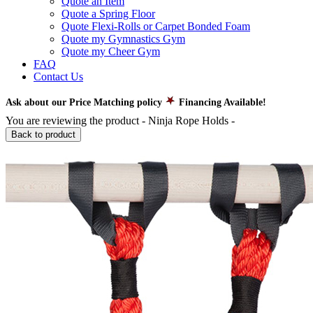
Quote an Item
Quote a Spring Floor
Quote Flexi-Rolls or Carpet Bonded Foam
Quote my Gymnastics Gym
Quote my Cheer Gym
FAQ
Contact Us
Ask about our Price Matching policy
Financing Available!
You are reviewing the product -
Ninja Rope Holds
-
Back to product