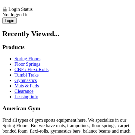
Login Status
Not logged in
Login
Recently Viewed...
Products
Spring Floors
Floor Springs
CBF / Flexi-Rolls
Tumbl Traks
Gymnastics
Mats & Pads
Clearance
Leasing info
American Gym
Find all types of gym sports equipment here. We specialize in our
Spring Floors. But we have mats, trampolines, floor springs, carpet
bonded foam, flexi-rolls, gymnastics bars, balance beams and much