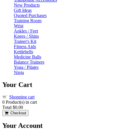
New Products
Gift Ideas
Quoted Purchases
Training Room
Wrist
Ankles / Feet
Knees / Shins
Trainer's Kit
Fitness Aids
Kettlebells
Medicine Balls
Balance Trainers
Yoga / Pilates
Ninja
Your Cart
Shopping cart
0
Product(s) in cart
Total
$0.00
Checkout
Your Account