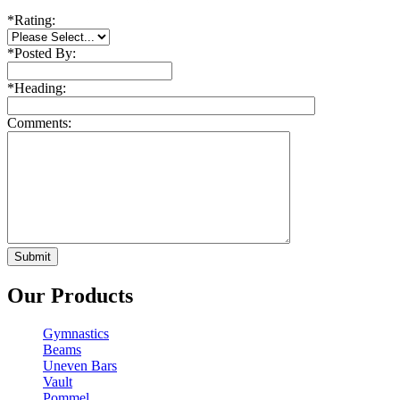
*
Rating:
*
Posted By:
*
Heading:
Comments:
Our Products
Gymnastics
Beams
Uneven Bars
Vault
Pommel