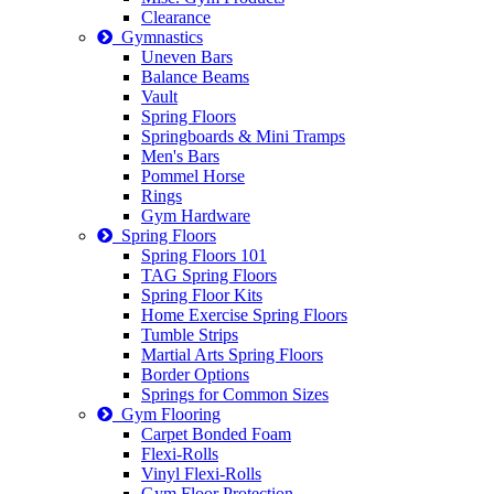
Clearance
Gymnastics
Uneven Bars
Balance Beams
Vault
Spring Floors
Springboards & Mini Tramps
Men's Bars
Pommel Horse
Rings
Gym Hardware
Spring Floors
Spring Floors 101
TAG Spring Floors
Spring Floor Kits
Home Exercise Spring Floors
Tumble Strips
Martial Arts Spring Floors
Border Options
Springs for Common Sizes
Gym Flooring
Carpet Bonded Foam
Flexi-Rolls
Vinyl Flexi-Rolls
Gym Floor Protection