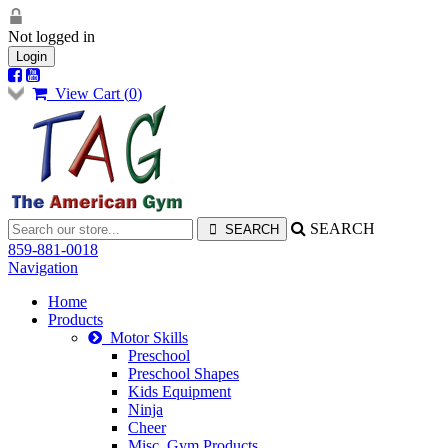
Not logged in
Login
View Cart (
0
)
SEARCH
859-881-0018
Navigation
Home
Products
Motor Skills
Preschool
Preschool Shapes
Kids Equipment
Ninja
Cheer
Misc. Gym Products