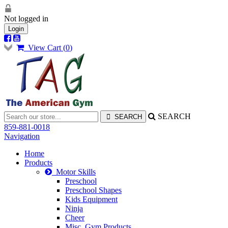
Not logged in
Login
View Cart (
0
)
SEARCH
859-881-0018
Navigation
Home
Products
Motor Skills
Preschool
Preschool Shapes
Kids Equipment
Ninja
Cheer
Misc. Gym Products