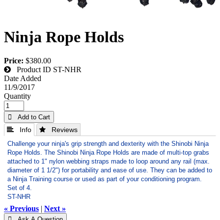
Ninja Rope Holds
Price:
$380.00
Product ID
ST-NHR
Date Added
11/9/2017
Quantity
 Add to Cart
 Info
 Reviews
Challenge your ninja's grip strength and dexterity with the Shinobi Ninja
Rope Holds. The Shinobi Ninja Rope Holds are made of multi-top grabs
attached to 1" nylon webbing straps made to loop around any rail (max.
diameter of 1 1/2") for portability and ease of use. They can be added to
a Ninja Training course or used as part of your conditioning program.
Set of 4.
ST-NHR
« Previous
|
Next »
 Ask A Question