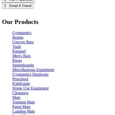
 Email A Friend
Our Products
Gymnastics
Beams
Uneven Bars
Vault
Pommel
Men's Bars
Rings
Springboards
Miscellaneous Equipment
Gymnastics Hardware
Preschool
KidsEquip
Home Use Equipment
Clearance
Mats
Training Mats
Panel Mats
Landing Mats