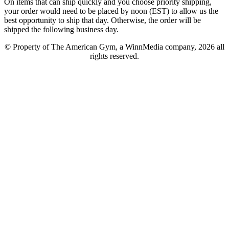
On items that can ship quickly and you choose priority shipping,
your order would need to be placed by noon (EST) to allow us the
best opportunity to ship that day. Otherwise, the order will be
shipped the following business day.
© Property of The American Gym, a WinnMedia company, 2026 all
rights reserved.