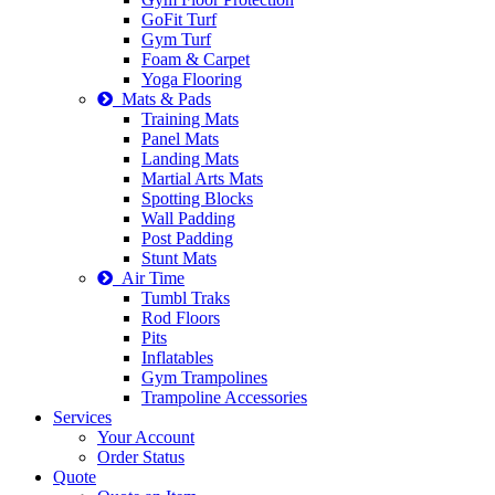
GoFit Turf
Gym Turf
Foam & Carpet
Yoga Flooring
Mats & Pads
Training Mats
Panel Mats
Landing Mats
Martial Arts Mats
Spotting Blocks
Wall Padding
Post Padding
Stunt Mats
Air Time
Tumbl Traks
Rod Floors
Pits
Inflatables
Gym Trampolines
Trampoline Accessories
Services
Your Account
Order Status
Quote