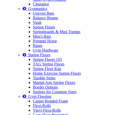
Clearance
Gymnastics
Uneven Bars
Balance Beams
Vault
Spring Floors
Springboards & Mini Tramps
Men's Bars
Pommel Horse
Rings
Gym Hardware
Spring Floors
Spring Floors 101
TAG Spring Floors
Spring Floor Kits
Home Exercise Spring Floors
Tumble Strips
Martial Arts Spring Floors
Border Options
Springs for Common Sizes
Gym Flooring
Carpet Bonded Foam
Flexi-Rolls
Vinyl Flexi-Rolls
Gym Floor Protection