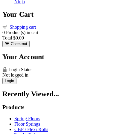
Ninja
Your Cart
Shopping cart
0
Product(s) in cart
Total
$0.00
Checkout
Your Account
Login Status
Not logged in
Login
Recently Viewed...
Products
Spring Floors
Floor Springs
CBF / Flexi-Rolls