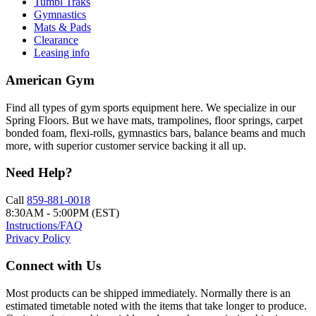
Tumbl Traks
Gymnastics
Mats & Pads
Clearance
Leasing info
American Gym
Find all types of gym sports equipment here. We specialize in our
Spring Floors. But we have mats, trampolines, floor springs, carpet
bonded foam, flexi-rolls, gymnastics bars, balance beams and much
more, with superior customer service backing it all up.
Need Help?
Call
859-881-0018
8:30AM - 5:00PM (EST)
Instructions/FAQ
Privacy Policy
Connect with Us
Most products can be shipped immediately. Normally there is an
estimated timetable noted with the items that take longer to produce.