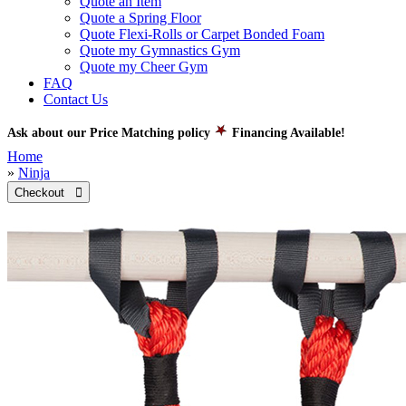
Quote an Item
Quote a Spring Floor
Quote Flexi-Rolls or Carpet Bonded Foam
Quote my Gymnastics Gym
Quote my Cheer Gym
FAQ
Contact Us
Ask about our Price Matching policy
Financing Available!
Home
»
Ninja
Checkout 