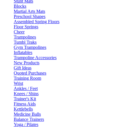
Stunt Mats
Blocks
Martial Arts Mats
Preschool Shapes
Assembled Spring Floors
Floor Springs
Cheer
Trampolines
Tumbl Traks
Gym Trampolines
Inflatables
Trampoline Accessories
New Products
Gift Ideas
Quoted Purchases
Training Room
Wrist
Ankles / Feet
Knees / Shins
Trainer's Kit
Fitness Aids
Kettlebells
Medicine Balls
Balance Trainers
Yoga / Pilates