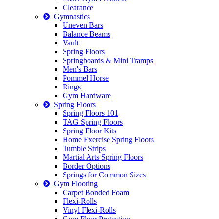
Clearance
Gymnastics
Uneven Bars
Balance Beams
Vault
Spring Floors
Springboards & Mini Tramps
Men's Bars
Pommel Horse
Rings
Gym Hardware
Spring Floors
Spring Floors 101
TAG Spring Floors
Spring Floor Kits
Home Exercise Spring Floors
Tumble Strips
Martial Arts Spring Floors
Border Options
Springs for Common Sizes
Gym Flooring
Carpet Bonded Foam
Flexi-Rolls
Vinyl Flexi-Rolls
Gym Floor Protection