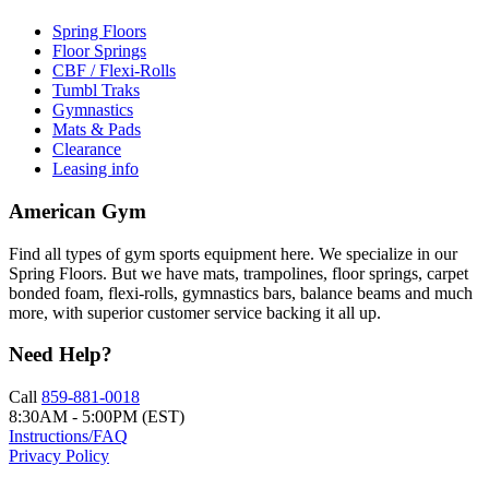
Spring Floors
Floor Springs
CBF / Flexi-Rolls
Tumbl Traks
Gymnastics
Mats & Pads
Clearance
Leasing info
American Gym
Find all types of gym sports equipment here. We specialize in our
Spring Floors. But we have mats, trampolines, floor springs, carpet
bonded foam, flexi-rolls, gymnastics bars, balance beams and much
more, with superior customer service backing it all up.
Need Help?
Call
859-881-0018
8:30AM - 5:00PM (EST)
Instructions/FAQ
Privacy Policy