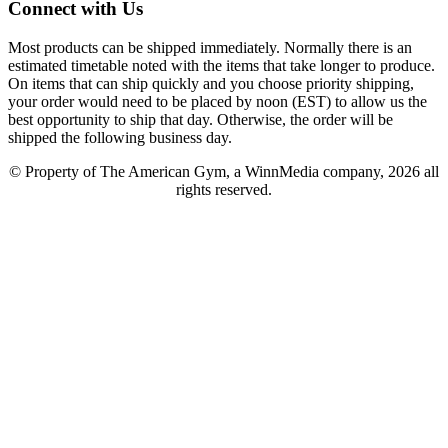
Connect with Us
Most products can be shipped immediately. Normally there is an
estimated timetable noted with the items that take longer to produce.
On items that can ship quickly and you choose priority shipping,
your order would need to be placed by noon (EST) to allow us the
best opportunity to ship that day. Otherwise, the order will be
shipped the following business day.
© Property of The American Gym, a WinnMedia company, 2026 all
rights reserved.