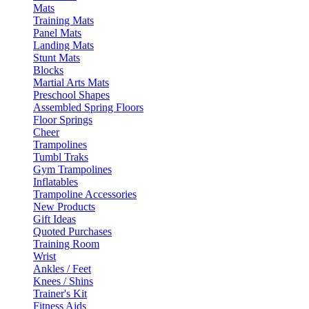
Mats
Training Mats
Panel Mats
Landing Mats
Stunt Mats
Blocks
Martial Arts Mats
Preschool Shapes
Assembled Spring Floors
Floor Springs
Cheer
Trampolines
Tumbl Traks
Gym Trampolines
Inflatables
Trampoline Accessories
New Products
Gift Ideas
Quoted Purchases
Training Room
Wrist
Ankles / Feet
Knees / Shins
Trainer's Kit
Fitness Aids