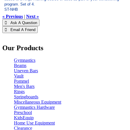
program. Set of 4.
ST-NHB
« Previous
|
Next »
 Ask A Question
 Email A Friend
Our Products
Gymnastics
Beams
Uneven Bars
Vault
Pommel
Men's Bars
Rings
Springboards
Miscellaneous Equipment
Gymnastics Hardware
Preschool
KidsEquip
Home Use Equipment
Clearance