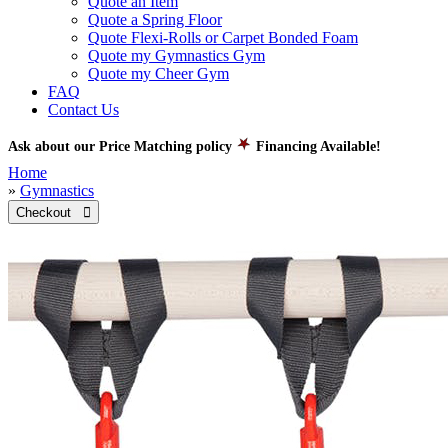
Quote an Item
Quote a Spring Floor
Quote Flexi-Rolls or Carpet Bonded Foam
Quote my Gymnastics Gym
Quote my Cheer Gym
FAQ
Contact Us
Ask about our Price Matching policy
Financing Available!
Home
»
Gymnastics
Checkout 