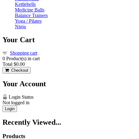
Kettlebells
Medicine Balls
Balance Trainers
Yoga / Pilates
Ninja
Your Cart
Shopping cart
0
Product(s) in cart
Total
$0.00
Checkout
Your Account
Login Status
Not logged in
Login
Recently Viewed...
Products