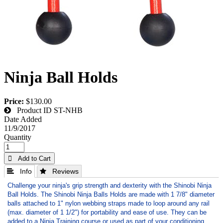
Ninja Ball Holds
Price:
$130.00
Product ID
ST-NHB
Date Added
11/9/2017
Quantity
 Add to Cart
 Info
 Reviews
Challenge your ninja's grip strength and dexterity with the Shinobi Ninja
Ball Holds. The Shinobi Ninja Balls Holds are made with 1 7/8" diameter
balls attached to 1" nylon webbing straps made to loop around any rail
(max. diameter of 1 1/2") for portability and ease of use. They can be
added to a Ninja Training course or used as part of your conditioning