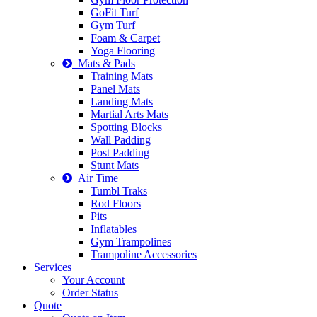
GoFit Turf
Gym Turf
Foam & Carpet
Yoga Flooring
Mats & Pads
Training Mats
Panel Mats
Landing Mats
Martial Arts Mats
Spotting Blocks
Wall Padding
Post Padding
Stunt Mats
Air Time
Tumbl Traks
Rod Floors
Pits
Inflatables
Gym Trampolines
Trampoline Accessories
Services
Your Account
Order Status
Quote