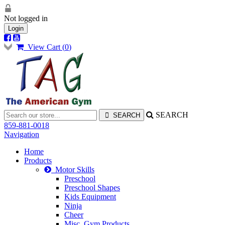
Not logged in
Login
View Cart (
0
)
SEARCH
859-881-0018
Navigation
Home
Products
Motor Skills
Preschool
Preschool Shapes
Kids Equipment
Ninja
Cheer
Misc. Gym Products