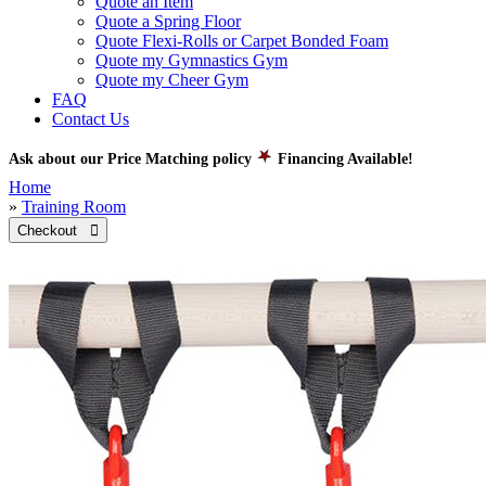
Quote an Item
Quote a Spring Floor
Quote Flexi-Rolls or Carpet Bonded Foam
Quote my Gymnastics Gym
Quote my Cheer Gym
FAQ
Contact Us
Ask about our Price Matching policy
Financing Available!
Home
»
Training Room
Checkout 