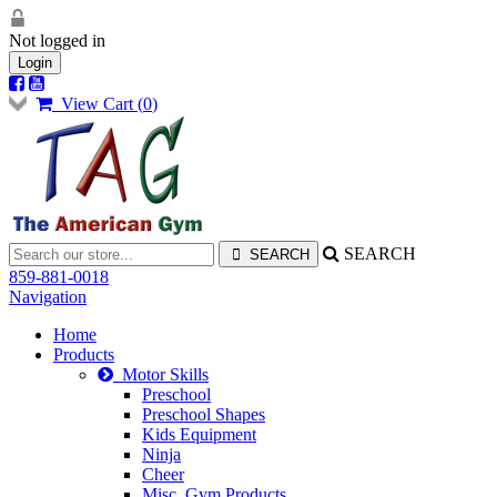
Not logged in
Login
View Cart (
0
)
SEARCH
859-881-0018
Navigation
Home
Products
Motor Skills
Preschool
Preschool Shapes
Kids Equipment
Ninja
Cheer
Misc. Gym Products