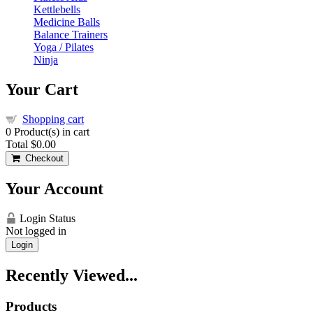
Kettlebells
Medicine Balls
Balance Trainers
Yoga / Pilates
Ninja
Your Cart
Shopping cart
0
Product(s) in cart
Total
$0.00
Checkout
Your Account
Login Status
Not logged in
Login
Recently Viewed...
Products