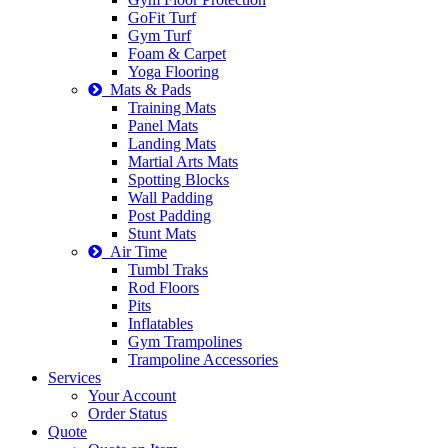
GoFit Turf
Gym Turf
Foam & Carpet
Yoga Flooring
Mats & Pads
Training Mats
Panel Mats
Landing Mats
Martial Arts Mats
Spotting Blocks
Wall Padding
Post Padding
Stunt Mats
Air Time
Tumbl Traks
Rod Floors
Pits
Inflatables
Gym Trampolines
Trampoline Accessories
Services
Your Account
Order Status
Quote