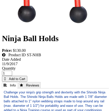
Ninja Ball Holds
Price:
$130.00
Product ID
ST-NHB
Date Added
11/9/2017
Quantity
 Add to Cart
 Info
 Reviews
Challenge your ninja's grip strength and dexterity with the Shinobi Ninja
Ball Holds. The Shinobi Ninja Balls Holds are made with 1 7/8" diameter
balls attached to 1" nylon webbing straps made to loop around any rail
(max. diameter of 1 1/2") for portability and ease of use. They can be
added to a Ninja Training course or used as part of your conditioning