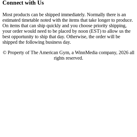
Connect with Us
Most products can be shipped immediately. Normally there is an
estimated timetable noted with the items that take longer to produce.
On items that can ship quickly and you choose priority shipping,
your order would need to be placed by noon (EST) to allow us the
best opportunity to ship that day. Otherwise, the order will be
shipped the following business day.
© Property of The American Gym, a WinnMedia company, 2026 all
rights reserved.