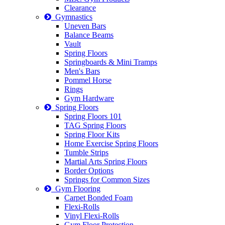
Clearance
Gymnastics
Uneven Bars
Balance Beams
Vault
Spring Floors
Springboards & Mini Tramps
Men's Bars
Pommel Horse
Rings
Gym Hardware
Spring Floors
Spring Floors 101
TAG Spring Floors
Spring Floor Kits
Home Exercise Spring Floors
Tumble Strips
Martial Arts Spring Floors
Border Options
Springs for Common Sizes
Gym Flooring
Carpet Bonded Foam
Flexi-Rolls
Vinyl Flexi-Rolls
Gym Floor Protection