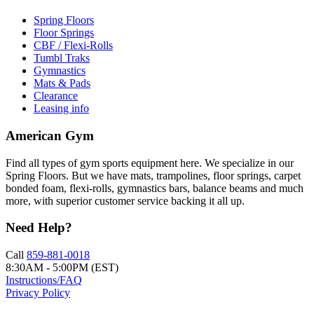
Spring Floors
Floor Springs
CBF / Flexi-Rolls
Tumbl Traks
Gymnastics
Mats & Pads
Clearance
Leasing info
American Gym
Find all types of gym sports equipment here. We specialize in our
Spring Floors. But we have mats, trampolines, floor springs, carpet
bonded foam, flexi-rolls, gymnastics bars, balance beams and much
more, with superior customer service backing it all up.
Need Help?
Call
859-881-0018
8:30AM - 5:00PM (EST)
Instructions/FAQ
Privacy Policy