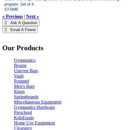
program. Set of 4.
ST-NHB
« Previous
|
Next »
 Ask A Question
 Email A Friend
Our Products
Gymnastics
Beams
Uneven Bars
Vault
Pommel
Men's Bars
Rings
Springboards
Miscellaneous Equipment
Gymnastics Hardware
Preschool
KidsEquip
Home Use Equipment
Clearance