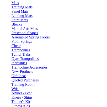
Mats
Training Mats
Panel Mats
Landing Mats
Stunt Mats
Blocks
Martial Arts Mats
Preschool Shapes
Assembled Spring Floors
Floor Springs
Cheer
Trampolines
Tumbl Traks
Gym Trampolines
Inflatables
Trampoline Accessories
New Products
Gift Ideas
Quoted Purchases
Training Room
Wrist
Ankles / Feet
Knees / Shins
Trainer's Kit
Fitness Aids