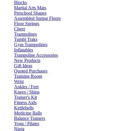
Blocks
Martial Arts Mats
Preschool Shapes
Assembled Spring Floors
Floor Springs
Cheer
Trampolines
Tumbl Traks
Gym Trampolines
Inflatables
Trampoline Accessories
New Products
Gift Ideas
Quoted Purchases
Training Room
Wrist
Ankles / Feet
Knees / Shins
Trainer's Kit
Fitness Aids
Kettlebells
Medicine Balls
Balance Trainers
Yoga / Pilates
Ninja