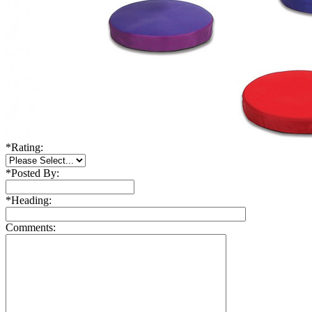
*
Rating:
*
Posted By:
*
Heading:
Comments: