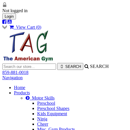
Not logged in
Login
View Cart (
0
)
SEARCH
859-881-0018
Navigation
Home
Products
Motor Skills
Preschool
Preschool Shapes
Kids Equipment
Ninja
Cheer
Misc. Gym Products