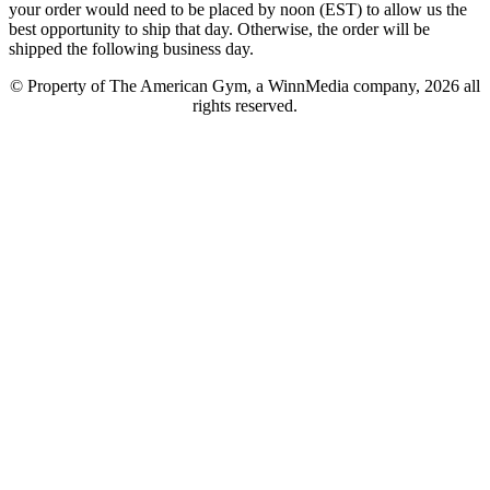
your order would need to be placed by noon (EST) to allow us the
best opportunity to ship that day. Otherwise, the order will be
shipped the following business day.
© Property of The American Gym, a WinnMedia company, 2026 all
rights reserved.