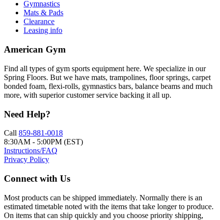
Gymnastics
Mats & Pads
Clearance
Leasing info
American Gym
Find all types of gym sports equipment here. We specialize in our
Spring Floors. But we have mats, trampolines, floor springs, carpet
bonded foam, flexi-rolls, gymnastics bars, balance beams and much
more, with superior customer service backing it all up.
Need Help?
Call
859-881-0018
8:30AM - 5:00PM (EST)
Instructions/FAQ
Privacy Policy
Connect with Us
Most products can be shipped immediately. Normally there is an
estimated timetable noted with the items that take longer to produce.
On items that can ship quickly and you choose priority shipping,