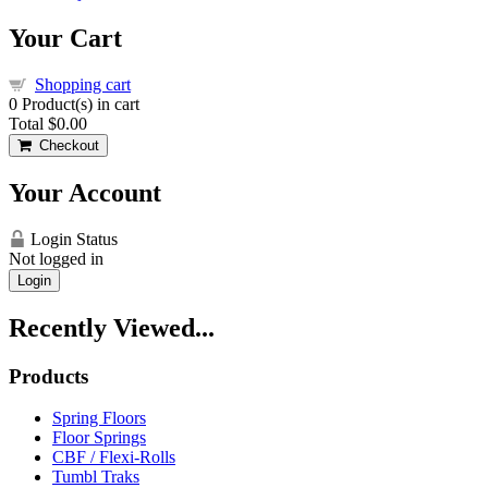
Your Cart
Shopping cart
0
Product(s) in cart
Total
$0.00
Checkout
Your Account
Login Status
Not logged in
Login
Recently Viewed...
Products
Spring Floors
Floor Springs
CBF / Flexi-Rolls
Tumbl Traks