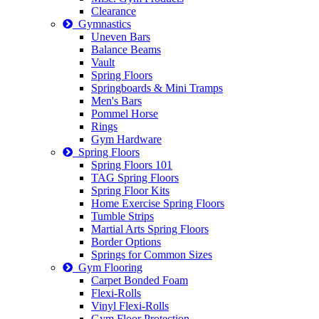
Clearance
Gymnastics
Uneven Bars
Balance Beams
Vault
Spring Floors
Springboards & Mini Tramps
Men's Bars
Pommel Horse
Rings
Gym Hardware
Spring Floors
Spring Floors 101
TAG Spring Floors
Spring Floor Kits
Home Exercise Spring Floors
Tumble Strips
Martial Arts Spring Floors
Border Options
Springs for Common Sizes
Gym Flooring
Carpet Bonded Foam
Flexi-Rolls
Vinyl Flexi-Rolls
Gym Floor Protection