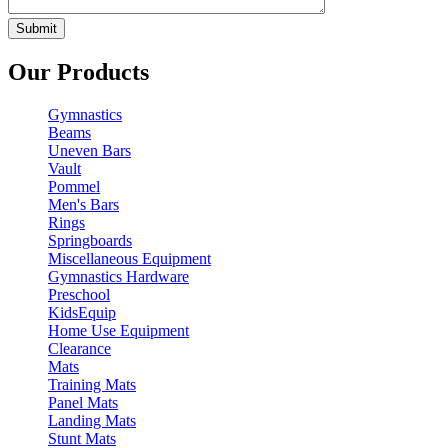
Our Products
Gymnastics
Beams
Uneven Bars
Vault
Pommel
Men's Bars
Rings
Springboards
Miscellaneous Equipment
Gymnastics Hardware
Preschool
KidsEquip
Home Use Equipment
Clearance
Mats
Training Mats
Panel Mats
Landing Mats
Stunt Mats