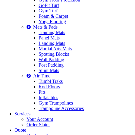
GoFit Turf
Gym Turf
Foam & Carpet
Yoga Flooring
Mats & Pads
Training Mats
Panel Mats
Landing Mats
Martial Arts Mats
Spotting Blocks
Wall Padding
Post Padding
Stunt Mats
Air Time
Tumbl Traks
Rod Floors
Pits
Inflatables
Gym Trampolines
Trampoline Accessories
Services
Your Account
Order Status
Quote