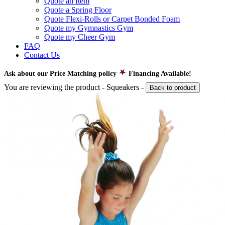
Quote an Item
Quote a Spring Floor
Quote Flexi-Rolls or Carpet Bonded Foam
Quote my Gymnastics Gym
Quote my Cheer Gym
FAQ
Contact Us
Ask about our Price Matching policy
Financing Available!
You are reviewing the product -
Squeakers
-
Back to product