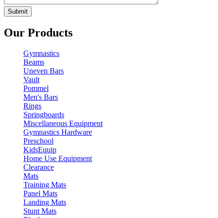
Our Products
Gymnastics
Beams
Uneven Bars
Vault
Pommel
Men's Bars
Rings
Springboards
Miscellaneous Equipment
Gymnastics Hardware
Preschool
KidsEquip
Home Use Equipment
Clearance
Mats
Training Mats
Panel Mats
Landing Mats
Stunt Mats