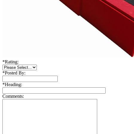
*
Rating:
*
Posted By:
*
Heading:
Comments: