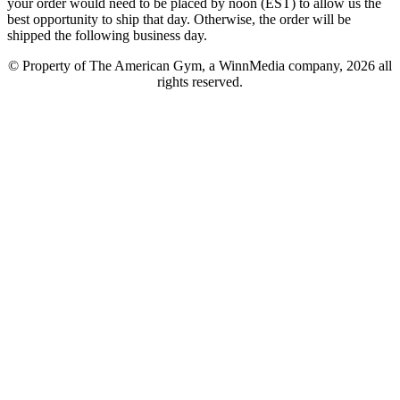
your order would need to be placed by noon (EST) to allow us the
best opportunity to ship that day. Otherwise, the order will be
shipped the following business day.
© Property of The American Gym, a WinnMedia company, 2026 all
rights reserved.