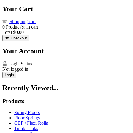
Your Cart
Shopping cart
0
Product(s) in cart
Total
$0.00
Checkout
Your Account
Login Status
Not logged in
Login
Recently Viewed...
Products
Spring Floors
Floor Springs
CBF / Flexi-Rolls
Tumbl Traks