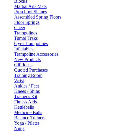
Blocks
Martial Arts Mats
Preschool Shapes
Assembled Spring Floors
Floor Springs
Cheer
Trampolines
Tumbl Traks
Gym Trampolines
Inflatables
Trampoline Accessories
New Products
Gift Ideas
Quoted Purchases
Training Room
Wrist
Ankles / Feet
Knees / Shins
Trainer's Kit
Fitness Aids
Kettlebells
Medicine Balls
Balance Trainers
Yoga / Pilates
Ninja