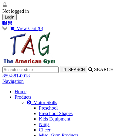
Not logged in
Login
View Cart (
0
)
SEARCH
859-881-0018
Navigation
Home
Products
Motor Skills
Preschool
Preschool Shapes
Kids Equipment
Ninja
Cheer
Misc. Gym Products