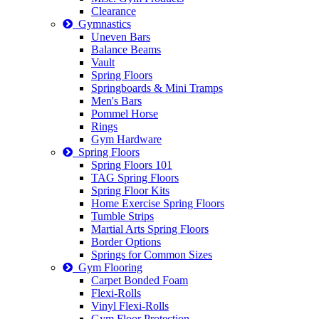
Clearance
Gymnastics
Uneven Bars
Balance Beams
Vault
Spring Floors
Springboards & Mini Tramps
Men's Bars
Pommel Horse
Rings
Gym Hardware
Spring Floors
Spring Floors 101
TAG Spring Floors
Spring Floor Kits
Home Exercise Spring Floors
Tumble Strips
Martial Arts Spring Floors
Border Options
Springs for Common Sizes
Gym Flooring
Carpet Bonded Foam
Flexi-Rolls
Vinyl Flexi-Rolls
Gym Floor Protection