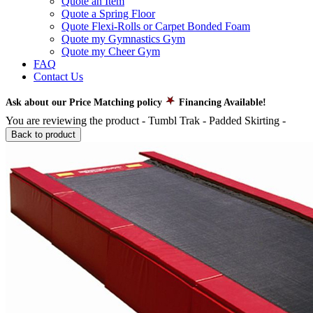
Quote an Item
Quote a Spring Floor
Quote Flexi-Rolls or Carpet Bonded Foam
Quote my Gymnastics Gym
Quote my Cheer Gym
FAQ
Contact Us
Ask about our Price Matching policy
Financing Available!
You are reviewing the product -
Tumbl Trak - Padded Skirting
-
Back to product