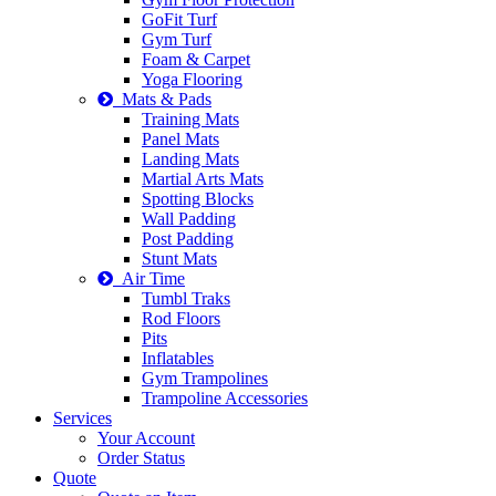
GoFit Turf
Gym Turf
Foam & Carpet
Yoga Flooring
Mats & Pads
Training Mats
Panel Mats
Landing Mats
Martial Arts Mats
Spotting Blocks
Wall Padding
Post Padding
Stunt Mats
Air Time
Tumbl Traks
Rod Floors
Pits
Inflatables
Gym Trampolines
Trampoline Accessories
Services
Your Account
Order Status
Quote