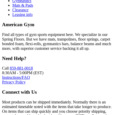
Gymnastics
Mats & Pads
Clearance
Leasing info
American Gym
Find all types of gym sports equipment here. We specialize in our
Spring Floors. But we have mats, trampolines, floor springs, carpet
bonded foam, flexi-rolls, gymnastics bars, balance beams and much
more, with superior customer service backing it all up.
Need Help?
Call
859-881-0018
8:30AM - 5:00PM (EST)
Instructions/FAQ
Privacy Policy
Connect with Us
Most products can be shipped immediately. Normally there is an
estimated timetable noted with the items that take longer to produce.
On items that can ship quickly and you choose priority shipping,