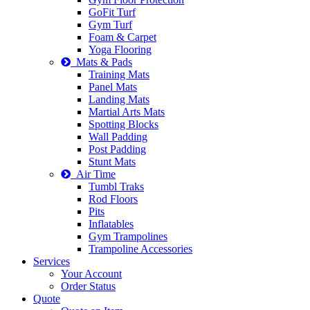
GoFit Turf
Gym Turf
Foam & Carpet
Yoga Flooring
Mats & Pads
Training Mats
Panel Mats
Landing Mats
Martial Arts Mats
Spotting Blocks
Wall Padding
Post Padding
Stunt Mats
Air Time
Tumbl Traks
Rod Floors
Pits
Inflatables
Gym Trampolines
Trampoline Accessories
Services
Your Account
Order Status
Quote