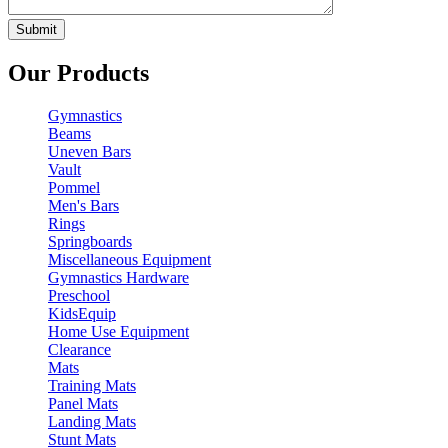
Our Products
Gymnastics
Beams
Uneven Bars
Vault
Pommel
Men's Bars
Rings
Springboards
Miscellaneous Equipment
Gymnastics Hardware
Preschool
KidsEquip
Home Use Equipment
Clearance
Mats
Training Mats
Panel Mats
Landing Mats
Stunt Mats