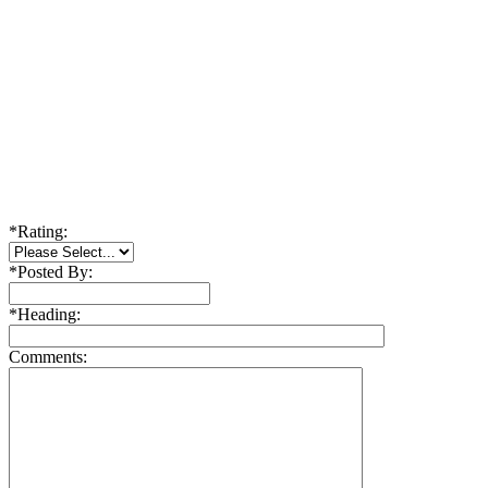
*
Rating:
*
Posted By:
*
Heading:
Comments: