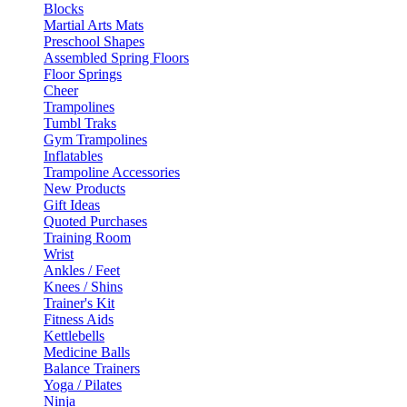
Blocks
Martial Arts Mats
Preschool Shapes
Assembled Spring Floors
Floor Springs
Cheer
Trampolines
Tumbl Traks
Gym Trampolines
Inflatables
Trampoline Accessories
New Products
Gift Ideas
Quoted Purchases
Training Room
Wrist
Ankles / Feet
Knees / Shins
Trainer's Kit
Fitness Aids
Kettlebells
Medicine Balls
Balance Trainers
Yoga / Pilates
Ninja