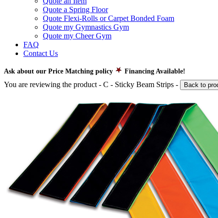
Quote an Item
Quote a Spring Floor
Quote Flexi-Rolls or Carpet Bonded Foam
Quote my Gymnastics Gym
Quote my Cheer Gym
FAQ
Contact Us
Ask about our Price Matching policy
Financing Available!
You are reviewing the product -
C - Sticky Beam Strips
-
Back to pro