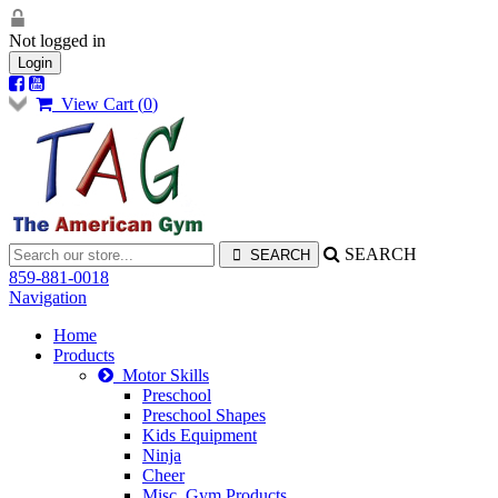
Not logged in
Login
View Cart (
0
)
SEARCH
859-881-0018
Navigation
Home
Products
Motor Skills
Preschool
Preschool Shapes
Kids Equipment
Ninja
Cheer
Misc. Gym Products