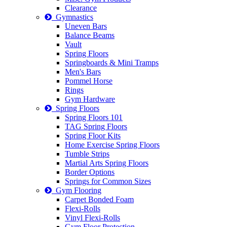
Clearance
Gymnastics
Uneven Bars
Balance Beams
Vault
Spring Floors
Springboards & Mini Tramps
Men's Bars
Pommel Horse
Rings
Gym Hardware
Spring Floors
Spring Floors 101
TAG Spring Floors
Spring Floor Kits
Home Exercise Spring Floors
Tumble Strips
Martial Arts Spring Floors
Border Options
Springs for Common Sizes
Gym Flooring
Carpet Bonded Foam
Flexi-Rolls
Vinyl Flexi-Rolls
Gym Floor Protection