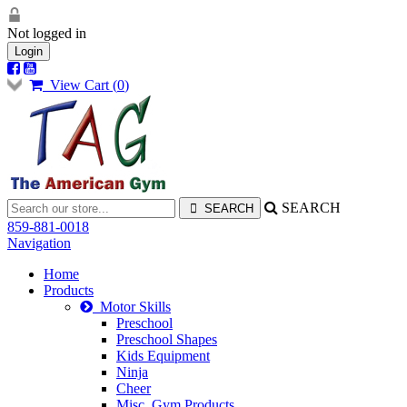
Not logged in
Login
View Cart (
0
)
SEARCH
859-881-0018
Navigation
Home
Products
Motor Skills
Preschool
Preschool Shapes
Kids Equipment
Ninja
Cheer
Misc. Gym Products