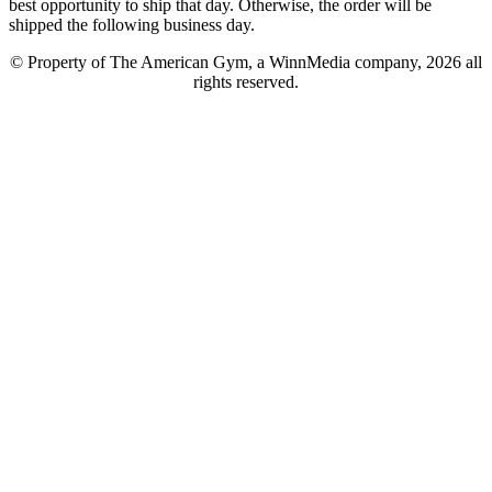
best opportunity to ship that day. Otherwise, the order will be
shipped the following business day.
© Property of The American Gym, a WinnMedia company, 2026 all
rights reserved.