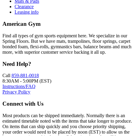
Mats & Pads
Clearance
Leasing info
American Gym
Find all types of gym sports equipment here. We specialize in our
Spring Floors. But we have mats, trampolines, floor springs, carpet
bonded foam, flexi-rolls, gymnastics bars, balance beams and much
more, with superior customer service backing it all up.
Need Help?
Call
859-881-0018
8:30AM - 5:00PM (EST)
Instructions/FAQ
Privacy Policy
Connect with Us
Most products can be shipped immediately. Normally there is an
estimated timetable noted with the items that take longer to produce.
On items that can ship quickly and you choose priority shipping,
your order would need to be placed by noon (EST) to allow us the