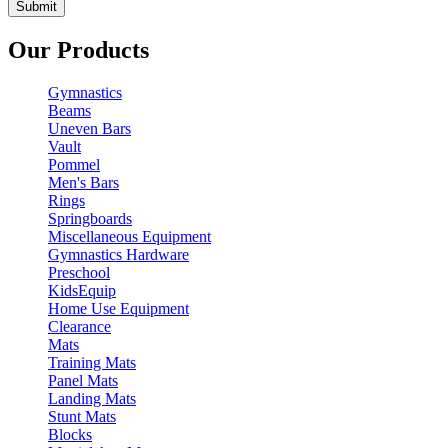
Our Products
Gymnastics
Beams
Uneven Bars
Vault
Pommel
Men's Bars
Rings
Springboards
Miscellaneous Equipment
Gymnastics Hardware
Preschool
KidsEquip
Home Use Equipment
Clearance
Mats
Training Mats
Panel Mats
Landing Mats
Stunt Mats
Blocks