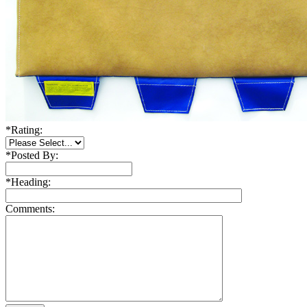
*
Rating:
*
Posted By:
*
Heading:
Comments: