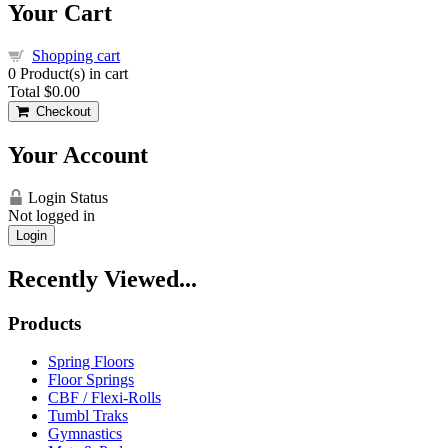
Your Cart
Shopping cart
0
Product(s) in cart
Total
$0.00
Checkout
Your Account
Login Status
Not logged in
Login
Recently Viewed...
Products
Spring Floors
Floor Springs
CBF / Flexi-Rolls
Tumbl Traks
Gymnastics