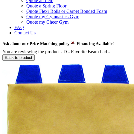
Quote an Item
Quote a Spring Floor
Quote Flexi-Rolls or Carpet Bonded Foam
Quote my Gymnastics Gym
Quote my Cheer Gym
FAQ
Contact Us
Ask about our Price Matching policy
Financing Available!
You are reviewing the product -
D - Favorite Beam Pad
-
Back to product