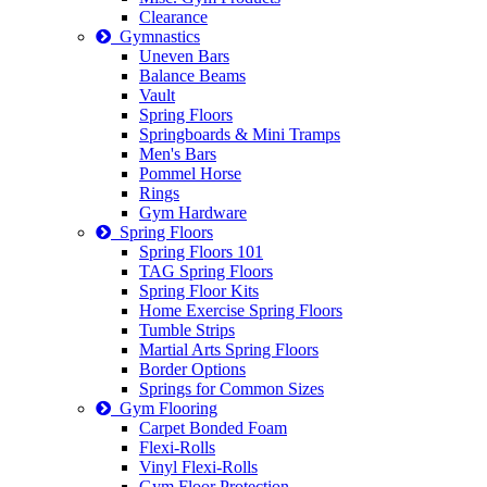
Clearance
Gymnastics
Uneven Bars
Balance Beams
Vault
Spring Floors
Springboards & Mini Tramps
Men's Bars
Pommel Horse
Rings
Gym Hardware
Spring Floors
Spring Floors 101
TAG Spring Floors
Spring Floor Kits
Home Exercise Spring Floors
Tumble Strips
Martial Arts Spring Floors
Border Options
Springs for Common Sizes
Gym Flooring
Carpet Bonded Foam
Flexi-Rolls
Vinyl Flexi-Rolls
Gym Floor Protection