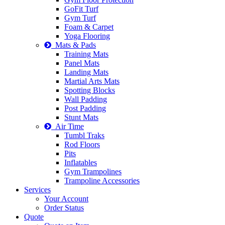
GoFit Turf
Gym Turf
Foam & Carpet
Yoga Flooring
Mats & Pads
Training Mats
Panel Mats
Landing Mats
Martial Arts Mats
Spotting Blocks
Wall Padding
Post Padding
Stunt Mats
Air Time
Tumbl Traks
Rod Floors
Pits
Inflatables
Gym Trampolines
Trampoline Accessories
Services
Your Account
Order Status
Quote