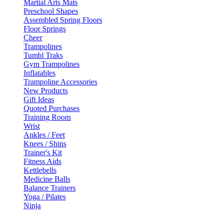
Martial Arts Mats
Preschool Shapes
Assembled Spring Floors
Floor Springs
Cheer
Trampolines
Tumbl Traks
Gym Trampolines
Inflatables
Trampoline Accessories
New Products
Gift Ideas
Quoted Purchases
Training Room
Wrist
Ankles / Feet
Knees / Shins
Trainer's Kit
Fitness Aids
Kettlebells
Medicine Balls
Balance Trainers
Yoga / Pilates
Ninja