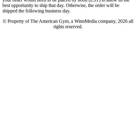
best opportunity to ship that day. Otherwise, the order will be
shipped the following business day.
© Property of The American Gym, a WinnMedia company, 2026 all
rights reserved.