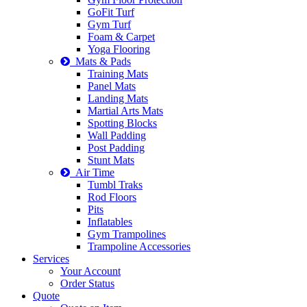
GoFit Turf
Gym Turf
Foam & Carpet
Yoga Flooring
Mats & Pads
Training Mats
Panel Mats
Landing Mats
Martial Arts Mats
Spotting Blocks
Wall Padding
Post Padding
Stunt Mats
Air Time
Tumbl Traks
Rod Floors
Pits
Inflatables
Gym Trampolines
Trampoline Accessories
Services
Your Account
Order Status
Quote