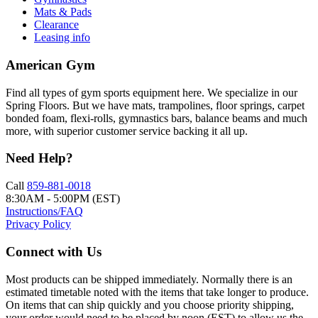
Mats & Pads
Clearance
Leasing info
American Gym
Find all types of gym sports equipment here. We specialize in our
Spring Floors. But we have mats, trampolines, floor springs, carpet
bonded foam, flexi-rolls, gymnastics bars, balance beams and much
more, with superior customer service backing it all up.
Need Help?
Call
859-881-0018
8:30AM - 5:00PM (EST)
Instructions/FAQ
Privacy Policy
Connect with Us
Most products can be shipped immediately. Normally there is an
estimated timetable noted with the items that take longer to produce.
On items that can ship quickly and you choose priority shipping,
your order would need to be placed by noon (EST) to allow us the