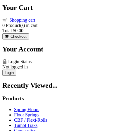
Your Cart
Shopping cart
0
Product(s) in cart
Total
$0.00
Checkout
Your Account
Login Status
Not logged in
Login
Recently Viewed...
Products
Spring Floors
Floor Springs
CBF / Flexi-Rolls
Tumbl Traks
Gymnastics