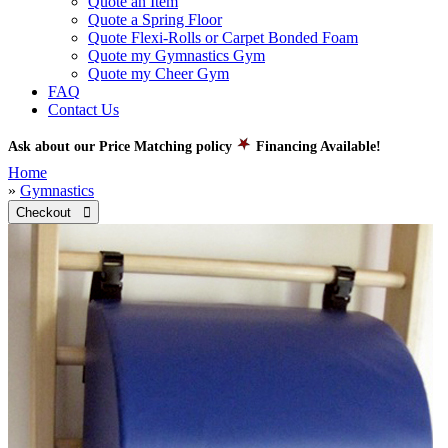
Quote an Item
Quote a Spring Floor
Quote Flexi-Rolls or Carpet Bonded Foam
Quote my Gymnastics Gym
Quote my Cheer Gym
FAQ
Contact Us
Ask about our Price Matching policy
Financing Available!
Home
»
Gymnastics
Checkout 