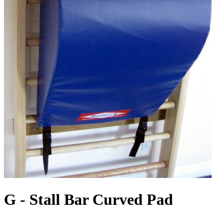
G - Stall Bar Curved Pad