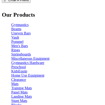
 Email A Friend
Our Products
Gymnastics
Beams
Uneven Bars
Vault
Pommel
Men's Bars
Rings
Springboards
Miscellaneous Equipment
Gymnastics Hardware
Preschool
KidsEquip
Home Use Equipment
Clearance
Mats
Training Mats
Panel Mats
Landing Mats
Stunt Mats
Blocks