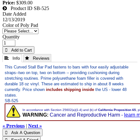
Price:
$309.00
Product ID
SB-525
Date Added
12/13/2019
Color of Poly Pad
Quantity
 Add to Cart
 Info
 Reviews
This Curved Stall Bar Pad fastens to bars with four easily adjustable
straps--two on top, two on bottom -- providing cushioning during
stretching routines. Prime polyurethane foam filler is covered with
durable 18 oz vinyl. These are estimated to ship in about 8 weeks
currently. Price shown
includes shipping inside
the US - lower 48
states.
SB-525
In accordance with Section 25602(a)(1-4) and (b) of
California Proposition 65
, 
WARNING:
Cancer and Reproductive Harm -
learn 
« Previous
|
Next »
 Ask A Question