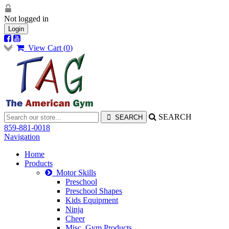
Not logged in
Login
View Cart (
0
)
SEARCH
859-881-0018
Navigation
Home
Products
Motor Skills
Preschool
Preschool Shapes
Kids Equipment
Ninja
Cheer
Misc. Gym Products