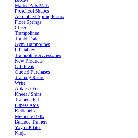
Martial Arts Mats
Preschool Shapes
Assembled Spring Floors
Floor Springs
Cheer
Trampolines
Tumbl Traks
Gym Trampolines
Inflatables
Trampoline Accessories
New Products
Gift Ideas
Quoted Purchases
Training Room
Wrist
Ankles / Feet
Knees / Shins
Trainer's Kit
Fitness Aids
Kettlebells
Medicine Balls
Balance Trainers
Yoga / Pilates
Ninja