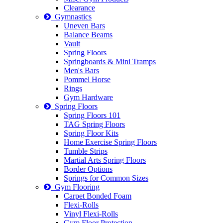
Clearance
Gymnastics
Uneven Bars
Balance Beams
Vault
Spring Floors
Springboards & Mini Tramps
Men's Bars
Pommel Horse
Rings
Gym Hardware
Spring Floors
Spring Floors 101
TAG Spring Floors
Spring Floor Kits
Home Exercise Spring Floors
Tumble Strips
Martial Arts Spring Floors
Border Options
Springs for Common Sizes
Gym Flooring
Carpet Bonded Foam
Flexi-Rolls
Vinyl Flexi-Rolls
Gym Floor Protection