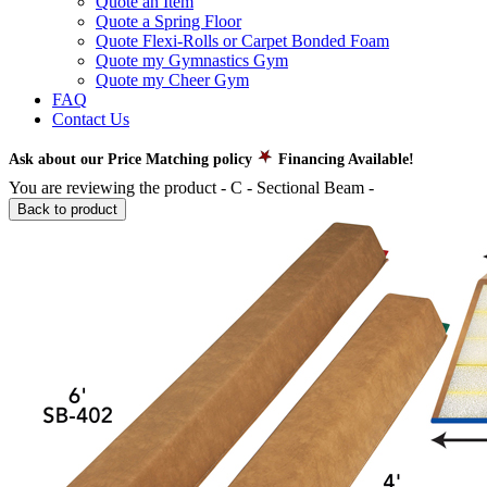
Quote an Item
Quote a Spring Floor
Quote Flexi-Rolls or Carpet Bonded Foam
Quote my Gymnastics Gym
Quote my Cheer Gym
FAQ
Contact Us
Ask about our Price Matching policy
Financing Available!
You are reviewing the product -
C - Sectional Beam
-
Back to product