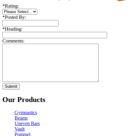
*
Rating:
*
Posted By:
*
Heading:
Comments:
Our Products
Gymnastics
Beams
Uneven Bars
Vault
Pommel