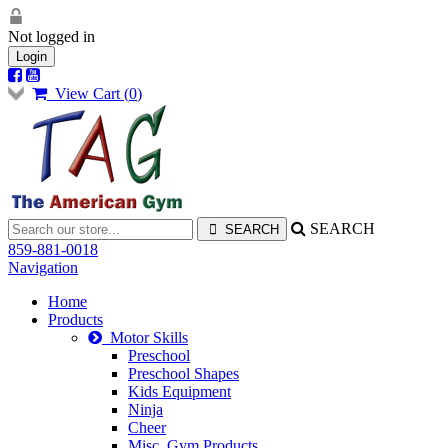
Not logged in
Login
View Cart (
0
)
SEARCH
859-881-0018
Navigation
Home
Products
Motor Skills
Preschool
Preschool Shapes
Kids Equipment
Ninja
Cheer
Misc. Gym Products