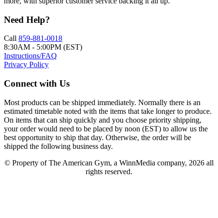
more, with superior customer service backing it all up.
Need Help?
Call
859-881-0018
8:30AM - 5:00PM (EST)
Instructions/FAQ
Privacy Policy
Connect with Us
Most products can be shipped immediately. Normally there is an
estimated timetable noted with the items that take longer to produce.
On items that can ship quickly and you choose priority shipping,
your order would need to be placed by noon (EST) to allow us the
best opportunity to ship that day. Otherwise, the order will be
shipped the following business day.
© Property of The American Gym, a WinnMedia company, 2026 all
rights reserved.