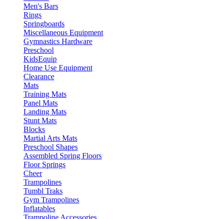
Men's Bars
Rings
Springboards
Miscellaneous Equipment
Gymnastics Hardware
Preschool
KidsEquip
Home Use Equipment
Clearance
Mats
Training Mats
Panel Mats
Landing Mats
Stunt Mats
Blocks
Martial Arts Mats
Preschool Shapes
Assembled Spring Floors
Floor Springs
Cheer
Trampolines
Tumbl Traks
Gym Trampolines
Inflatables
Trampoline Accessories