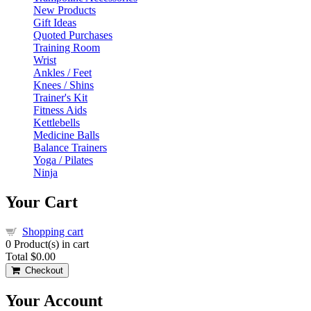
New Products
Gift Ideas
Quoted Purchases
Training Room
Wrist
Ankles / Feet
Knees / Shins
Trainer's Kit
Fitness Aids
Kettlebells
Medicine Balls
Balance Trainers
Yoga / Pilates
Ninja
Your Cart
Shopping cart
0
Product(s) in cart
Total
$0.00
Checkout
Your Account