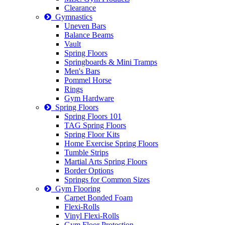
Clearance
Gymnastics
Uneven Bars
Balance Beams
Vault
Spring Floors
Springboards & Mini Tramps
Men's Bars
Pommel Horse
Rings
Gym Hardware
Spring Floors
Spring Floors 101
TAG Spring Floors
Spring Floor Kits
Home Exercise Spring Floors
Tumble Strips
Martial Arts Spring Floors
Border Options
Springs for Common Sizes
Gym Flooring
Carpet Bonded Foam
Flexi-Rolls
Vinyl Flexi-Rolls
Gym Floor Protection