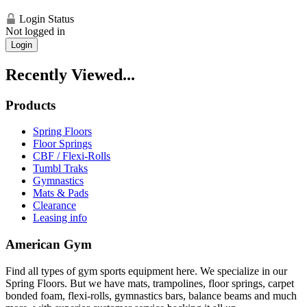
Login Status
Not logged in
Login
Recently Viewed...
Products
Spring Floors
Floor Springs
CBF / Flexi-Rolls
Tumbl Traks
Gymnastics
Mats & Pads
Clearance
Leasing info
American Gym
Find all types of gym sports equipment here. We specialize in our
Spring Floors. But we have mats, trampolines, floor springs, carpet
bonded foam, flexi-rolls, gymnastics bars, balance beams and much