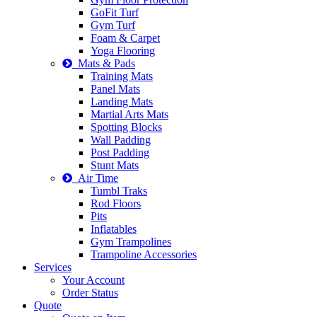
GoFit Turf
Gym Turf
Foam & Carpet
Yoga Flooring
Mats & Pads
Training Mats
Panel Mats
Landing Mats
Martial Arts Mats
Spotting Blocks
Wall Padding
Post Padding
Stunt Mats
Air Time
Tumbl Traks
Rod Floors
Pits
Inflatables
Gym Trampolines
Trampoline Accessories
Services
Your Account
Order Status
Quote