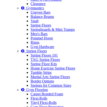
Clearance
Gymnastics
Uneven Bars
Balance Beams
Vault
Spring Floors
Springboards & Mini Tramps
Men's Bars
Pommel Horse
Rings
Gym Hardware
Spring Floors
Spring Floors 101
TAG Spring Floors
Spring Floor Kits
Home Exercise Spring Floors
Tumble Strips
Martial Arts Spring Floors
Border Options
Springs for Common Sizes
Gym Flooring
Carpet Bonded Foam
Flexi-Rolls
Vinyl Flexi-Rolls
Gym Floor Protection