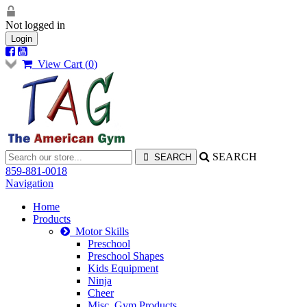
Not logged in
Login
View Cart (
0
)
SEARCH
859-881-0018
Navigation
Home
Products
Motor Skills
Preschool
Preschool Shapes
Kids Equipment
Ninja
Cheer
Misc. Gym Products