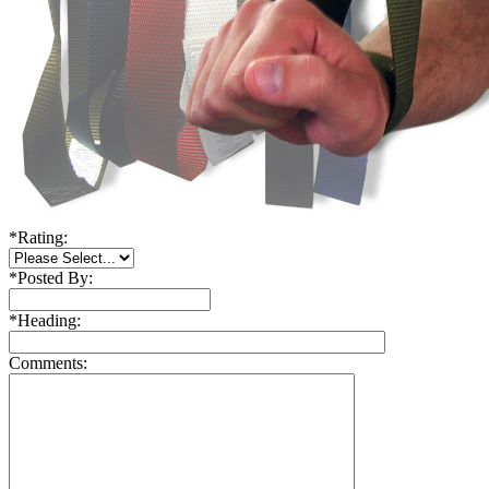
*
Rating:
*
Posted By:
*
Heading:
Comments: