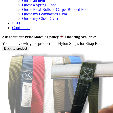
Quote an Item
Quote a Spring Floor
Quote Flexi-Rolls or Carpet Bonded Foam
Quote my Gymnastics Gym
Quote my Cheer Gym
FAQ
Contact Us
Ask about our Price Matching policy
Financing Available!
You are reviewing the product -
I - Nylon Straps for Strap Bar
-
Back to product