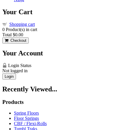
Your Cart
Shopping cart
0
Product(s) in cart
Total
$0.00
Checkout
Your Account
Login Status
Not logged in
Login
Recently Viewed...
Products
Spring Floors
Floor Springs
CBF / Flexi-Rolls
Tumbl Traks