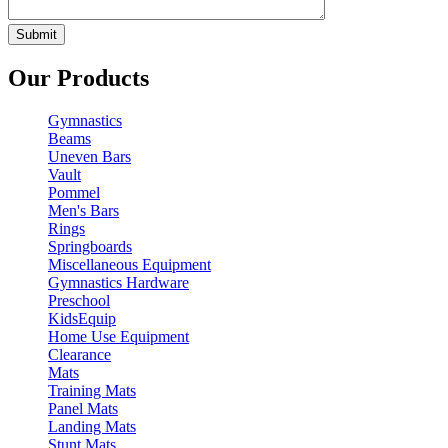
Our Products
Gymnastics
Beams
Uneven Bars
Vault
Pommel
Men's Bars
Rings
Springboards
Miscellaneous Equipment
Gymnastics Hardware
Preschool
KidsEquip
Home Use Equipment
Clearance
Mats
Training Mats
Panel Mats
Landing Mats
Stunt Mats