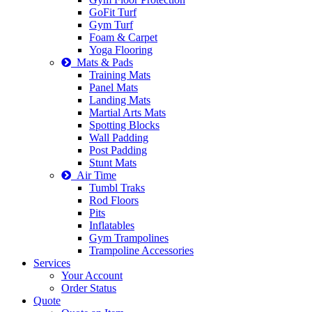
GoFit Turf
Gym Turf
Foam & Carpet
Yoga Flooring
Mats & Pads
Training Mats
Panel Mats
Landing Mats
Martial Arts Mats
Spotting Blocks
Wall Padding
Post Padding
Stunt Mats
Air Time
Tumbl Traks
Rod Floors
Pits
Inflatables
Gym Trampolines
Trampoline Accessories
Services
Your Account
Order Status
Quote