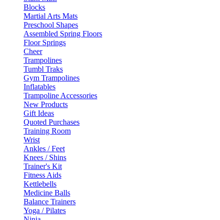
Blocks
Martial Arts Mats
Preschool Shapes
Assembled Spring Floors
Floor Springs
Cheer
Trampolines
Tumbl Traks
Gym Trampolines
Inflatables
Trampoline Accessories
New Products
Gift Ideas
Quoted Purchases
Training Room
Wrist
Ankles / Feet
Knees / Shins
Trainer's Kit
Fitness Aids
Kettlebells
Medicine Balls
Balance Trainers
Yoga / Pilates
Ninja