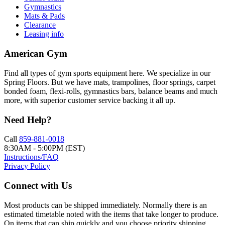
Gymnastics
Mats & Pads
Clearance
Leasing info
American Gym
Find all types of gym sports equipment here. We specialize in our
Spring Floors. But we have mats, trampolines, floor springs, carpet
bonded foam, flexi-rolls, gymnastics bars, balance beams and much
more, with superior customer service backing it all up.
Need Help?
Call
859-881-0018
8:30AM - 5:00PM (EST)
Instructions/FAQ
Privacy Policy
Connect with Us
Most products can be shipped immediately. Normally there is an
estimated timetable noted with the items that take longer to produce.
On items that can ship quickly and you choose priority shipping,