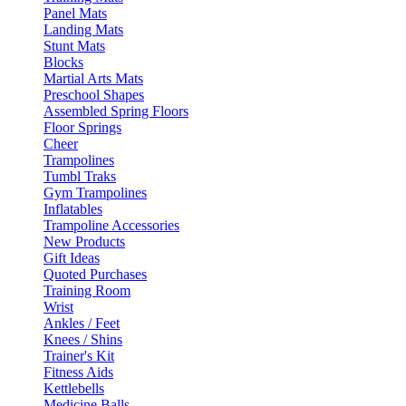
Panel Mats
Landing Mats
Stunt Mats
Blocks
Martial Arts Mats
Preschool Shapes
Assembled Spring Floors
Floor Springs
Cheer
Trampolines
Tumbl Traks
Gym Trampolines
Inflatables
Trampoline Accessories
New Products
Gift Ideas
Quoted Purchases
Training Room
Wrist
Ankles / Feet
Knees / Shins
Trainer's Kit
Fitness Aids
Kettlebells
Medicine Balls