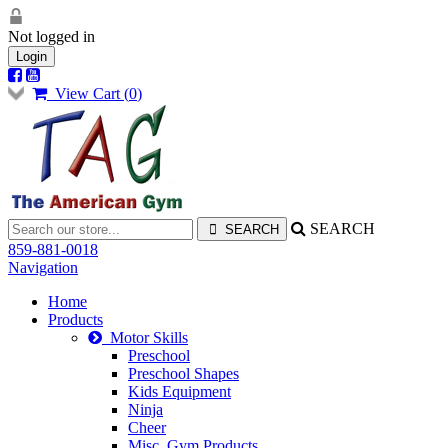
Not logged in
Login
View Cart (
0
)
SEARCH
859-881-0018
Navigation
Home
Products
Motor Skills
Preschool
Preschool Shapes
Kids Equipment
Ninja
Cheer
Misc. Gym Products