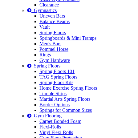
Clearance
Gymnastics
Uneven Bars
Balance Beams
Vault
Spring Floors
Springboards & Mini Tramps
Men's Bars
Pommel Horse
Rings
Gym Hardware
Spring Floors
Spring Floors 101
TAG Spring Floors
Spring Floor Kits
Home Exercise Spring Floors
Tumble Strips
Martial Arts Spring Floors
Border Options
Springs for Common Sizes
Gym Flooring
Carpet Bonded Foam
Flexi-Rolls
Vinyl Flexi-Rolls
Gym Floor Protection