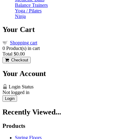
Balance Trainers
Yoga / Pilates
Ninja
Your Cart
Shopping cart
0
Product(s) in cart
Total
$0.00
Checkout
Your Account
Login Status
Not logged in
Login
Recently Viewed...
Products
Spring Floors