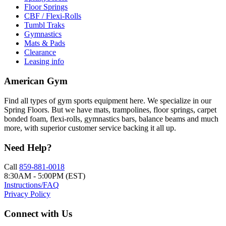
Floor Springs
CBF / Flexi-Rolls
Tumbl Traks
Gymnastics
Mats & Pads
Clearance
Leasing info
American Gym
Find all types of gym sports equipment here. We specialize in our
Spring Floors. But we have mats, trampolines, floor springs, carpet
bonded foam, flexi-rolls, gymnastics bars, balance beams and much
more, with superior customer service backing it all up.
Need Help?
Call
859-881-0018
8:30AM - 5:00PM (EST)
Instructions/FAQ
Privacy Policy
Connect with Us