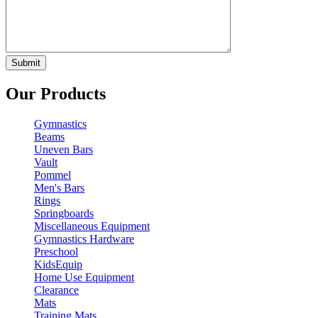
Our Products
Gymnastics
Beams
Uneven Bars
Vault
Pommel
Men's Bars
Rings
Springboards
Miscellaneous Equipment
Gymnastics Hardware
Preschool
KidsEquip
Home Use Equipment
Clearance
Mats
Training Mats