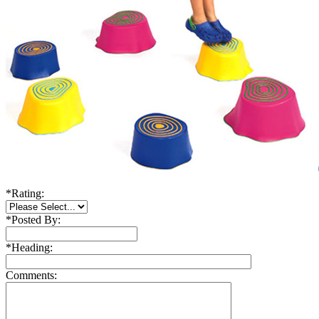
*
Rating:
*
Posted By:
*
Heading:
Comments: