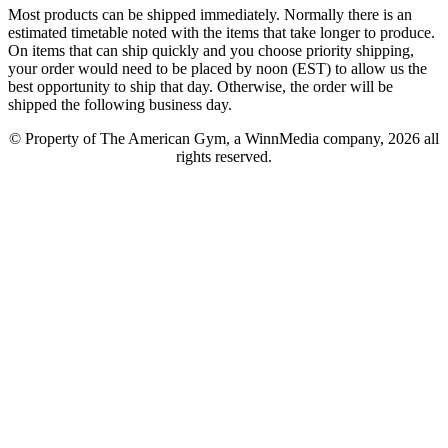
Most products can be shipped immediately. Normally there is an
estimated timetable noted with the items that take longer to produce.
On items that can ship quickly and you choose priority shipping,
your order would need to be placed by noon (EST) to allow us the
best opportunity to ship that day. Otherwise, the order will be
shipped the following business day.
© Property of The American Gym, a WinnMedia company, 2026 all
rights reserved.