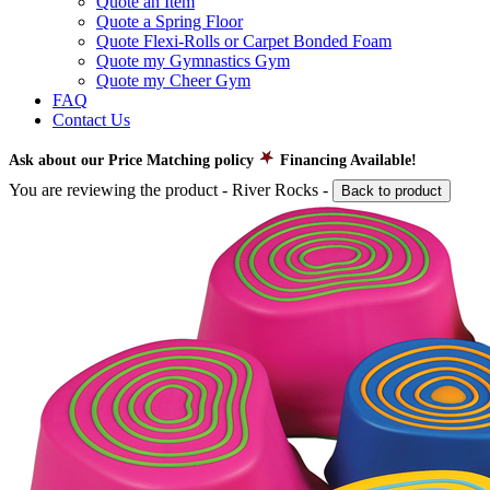
Quote an Item
Quote a Spring Floor
Quote Flexi-Rolls or Carpet Bonded Foam
Quote my Gymnastics Gym
Quote my Cheer Gym
FAQ
Contact Us
Ask about our Price Matching policy
Financing Available!
You are reviewing the product -
River Rocks
-
Back to product