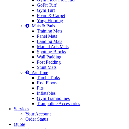
GoFit Turf
Gym Turf
Foam & Carpet
Yoga Flooring
Mats & Pads
Training Mats
Panel Mats
Landing Mats
Martial Arts Mats
Spotting Blocks
Wall Padding
Post Padding
Stunt Mats
Air Time
Tumbl Traks
Rod Floors
Pits
Inflatables
Gym Trampolines
Trampoline Accessories
Services
Your Account
Order Status
Quote