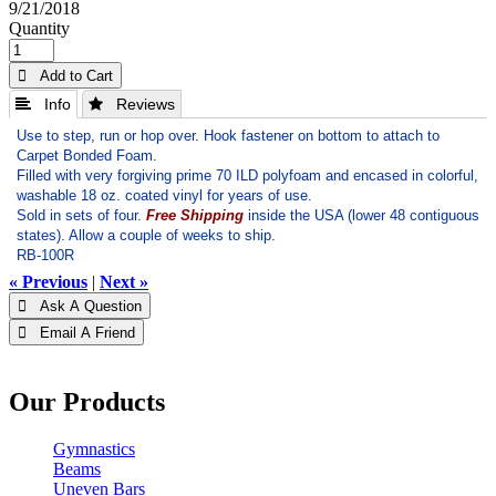
9/21/2018
Quantity
 Add to Cart
 Info
 Reviews
Use to step, run or hop over. Hook fastener on bottom to attach to
Carpet Bonded Foam.
Filled with very forgiving prime 70 ILD polyfoam and encased in colorful,
washable 18 oz. coated vinyl for years of use.
Sold in sets of four.
Free Shipping
inside the USA (lower 48 contiguous
states). Allow a couple of weeks to ship.
RB-100R
« Previous
|
Next »
 Ask A Question
 Email A Friend
Our Products
Gymnastics
Beams
Uneven Bars