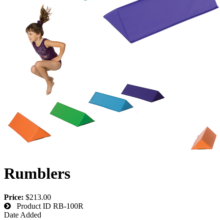
Rumblers
Price:
$213.00
Product ID
RB-100R
Date Added