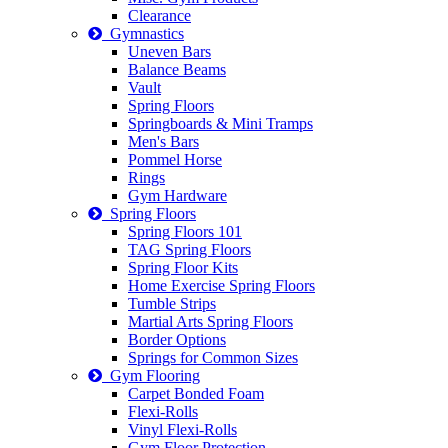
Clearance
Gymnastics
Uneven Bars
Balance Beams
Vault
Spring Floors
Springboards & Mini Tramps
Men's Bars
Pommel Horse
Rings
Gym Hardware
Spring Floors
Spring Floors 101
TAG Spring Floors
Spring Floor Kits
Home Exercise Spring Floors
Tumble Strips
Martial Arts Spring Floors
Border Options
Springs for Common Sizes
Gym Flooring
Carpet Bonded Foam
Flexi-Rolls
Vinyl Flexi-Rolls
Gym Floor Protection