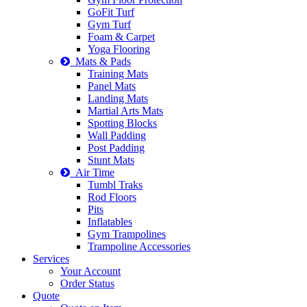
GoFit Turf
Gym Turf
Foam & Carpet
Yoga Flooring
Mats & Pads
Training Mats
Panel Mats
Landing Mats
Martial Arts Mats
Spotting Blocks
Wall Padding
Post Padding
Stunt Mats
Air Time
Tumbl Traks
Rod Floors
Pits
Inflatables
Gym Trampolines
Trampoline Accessories
Services
Your Account
Order Status
Quote