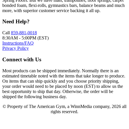
Spring Floors. But we have mats, trampolines, floor springs, carpet
bonded foam, flexi-rolls, gymnastics bars, balance beams and much
more, with superior customer service backing it all up.
Need Help?
Call
859-881-0018
8:30AM - 5:00PM (EST)
Instructions/FAQ
Privacy Policy
Connect with Us
Most products can be shipped immediately. Normally there is an
estimated timetable noted with the items that take longer to produce.
On items that can ship quickly and you choose priority shipping,
your order would need to be placed by noon (EST) to allow us the
best opportunity to ship that day. Otherwise, the order will be
shipped the following business day.
© Property of The American Gym, a WinnMedia company, 2026 all
rights reserved.