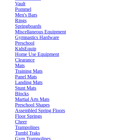
Vault
Pommel
Men's Bars
Rings
Springboards
Miscellaneous Equipment
Gymnastics Hardware
Preschool
KidsEquip
Home Use Equipment
Clearance
Mats
Training Mats
Panel Mats
Landing Mats
Stunt Mats
Blocks
Martial Arts Mats
Preschool Shapes
Assembled Spring Floors
Floor Springs
Cheer
Trampolines
Tumbl Traks
Gym Trampolines