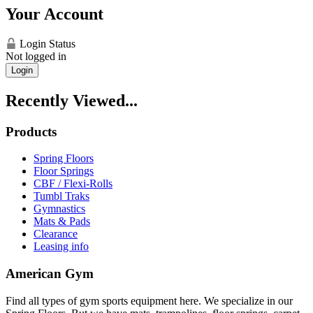
Your Account
Login Status
Not logged in
Login
Recently Viewed...
Products
Spring Floors
Floor Springs
CBF / Flexi-Rolls
Tumbl Traks
Gymnastics
Mats & Pads
Clearance
Leasing info
American Gym
Find all types of gym sports equipment here. We specialize in our