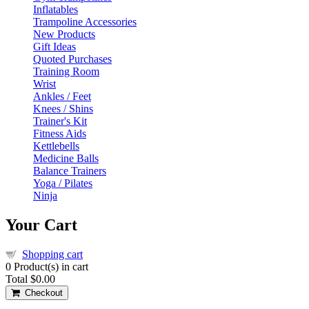
Inflatables
Trampoline Accessories
New Products
Gift Ideas
Quoted Purchases
Training Room
Wrist
Ankles / Feet
Knees / Shins
Trainer's Kit
Fitness Aids
Kettlebells
Medicine Balls
Balance Trainers
Yoga / Pilates
Ninja
Your Cart
Shopping cart
0
Product(s) in cart
Total
$0.00
Checkout