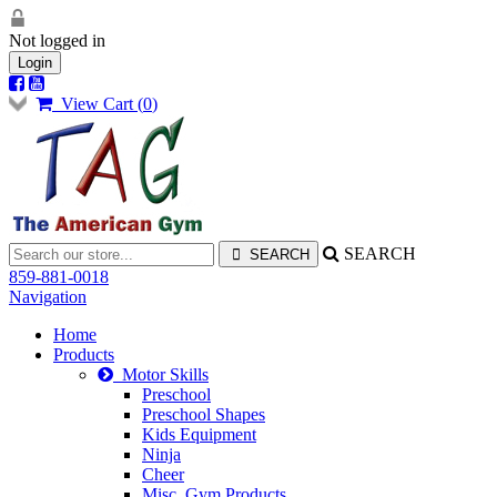
Not logged in
Login
View Cart (
0
)
SEARCH
859-881-0018
Navigation
Home
Products
Motor Skills
Preschool
Preschool Shapes
Kids Equipment
Ninja
Cheer
Misc. Gym Products