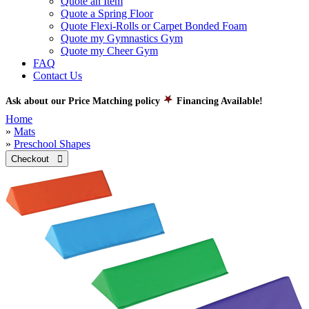
Quote an Item
Quote a Spring Floor
Quote Flexi-Rolls or Carpet Bonded Foam
Quote my Gymnastics Gym
Quote my Cheer Gym
FAQ
Contact Us
Ask about our Price Matching policy
Financing Available!
Home
»
Mats
»
Preschool Shapes
Checkout 