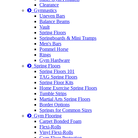
Clearance
Gymnastics
Uneven Bars
Balance Beams
Vault
Spring Floors
Springboards & Mini Tramps
Men's Bars
Pommel Horse
Rings
Gym Hardware
Spring Floors
Spring Floors 101
TAG Spring Floors
Spring Floor Kits
Home Exercise Spring Floors
Tumble Strips
Martial Arts Spring Floors
Border Options
Springs for Common Sizes
Gym Flooring
Carpet Bonded Foam
Flexi-Rolls
Vinyl Flexi-Rolls
Gym Floor Protection