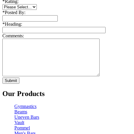
*
Rating:
*
Posted By:
*
Heading:
Comments:
Our Products
Gymnastics
Beams
Uneven Bars
Vault
Pommel
Men's Bars