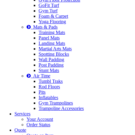
GoFit Turf
Gym Turf
Foam & Carpet
Yoga Flooring
Mats & Pads
Training Mats
Panel Mats
Landing Mats
Martial Arts Mats
Spotting Blocks
Wall Padding
Post Padding
Stunt Mats
Air Time
Tumbl Traks
Rod Floors
Pits
Inflatables
Gym Trampolines
Trampoline Accessories
Services
Your Account
Order Status
Quote