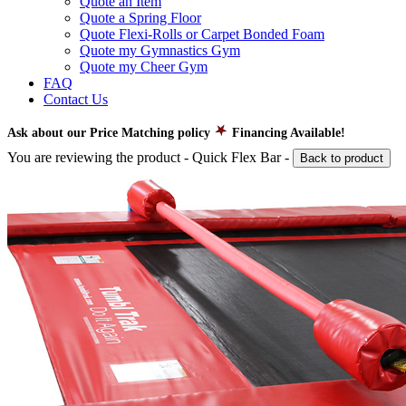
Quote an Item
Quote a Spring Floor
Quote Flexi-Rolls or Carpet Bonded Foam
Quote my Gymnastics Gym
Quote my Cheer Gym
FAQ
Contact Us
Ask about our Price Matching policy
Financing Available!
You are reviewing the product -
Quick Flex Bar
-
Back to product