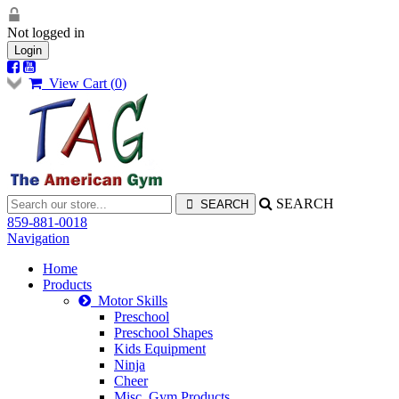
Not logged in
Login
View Cart (
0
)
SEARCH
859-881-0018
Navigation
Home
Products
Motor Skills
Preschool
Preschool Shapes
Kids Equipment
Ninja
Cheer
Misc. Gym Products