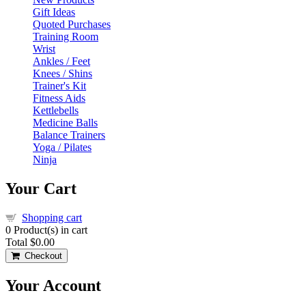
Gift Ideas
Quoted Purchases
Training Room
Wrist
Ankles / Feet
Knees / Shins
Trainer's Kit
Fitness Aids
Kettlebells
Medicine Balls
Balance Trainers
Yoga / Pilates
Ninja
Your Cart
Shopping cart
0
Product(s) in cart
Total
$0.00
Checkout
Your Account