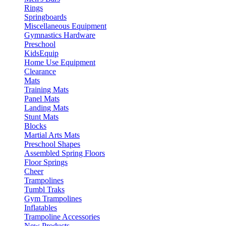
Rings
Springboards
Miscellaneous Equipment
Gymnastics Hardware
Preschool
KidsEquip
Home Use Equipment
Clearance
Mats
Training Mats
Panel Mats
Landing Mats
Stunt Mats
Blocks
Martial Arts Mats
Preschool Shapes
Assembled Spring Floors
Floor Springs
Cheer
Trampolines
Tumbl Traks
Gym Trampolines
Inflatables
Trampoline Accessories
New Products