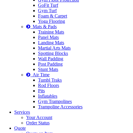
GoFit Turf
Gym Turf
Foam & Carpet
Yoga Flooring
Mats & Pads
Training Mats
Panel Mats
Landing Mats
Martial Arts Mats
Spotting Blocks
Wall Padding
Post Padding
Stunt Mats
Air Time
Tumbl Traks
Rod Floors
Pits
Inflatables
Gym Trampolines
Trampoline Accessories
Services
Your Account
Order Status
Quote