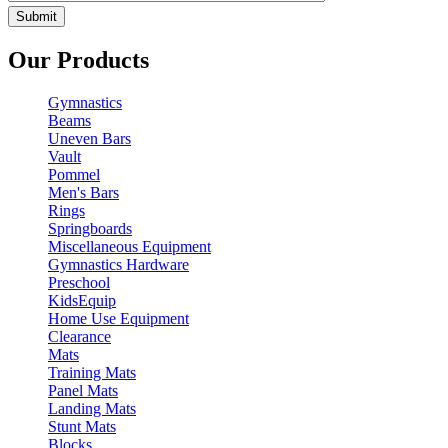
Our Products
Gymnastics
Beams
Uneven Bars
Vault
Pommel
Men's Bars
Rings
Springboards
Miscellaneous Equipment
Gymnastics Hardware
Preschool
KidsEquip
Home Use Equipment
Clearance
Mats
Training Mats
Panel Mats
Landing Mats
Stunt Mats
Blocks