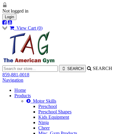
Not logged in
Login
View Cart (
0
)
SEARCH
859-881-0018
Navigation
Home
Products
Motor Skills
Preschool
Preschool Shapes
Kids Equipment
Ninja
Cheer
Misc. Gym Products