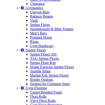
Clearance
Gymnastics
Uneven Bars
Balance Beams
Vault
Spring Floors
Springboards & Mini Tramps
Men's Bars
Pommel Horse
Rings
Gym Hardware
Spring Floors
Spring Floors 101
TAG Spring Floors
Spring Floor Kits
Home Exercise Spring Floors
Tumble Strips
Martial Arts Spring Floors
Border Options
Springs for Common Sizes
Gym Flooring
Carpet Bonded Foam
Flexi-Rolls
Vinyl Flexi-Rolls
Gym Floor Protection