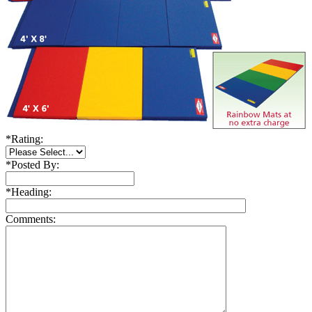
*
Rating:
*
Posted By:
*
Heading:
Comments: