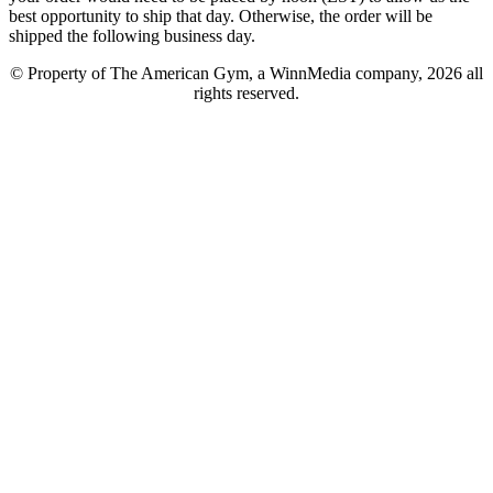
best opportunity to ship that day. Otherwise, the order will be
shipped the following business day.
© Property of The American Gym, a WinnMedia company, 2026 all
rights reserved.