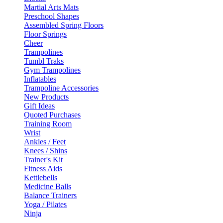
Martial Arts Mats
Preschool Shapes
Assembled Spring Floors
Floor Springs
Cheer
Trampolines
Tumbl Traks
Gym Trampolines
Inflatables
Trampoline Accessories
New Products
Gift Ideas
Quoted Purchases
Training Room
Wrist
Ankles / Feet
Knees / Shins
Trainer's Kit
Fitness Aids
Kettlebells
Medicine Balls
Balance Trainers
Yoga / Pilates
Ninja