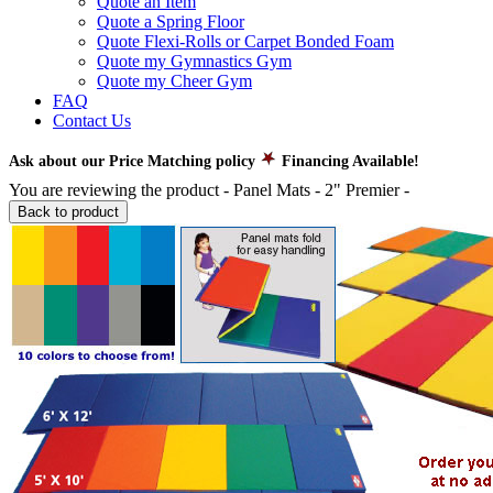
Quote an Item
Quote a Spring Floor
Quote Flexi-Rolls or Carpet Bonded Foam
Quote my Gymnastics Gym
Quote my Cheer Gym
FAQ
Contact Us
Ask about our Price Matching policy
Financing Available!
You are reviewing the product -
Panel Mats - 2" Premier
-
Back to product