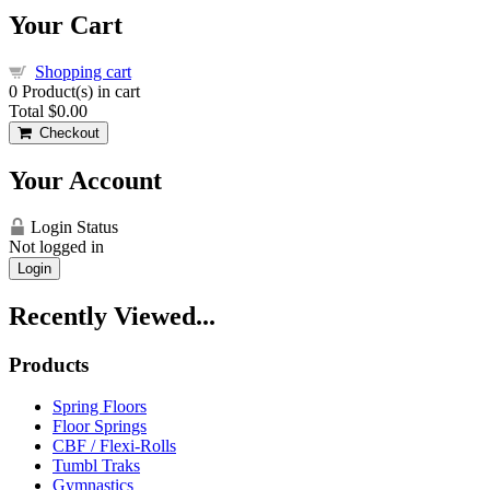
Your Cart
Shopping cart
0
Product(s) in cart
Total
$0.00
Checkout
Your Account
Login Status
Not logged in
Login
Recently Viewed...
Products
Spring Floors
Floor Springs
CBF / Flexi-Rolls
Tumbl Traks
Gymnastics