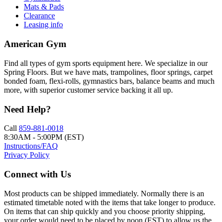
Mats & Pads
Clearance
Leasing info
American Gym
Find all types of gym sports equipment here. We specialize in our
Spring Floors. But we have mats, trampolines, floor springs, carpet
bonded foam, flexi-rolls, gymnastics bars, balance beams and much
more, with superior customer service backing it all up.
Need Help?
Call
859-881-0018
8:30AM - 5:00PM (EST)
Instructions/FAQ
Privacy Policy
Connect with Us
Most products can be shipped immediately. Normally there is an
estimated timetable noted with the items that take longer to produce.
On items that can ship quickly and you choose priority shipping,
your order would need to be placed by noon (EST) to allow us the