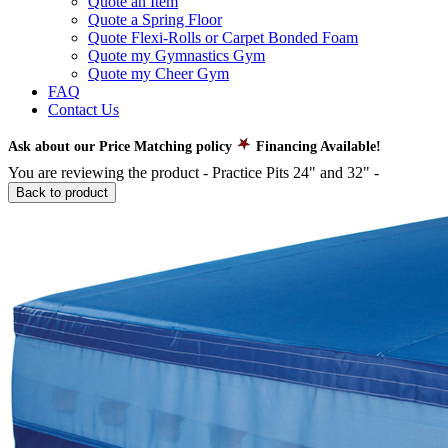
Quote an Item
Quote a Spring Floor
Quote Flexi-Rolls or Carpet Bonded Foam
Quote my Gymnastics Gym
Quote my Cheer Gym
FAQ
Contact Us
Ask about our Price Matching policy
Financing Available!
You are reviewing the product -
Practice Pits 24" and 32"
-
Back to product