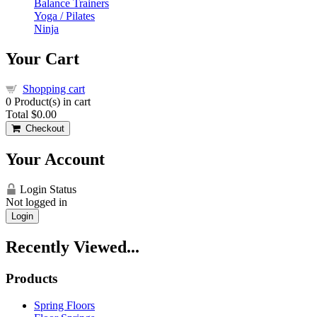
Balance Trainers
Yoga / Pilates
Ninja
Your Cart
Shopping cart
0
Product(s) in cart
Total
$0.00
Checkout
Your Account
Login Status
Not logged in
Login
Recently Viewed...
Products
Spring Floors