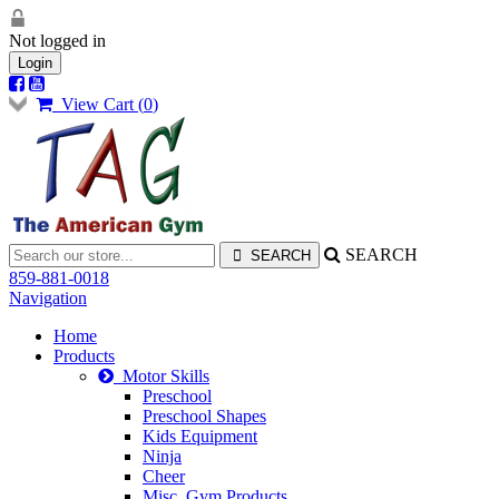
Not logged in
Login
View Cart (
0
)
SEARCH
859-881-0018
Navigation
Home
Products
Motor Skills
Preschool
Preschool Shapes
Kids Equipment
Ninja
Cheer
Misc. Gym Products