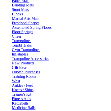
Panel Mats
Landing Mats
Stunt Mats
Blocks
Martial Arts Mats
Preschool Shapes
Assembled Spring Floors
Floor Springs
Cheer
Trampolines
Tumbl Traks
Gym Trampolines
Inflatables
Trampoline Accessories
New Products
Gift Ideas
Quoted Purchases
Training Room
Wrist
Ankles / Feet
Knees / Shins
Trainer's Kit
Fitness Aids
Kettlebells
Medicine Balls