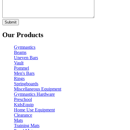
Our Products
Gymnastics
Beams
Uneven Bars
Vault
Pommel
Men's Bars
Rings
Springboards
Miscellaneous Equipment
Gymnastics Hardware
Preschool
KidsEquip
Home Use Equipment
Clearance
Mats
Training Mats