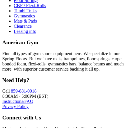
Floor Springs
CBF / Flexi-Rolls
Tumbl Traks
Gymnastics
Mats & Pads
Clearance
Leasing info
American Gym
Find all types of gym sports equipment here. We specialize in our
Spring Floors. But we have mats, trampolines, floor springs, carpet
bonded foam, flexi-rolls, gymnastics bars, balance beams and much
more, with superior customer service backing it all up.
Need Help?
Call
859-881-0018
8:30AM - 5:00PM (EST)
Instructions/FAQ
Privacy Policy
Connect with Us