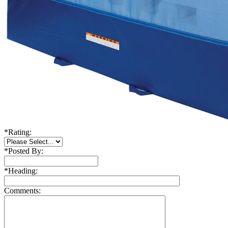
*
Rating:
*
Posted By:
*
Heading:
Comments: