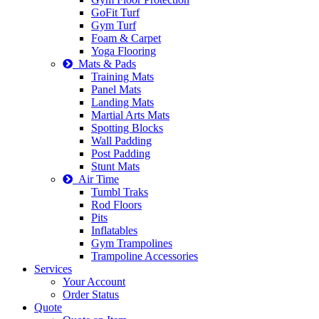
GoFit Turf
Gym Turf
Foam & Carpet
Yoga Flooring
Mats & Pads
Training Mats
Panel Mats
Landing Mats
Martial Arts Mats
Spotting Blocks
Wall Padding
Post Padding
Stunt Mats
Air Time
Tumbl Traks
Rod Floors
Pits
Inflatables
Gym Trampolines
Trampoline Accessories
Services
Your Account
Order Status
Quote