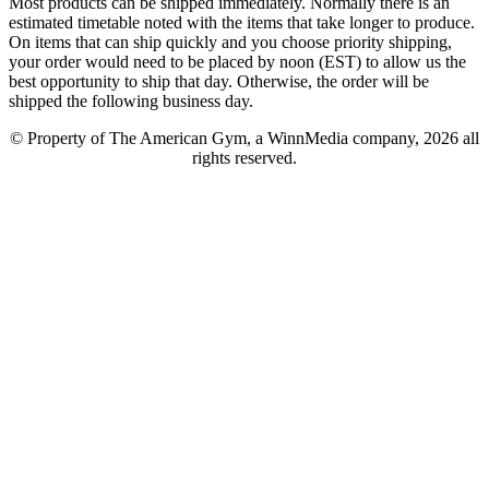
Most products can be shipped immediately. Normally there is an
estimated timetable noted with the items that take longer to produce.
On items that can ship quickly and you choose priority shipping,
your order would need to be placed by noon (EST) to allow us the
best opportunity to ship that day. Otherwise, the order will be
shipped the following business day.
© Property of The American Gym, a WinnMedia company, 2026 all
rights reserved.