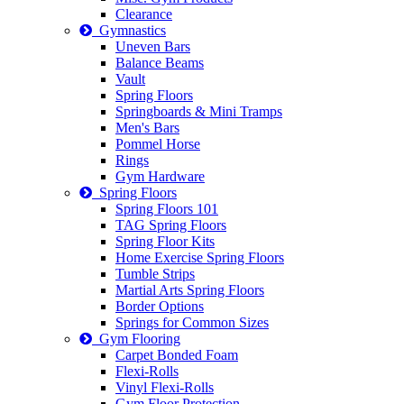
Clearance
Gymnastics
Uneven Bars
Balance Beams
Vault
Spring Floors
Springboards & Mini Tramps
Men's Bars
Pommel Horse
Rings
Gym Hardware
Spring Floors
Spring Floors 101
TAG Spring Floors
Spring Floor Kits
Home Exercise Spring Floors
Tumble Strips
Martial Arts Spring Floors
Border Options
Springs for Common Sizes
Gym Flooring
Carpet Bonded Foam
Flexi-Rolls
Vinyl Flexi-Rolls
Gym Floor Protection