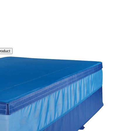
roduct