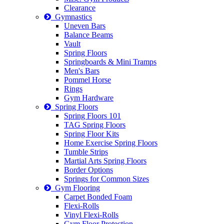
Clearance
Gymnastics
Uneven Bars
Balance Beams
Vault
Spring Floors
Springboards & Mini Tramps
Men's Bars
Pommel Horse
Rings
Gym Hardware
Spring Floors
Spring Floors 101
TAG Spring Floors
Spring Floor Kits
Home Exercise Spring Floors
Tumble Strips
Martial Arts Spring Floors
Border Options
Springs for Common Sizes
Gym Flooring
Carpet Bonded Foam
Flexi-Rolls
Vinyl Flexi-Rolls
Gym Floor Protection