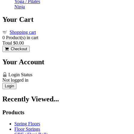
Yoga / Pilates
Ninja
Your Cart
Shopping cart
0
Product(s) in cart
Total
$0.00
Checkout
Your Account
Login Status
Not logged in
Login
Recently Viewed...
Products
Spring Floors
Floor Springs