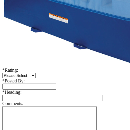
*
Rating:
*
Posted By:
*
Heading:
Comments: