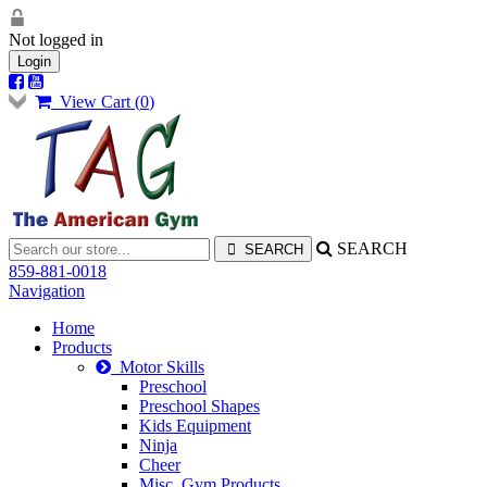
Not logged in
Login
View Cart (
0
)
SEARCH
859-881-0018
Navigation
Home
Products
Motor Skills
Preschool
Preschool Shapes
Kids Equipment
Ninja
Cheer
Misc. Gym Products