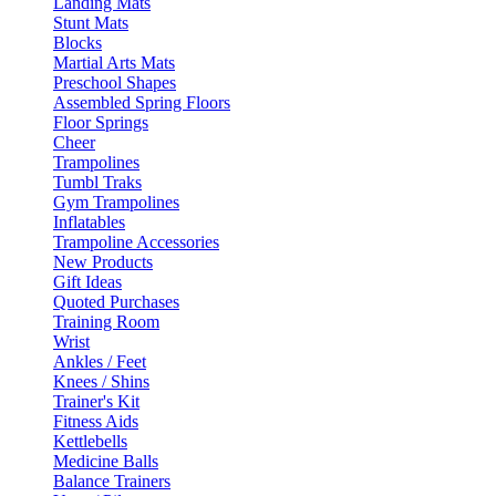
Landing Mats
Stunt Mats
Blocks
Martial Arts Mats
Preschool Shapes
Assembled Spring Floors
Floor Springs
Cheer
Trampolines
Tumbl Traks
Gym Trampolines
Inflatables
Trampoline Accessories
New Products
Gift Ideas
Quoted Purchases
Training Room
Wrist
Ankles / Feet
Knees / Shins
Trainer's Kit
Fitness Aids
Kettlebells
Medicine Balls
Balance Trainers