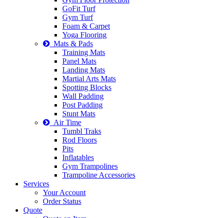
GoFit Turf
Gym Turf
Foam & Carpet
Yoga Flooring
Mats & Pads
Training Mats
Panel Mats
Landing Mats
Martial Arts Mats
Spotting Blocks
Wall Padding
Post Padding
Stunt Mats
Air Time
Tumbl Traks
Rod Floors
Pits
Inflatables
Gym Trampolines
Trampoline Accessories
Services
Your Account
Order Status
Quote