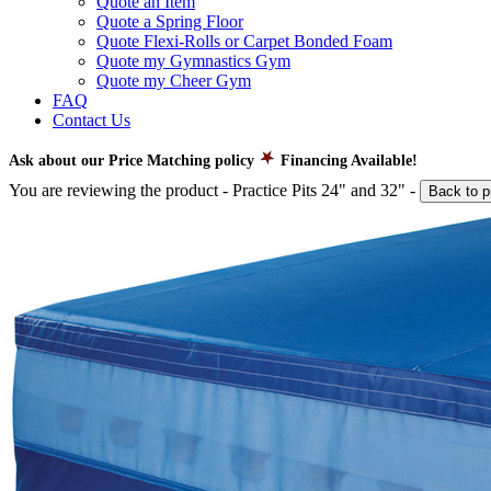
Quote an Item
Quote a Spring Floor
Quote Flexi-Rolls or Carpet Bonded Foam
Quote my Gymnastics Gym
Quote my Cheer Gym
FAQ
Contact Us
Ask about our Price Matching policy
Financing Available!
You are reviewing the product -
Practice Pits 24" and 32"
-
Back to p