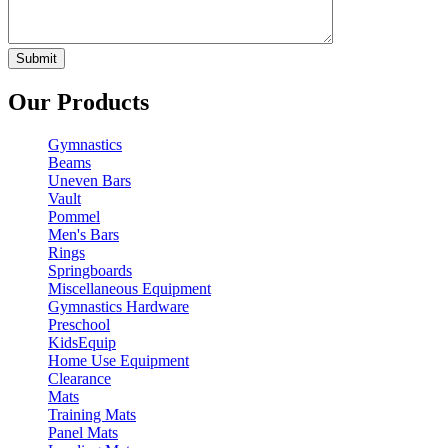
Our Products
Gymnastics
Beams
Uneven Bars
Vault
Pommel
Men's Bars
Rings
Springboards
Miscellaneous Equipment
Gymnastics Hardware
Preschool
KidsEquip
Home Use Equipment
Clearance
Mats
Training Mats
Panel Mats