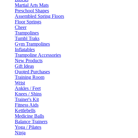
Martial Arts Mats
Preschool Shapes
Assembled Spring Floors
Floor Springs
Cheer
Trampolines
Tumbl Traks
Gym Trampolines
Inflatables
Trampoline Accessories
New Products
Gift Ideas
Quoted Purchases
Training Room
Wrist
Ankles / Feet
Knees / Shins
Trainer's Kit
Fitness Aids
Kettlebells
Medicine Balls
Balance Trainers
Yoga / Pilates
Ninja