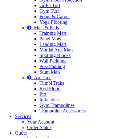
GoFit Turf
Gym Turf
Foam & Carpet
Yoga Flooring
Mats & Pads
Training Mats
Panel Mats
Landing Mats
Martial Arts Mats
Spotting Blocks
Wall Padding
Post Padding
Stunt Mats
Air Time
Tumbl Traks
Rod Floors
Pits
Inflatables
Gym Trampolines
Trampoline Accessories
Services
Your Account
Order Status
Quote