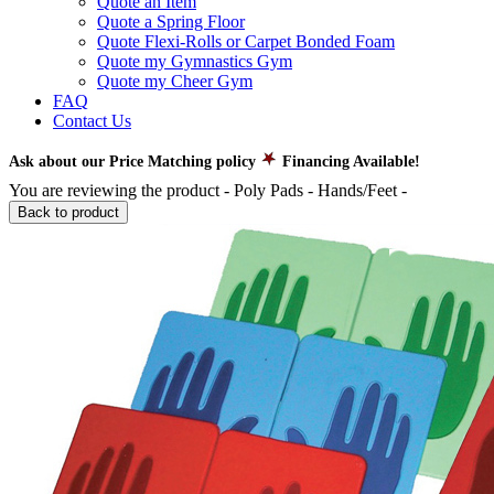
Quote an Item
Quote a Spring Floor
Quote Flexi-Rolls or Carpet Bonded Foam
Quote my Gymnastics Gym
Quote my Cheer Gym
FAQ
Contact Us
Ask about our Price Matching policy
Financing Available!
You are reviewing the product -
Poly Pads - Hands/Feet
-
Back to product