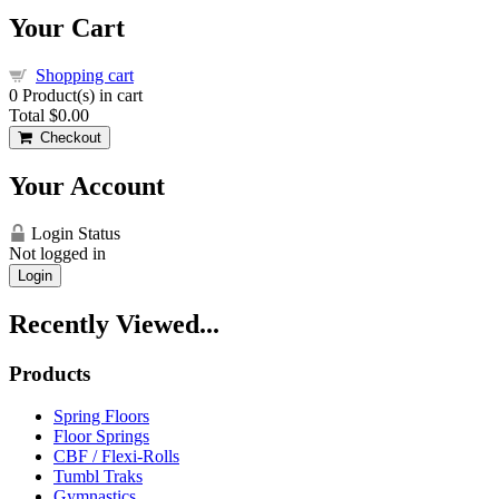
Your Cart
Shopping cart
0
Product(s) in cart
Total
$0.00
Checkout
Your Account
Login Status
Not logged in
Login
Recently Viewed...
Products
Spring Floors
Floor Springs
CBF / Flexi-Rolls
Tumbl Traks
Gymnastics