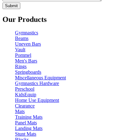
Our Products
Gymnastics
Beams
Uneven Bars
Vault
Pommel
Men's Bars
Rings
Springboards
Miscellaneous Equipment
Gymnastics Hardware
Preschool
KidsEquip
Home Use Equipment
Clearance
Mats
Training Mats
Panel Mats
Landing Mats
Stunt Mats
Blocks