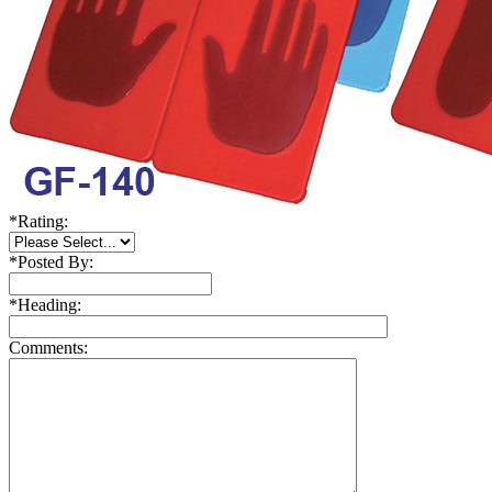
*
Rating:
*
Posted By:
*
Heading:
Comments: