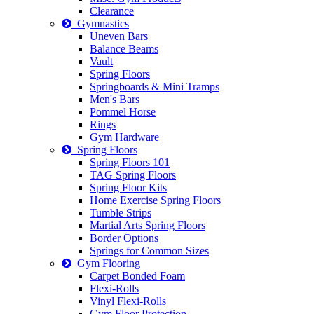
Clearance
Gymnastics
Uneven Bars
Balance Beams
Vault
Spring Floors
Springboards & Mini Tramps
Men's Bars
Pommel Horse
Rings
Gym Hardware
Spring Floors
Spring Floors 101
TAG Spring Floors
Spring Floor Kits
Home Exercise Spring Floors
Tumble Strips
Martial Arts Spring Floors
Border Options
Springs for Common Sizes
Gym Flooring
Carpet Bonded Foam
Flexi-Rolls
Vinyl Flexi-Rolls
Gym Floor Protection