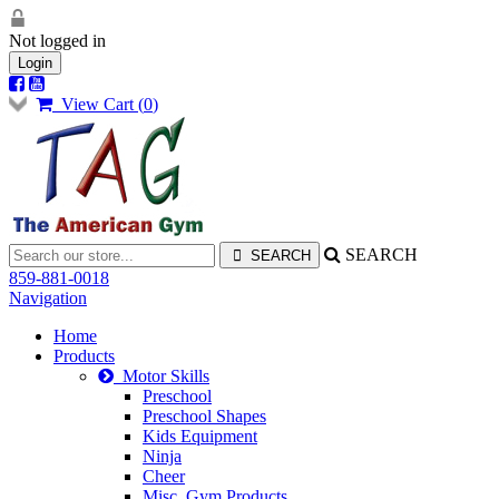
Not logged in
Login
View Cart (
0
)
SEARCH
859-881-0018
Navigation
Home
Products
Motor Skills
Preschool
Preschool Shapes
Kids Equipment
Ninja
Cheer
Misc. Gym Products