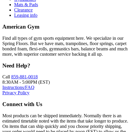
Mats & Pads
Clearance
Leasing info
American Gym
Find all types of gym sports equipment here. We specialize in our
Spring Floors. But we have mats, trampolines, floor springs, carpet
bonded foam, flexi-rolls, gymnastics bars, balance beams and much
more, with superior customer service backing it all up.
Need Help?
Call
859-881-0018
8:30AM - 5:00PM (EST)
Instructions/FAQ
Privacy Policy
Connect with Us
Most products can be shipped immediately. Normally there is an
estimated timetable noted with the items that take longer to produce.
On items that can ship quickly and you choose priority shipping,
your order would need to be placed by noon (EST) to allow us the