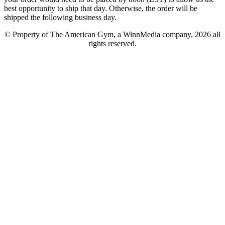
best opportunity to ship that day. Otherwise, the order will be
shipped the following business day.
© Property of The American Gym, a WinnMedia company, 2026 all
rights reserved.