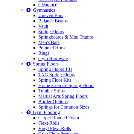
Clearance
Gymnastics
Uneven Bars
Balance Beams
Vault
Spring Floors
Springboards & Mini Tramps
Men's Bars
Pommel Horse
Rings
Gym Hardware
Spring Floors
Spring Floors 101
TAG Spring Floors
Spring Floor Kits
Home Exercise Spring Floors
Tumble Strips
Martial Arts Spring Floors
Border Options
Springs for Common Sizes
Gym Flooring
Carpet Bonded Foam
Flexi-Rolls
Vinyl Flexi-Rolls
Gym Floor Protection