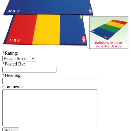
*
Rating:
*
Posted By:
*
Heading:
Comments: