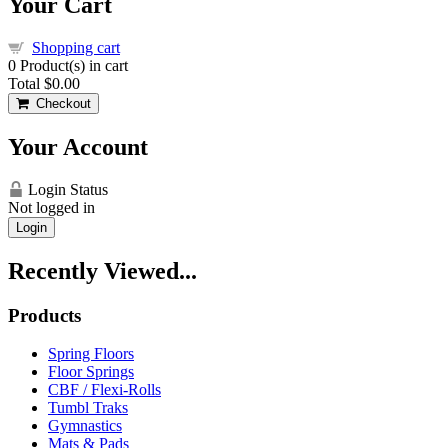
Your Cart
Shopping cart
0
Product(s) in cart
Total
$0.00
Checkout
Your Account
Login Status
Not logged in
Login
Recently Viewed...
Products
Spring Floors
Floor Springs
CBF / Flexi-Rolls
Tumbl Traks
Gymnastics
Mats & Pads