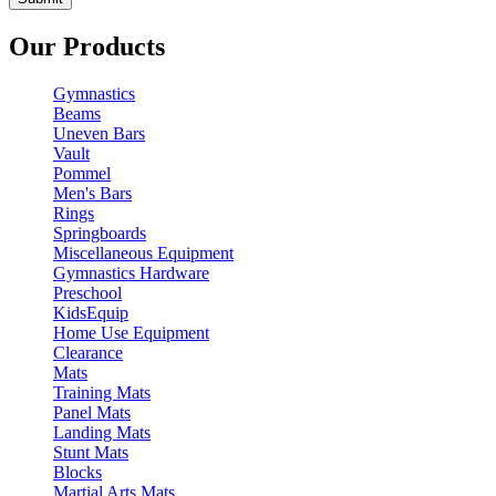
Our Products
Gymnastics
Beams
Uneven Bars
Vault
Pommel
Men's Bars
Rings
Springboards
Miscellaneous Equipment
Gymnastics Hardware
Preschool
KidsEquip
Home Use Equipment
Clearance
Mats
Training Mats
Panel Mats
Landing Mats
Stunt Mats
Blocks
Martial Arts Mats