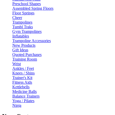
Preschool Shapes
Assembled Spring Floors
Floor Springs
Cheer
Trampolines
Tumbl Traks
Gym Trampolines
Inflatables
Trampoline Accessories
New Products
Gift Ideas
Quoted Purchases
Training Room
Wrist
Ankles / Feet
Knees / Shins
Trainer's Kit
Fitness Aids
Kettlebells
Medicine Balls
Balance Trainers
Yoga / Pilates
Ninja