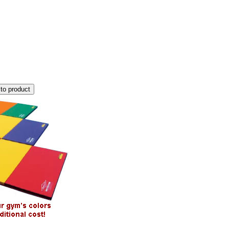
to product