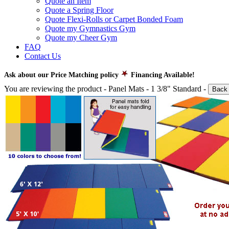
Quote an Item
Quote a Spring Floor
Quote Flexi-Rolls or Carpet Bonded Foam
Quote my Gymnastics Gym
Quote my Cheer Gym
FAQ
Contact Us
Ask about our Price Matching policy
Financing Available!
You are reviewing the product -
Panel Mats - 1 3/8" Standard
-
Back 