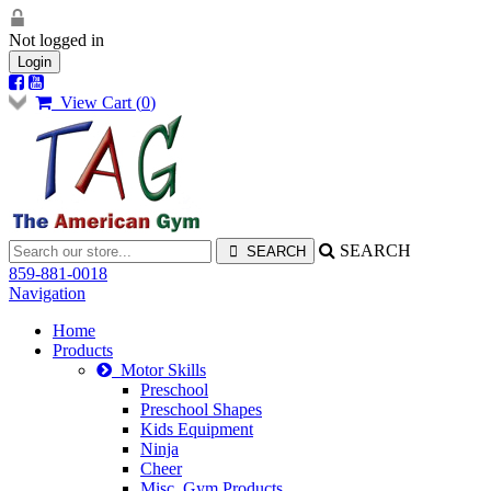
Not logged in
Login
View Cart (
0
)
SEARCH
859-881-0018
Navigation
Home
Products
Motor Skills
Preschool
Preschool Shapes
Kids Equipment
Ninja
Cheer
Misc. Gym Products