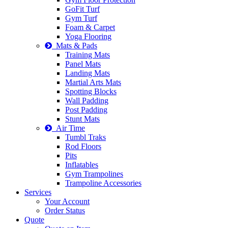
GoFit Turf
Gym Turf
Foam & Carpet
Yoga Flooring
Mats & Pads
Training Mats
Panel Mats
Landing Mats
Martial Arts Mats
Spotting Blocks
Wall Padding
Post Padding
Stunt Mats
Air Time
Tumbl Traks
Rod Floors
Pits
Inflatables
Gym Trampolines
Trampoline Accessories
Services
Your Account
Order Status
Quote