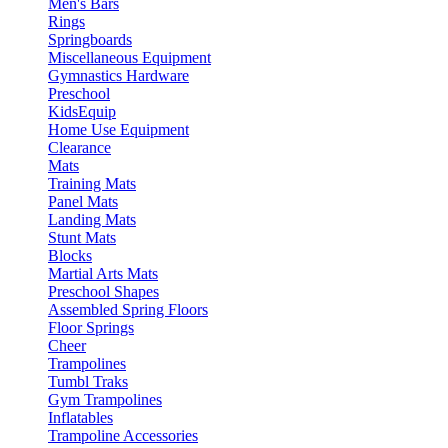
Men's Bars
Rings
Springboards
Miscellaneous Equipment
Gymnastics Hardware
Preschool
KidsEquip
Home Use Equipment
Clearance
Mats
Training Mats
Panel Mats
Landing Mats
Stunt Mats
Blocks
Martial Arts Mats
Preschool Shapes
Assembled Spring Floors
Floor Springs
Cheer
Trampolines
Tumbl Traks
Gym Trampolines
Inflatables
Trampoline Accessories