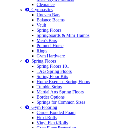
Clearance
Gymnastics
Uneven Bars
Balance Beams
Vault
Spring Floors
Springboards & Mini Tramps
Men's Bars
Pommel Horse
Rings
Gym Hardware
Spring Floors
Spring Floors 101
TAG Spring Floors
Spring Floor Kits
Home Exercise Spring Floors
Tumble Strips
Martial Arts Spring Floors
Border Options
Springs for Common Sizes
Gym Flooring
Carpet Bonded Foam
Flexi-Rolls
Vinyl Flexi-Rolls
Gym Floor Protection