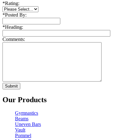
*
Rating:
*
Posted By:
*
Heading:
Comments:
Our Products
Gymnastics
Beams
Uneven Bars
Vault
Pommel