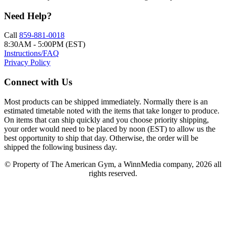
Need Help?
Call
859-881-0018
8:30AM - 5:00PM (EST)
Instructions/FAQ
Privacy Policy
Connect with Us
Most products can be shipped immediately. Normally there is an
estimated timetable noted with the items that take longer to produce.
On items that can ship quickly and you choose priority shipping,
your order would need to be placed by noon (EST) to allow us the
best opportunity to ship that day. Otherwise, the order will be
shipped the following business day.
© Property of The American Gym, a WinnMedia company, 2026 all
rights reserved.