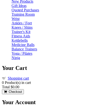
New Products
Gift Ideas
Quoted Purchases
Training Room
Wrist
Ankles / Feet
Knees / Shins
Trainer's Kit
Fitness Aids
Kettlebells
Medicine Balls
Balance Trainers
Yoga / Pilates
Ninja
Your Cart
Shopping cart
0
Product(s) in cart
Total
$0.00
Checkout
Your Account