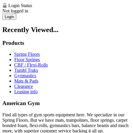
Login Status
Not logged in
Login
Recently Viewed...
Products
Spring Floors
Floor Springs
CBF / Flexi-Rolls
Tumbl Traks
Gymnastics
Mats & Pads
Clearance
Leasing info
American Gym
Find all types of gym sports equipment here. We specialize in our
Spring Floors. But we have mats, trampolines, floor springs, carpet
bonded foam, flexi-rolls, gymnastics bars, balance beams and much
more, with superior customer service backing it all up.