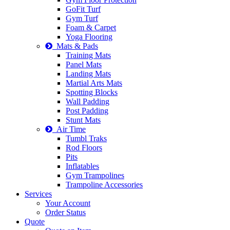
GoFit Turf
Gym Turf
Foam & Carpet
Yoga Flooring
Mats & Pads
Training Mats
Panel Mats
Landing Mats
Martial Arts Mats
Spotting Blocks
Wall Padding
Post Padding
Stunt Mats
Air Time
Tumbl Traks
Rod Floors
Pits
Inflatables
Gym Trampolines
Trampoline Accessories
Services
Your Account
Order Status
Quote