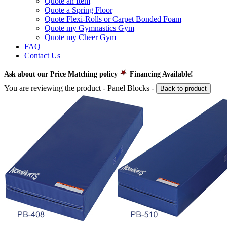
Quote an Item
Quote a Spring Floor
Quote Flexi-Rolls or Carpet Bonded Foam
Quote my Gymnastics Gym
Quote my Cheer Gym
FAQ
Contact Us
Ask about our Price Matching policy
Financing Available!
You are reviewing the product -
Panel Blocks
-
Back to product