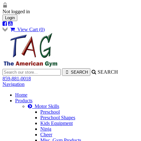
Not logged in
Login
View Cart (
0
)
SEARCH
859-881-0018
Navigation
Home
Products
Motor Skills
Preschool
Preschool Shapes
Kids Equipment
Ninja
Cheer
Misc. Gym Products