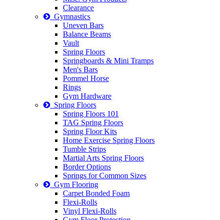
Clearance
Gymnastics
Uneven Bars
Balance Beams
Vault
Spring Floors
Springboards & Mini Tramps
Men's Bars
Pommel Horse
Rings
Gym Hardware
Spring Floors
Spring Floors 101
TAG Spring Floors
Spring Floor Kits
Home Exercise Spring Floors
Tumble Strips
Martial Arts Spring Floors
Border Options
Springs for Common Sizes
Gym Flooring
Carpet Bonded Foam
Flexi-Rolls
Vinyl Flexi-Rolls
Gym Floor Protection