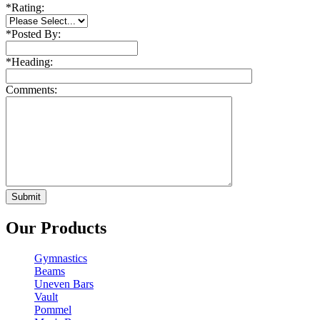
*
Rating:
*
Posted By:
*
Heading:
Comments:
Our Products
Gymnastics
Beams
Uneven Bars
Vault
Pommel