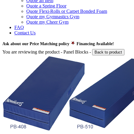
Quote an Item
Quote a Spring Floor
Quote Flexi-Rolls or Carpet Bonded Foam
Quote my Gymnastics Gym
Quote my Cheer Gym
FAQ
Contact Us
Ask about our Price Matching policy
Financing Available!
You are reviewing the product -
Panel Blocks
-
Back to product