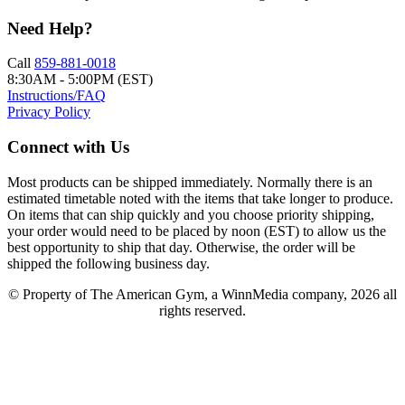
Need Help?
Call
859-881-0018
8:30AM - 5:00PM (EST)
Instructions/FAQ
Privacy Policy
Connect with Us
Most products can be shipped immediately. Normally there is an
estimated timetable noted with the items that take longer to produce.
On items that can ship quickly and you choose priority shipping,
your order would need to be placed by noon (EST) to allow us the
best opportunity to ship that day. Otherwise, the order will be
shipped the following business day.
© Property of The American Gym, a WinnMedia company, 2026 all
rights reserved.