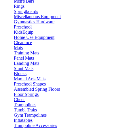
Men's Bars
Rings
Springboards
Miscellaneous Equipment
Gymnastics Hardware
Preschool
KidsEquip
Home Use Equipment
Clearance
Mats
Training Mats
Panel Mats
Landing Mats
Stunt Mats
Blocks
Martial Arts Mats
Preschool Shapes
Assembled Spring Floors
Floor Springs
Cheer
Trampolines
Tumbl Traks
Gym Trampolines
Inflatables
Trampoline Accessories