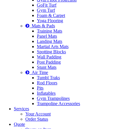
GoFit Turf
Gym Turf
Foam & Carpet
Yoga Flooring
Mats & Pads
Training Mats
Panel Mats
Landing Mats
Martial Arts Mats
Spotting Blocks
Wall Padding
Post Padding
Stunt Mats
Air Time
Tumbl Traks
Rod Floors
Pits
Inflatables
Gym Trampolines
Trampoline Accessories
Services
Your Account
Order Status
Quote