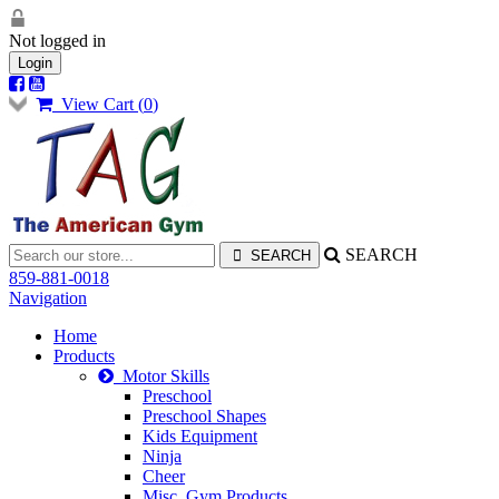
Not logged in
Login
View Cart (
0
)
SEARCH
859-881-0018
Navigation
Home
Products
Motor Skills
Preschool
Preschool Shapes
Kids Equipment
Ninja
Cheer
Misc. Gym Products