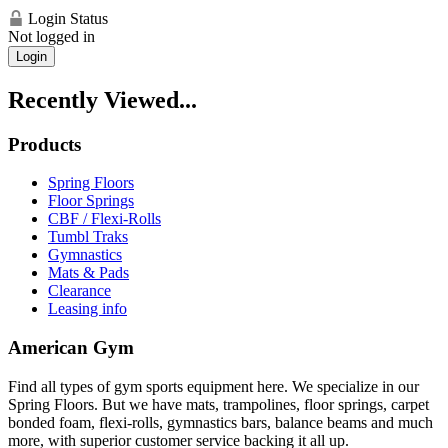
Login Status
Not logged in
Login
Recently Viewed...
Products
Spring Floors
Floor Springs
CBF / Flexi-Rolls
Tumbl Traks
Gymnastics
Mats & Pads
Clearance
Leasing info
American Gym
Find all types of gym sports equipment here. We specialize in our
Spring Floors. But we have mats, trampolines, floor springs, carpet
bonded foam, flexi-rolls, gymnastics bars, balance beams and much
more, with superior customer service backing it all up.