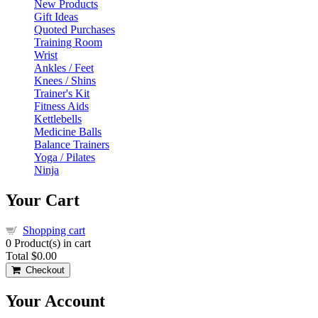
New Products
Gift Ideas
Quoted Purchases
Training Room
Wrist
Ankles / Feet
Knees / Shins
Trainer's Kit
Fitness Aids
Kettlebells
Medicine Balls
Balance Trainers
Yoga / Pilates
Ninja
Your Cart
Shopping cart
0
Product(s) in cart
Total
$0.00
Checkout
Your Account