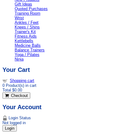
Gift Ideas
Quoted Purchases
Training Room
Wrist
Ankles / Feet
Knees / Shins
Trainer's Kit
Fitness Aids
Kettlebells
Medicine Balls
Balance Trainers
Yoga / Pilates
Ninja
Your Cart
Shopping cart
0
Product(s) in cart
Total
$0.00
Checkout
Your Account
Login Status
Not logged in
Login