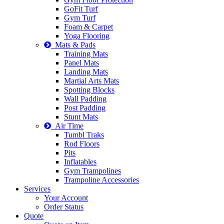
GoFit Turf
Gym Turf
Foam & Carpet
Yoga Flooring
Mats & Pads
Training Mats
Panel Mats
Landing Mats
Martial Arts Mats
Spotting Blocks
Wall Padding
Post Padding
Stunt Mats
Air Time
Tumbl Traks
Rod Floors
Pits
Inflatables
Gym Trampolines
Trampoline Accessories
Services
Your Account
Order Status
Quote