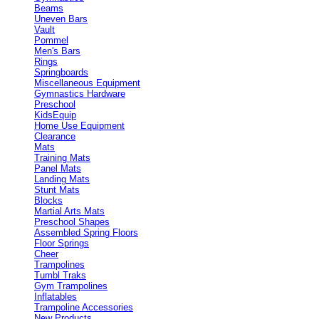
Beams
Uneven Bars
Vault
Pommel
Men's Bars
Rings
Springboards
Miscellaneous Equipment
Gymnastics Hardware
Preschool
KidsEquip
Home Use Equipment
Clearance
Mats
Training Mats
Panel Mats
Landing Mats
Stunt Mats
Blocks
Martial Arts Mats
Preschool Shapes
Assembled Spring Floors
Floor Springs
Cheer
Trampolines
Tumbl Traks
Gym Trampolines
Inflatables
Trampoline Accessories
New Products