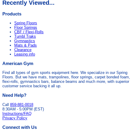
Recently Viewed...
Products
Spring Floors
Floor Springs
CBF / Flexi-Rolls
Tumbl Traks
Gymnastics
Mats & Pads
Clearance
Leasing info
American Gym
Find all types of gym sports equipment here. We specialize in our Spring
Floors. But we have mats, trampolines, floor springs, carpet bonded foam,
flexi-rolls, gymnastics bars, balance beams and much more, with superior
customer service backing it all up.
Need Help?
Call
859-881-0018
8:30AM - 5:00PM (EST)
Instructions/FAQ
Privacy Policy
Connect with Us