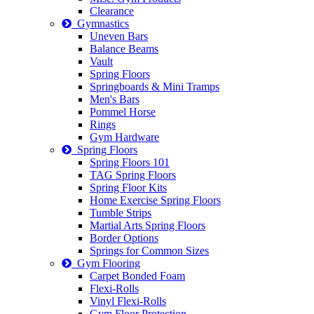
Clearance
Gymnastics
Uneven Bars
Balance Beams
Vault
Spring Floors
Springboards & Mini Tramps
Men's Bars
Pommel Horse
Rings
Gym Hardware
Spring Floors
Spring Floors 101
TAG Spring Floors
Spring Floor Kits
Home Exercise Spring Floors
Tumble Strips
Martial Arts Spring Floors
Border Options
Springs for Common Sizes
Gym Flooring
Carpet Bonded Foam
Flexi-Rolls
Vinyl Flexi-Rolls
Gym Floor Protection