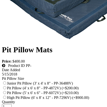
Pit Pillow Mats
Price:
$400.00
Product ID
PP-
Date Added
5/15/2018
Pit Pillow Size
Junior Pit Pillow (3' x 4' x 8" - PP-36488V)
Pit Pillow (4' x 6' x 8" - PP-4872V) (+$200.00)
Pit Pillow (5' x 6' x 6" - PP-6072V) (+$210.00)
High Pit Pillow (6' x 8' x 12" - PP-7296V) (+$900.00)
Quantity