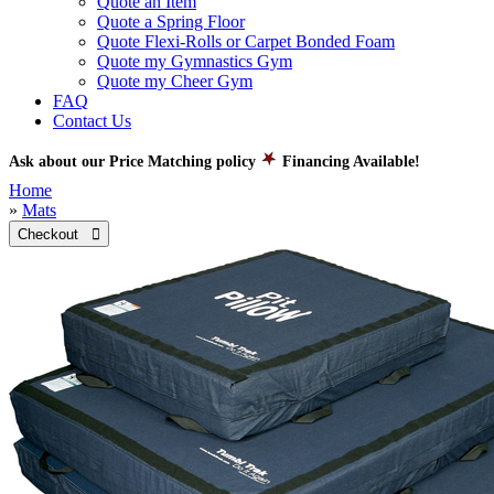
Quote an Item
Quote a Spring Floor
Quote Flexi-Rolls or Carpet Bonded Foam
Quote my Gymnastics Gym
Quote my Cheer Gym
FAQ
Contact Us
Ask about our Price Matching policy
Financing Available!
Home
»
Mats
Checkout 