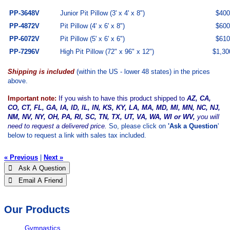
PP-3648V
Junior Pit Pillow (3' x 4' x 8")
$
400
PP-4872V
Pit Pillow (4' x 6' x 8")
$600
PP-6072V
Pit Pillow (5' x 6' x 6")
$610
PP-7296V
High Pit Pillow (72" x 96" x 12")
$1,30
Shipping is included
(within the US - lower 48 states) in the prices
above.
Important note:
If you wish to have this product shipped to
AZ, CA,
CO, CT, FL, GA, IA, ID, IL, IN, KS, KY, LA, MA, MD, MI, MN, NC, NJ,
NM, NV, NY, OH, PA, RI, SC, TN, TX, UT, VA, WA, WI or WV,
you will
need to request a delivered price.
So, please click on
'Ask a Question
'
below to request a link with sales tax included.
« Previous
|
Next »
 Ask A Question
 Email A Friend
Our Products
Gymnastics