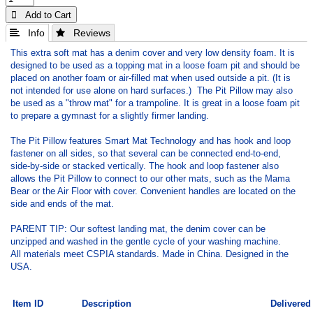
 Add to Cart
 Info
 Reviews
This extra soft mat has a denim cover and very low density foam. It is
designed to be used as a topping mat in a loose foam pit and should be
placed on another foam or air-filled mat when used outside a pit. (It is
not intended for use alone on hard surfaces.) The Pit Pillow may also
be used as a "throw mat" for a trampoline. It is great in a loose foam pit
to prepare a gymnast for a slightly firmer landing.
The Pit Pillow features Smart Mat Technology and has hook and loop
fastener on all sides, so that several can be connected end-to-end,
side-by-side or stacked vertically. The hook and loop fastener also
allows the Pit Pillow to connect to our other mats, such as the Mama
Bear or the Air Floor with cover. Convenient handles are located on the
side and ends of the mat.
PARENT TIP: Our softest landing mat, the denim cover can be
unzipped and washed in the gentle cycle of your washing machine.
All materials meet CSPIA standards. Made in China. Designed in the
USA.
Item ID
Description
Delivered