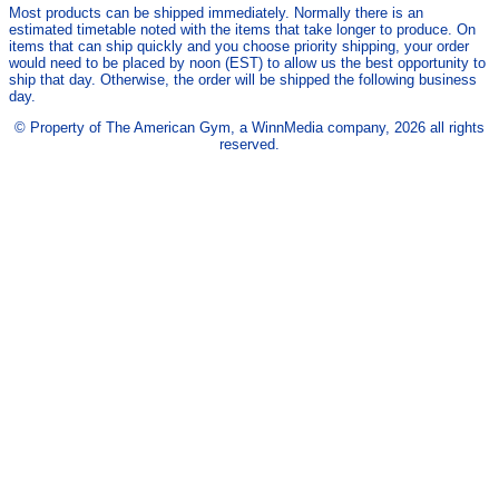
Most products can be shipped immediately. Normally there is an
estimated timetable noted with the items that take longer to produce. On
items that can ship quickly and you choose priority shipping, your order
would need to be placed by noon (EST) to allow us the best opportunity to
ship that day. Otherwise, the order will be shipped the following business
day.
© Property of The American Gym, a WinnMedia company, 2026 all rights
reserved.