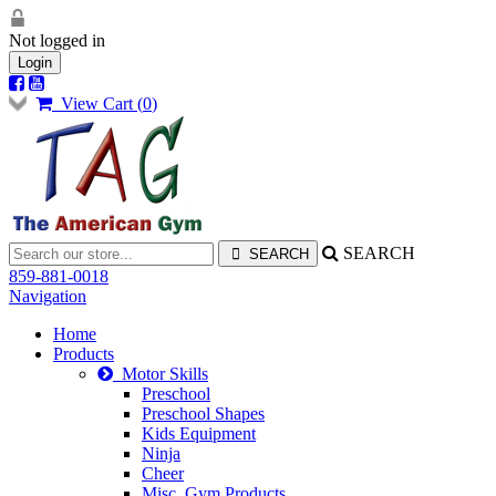
Not logged in
Login
View Cart (
0
)
SEARCH
859-881-0018
Navigation
Home
Products
Motor Skills
Preschool
Preschool Shapes
Kids Equipment
Ninja
Cheer
Misc. Gym Products