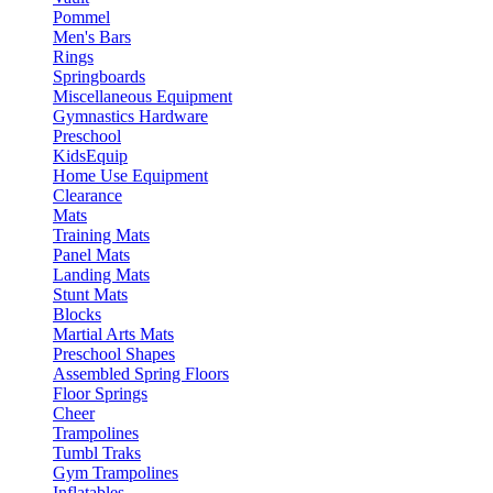
Pommel
Men's Bars
Rings
Springboards
Miscellaneous Equipment
Gymnastics Hardware
Preschool
KidsEquip
Home Use Equipment
Clearance
Mats
Training Mats
Panel Mats
Landing Mats
Stunt Mats
Blocks
Martial Arts Mats
Preschool Shapes
Assembled Spring Floors
Floor Springs
Cheer
Trampolines
Tumbl Traks
Gym Trampolines
Inflatables