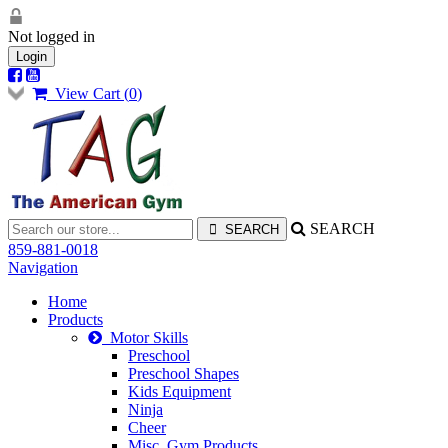
Not logged in
Login
View Cart (
0
)
SEARCH
859-881-0018
Navigation
Home
Products
Motor Skills
Preschool
Preschool Shapes
Kids Equipment
Ninja
Cheer
Misc. Gym Products