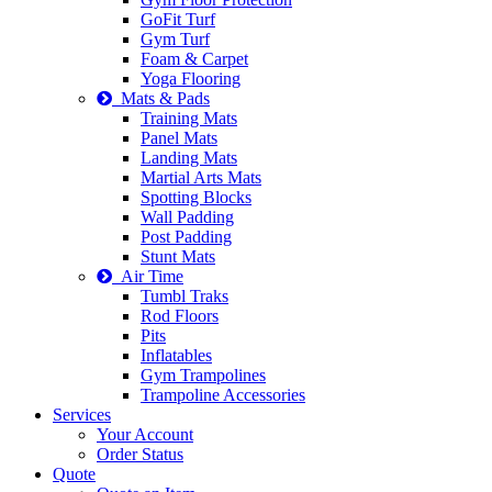
GoFit Turf
Gym Turf
Foam & Carpet
Yoga Flooring
Mats & Pads
Training Mats
Panel Mats
Landing Mats
Martial Arts Mats
Spotting Blocks
Wall Padding
Post Padding
Stunt Mats
Air Time
Tumbl Traks
Rod Floors
Pits
Inflatables
Gym Trampolines
Trampoline Accessories
Services
Your Account
Order Status
Quote