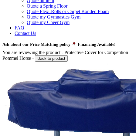
Quote an Item
Quote a Spring Floor
Quote Flexi-Rolls or Carpet Bonded Foam
Quote my Gymnastics Gym
Quote my Cheer Gym
FAQ
Contact Us
Ask about our Price Matching policy
Financing Available!
You are reviewing the product -
Protective Cover for Competition
Pommel Horse
-
Back to product