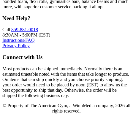
bonded foam, flexi-rolls, gymnastics bars, balance beams and much
more, with superior customer service backing it all up.
Need Help?
Call
859-881-0018
8:30AM - 5:00PM (EST)
Instructions/FAQ
Privacy Policy
Connect with Us
Most products can be shipped immediately. Normally there is an
estimated timetable noted with the items that take longer to produce.
On items that can ship quickly and you choose priority shipping,
your order would need to be placed by noon (EST) to allow us the
best opportunity to ship that day. Otherwise, the order will be
shipped the following business day.
© Property of The American Gym, a WinnMedia company, 2026 all
rights reserved.