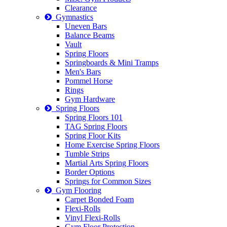
Clearance
Gymnastics
Uneven Bars
Balance Beams
Vault
Spring Floors
Springboards & Mini Tramps
Men's Bars
Pommel Horse
Rings
Gym Hardware
Spring Floors
Spring Floors 101
TAG Spring Floors
Spring Floor Kits
Home Exercise Spring Floors
Tumble Strips
Martial Arts Spring Floors
Border Options
Springs for Common Sizes
Gym Flooring
Carpet Bonded Foam
Flexi-Rolls
Vinyl Flexi-Rolls
Gym Floor Protection