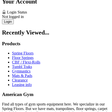
Your Account
Login Status
Not logged in
Login
Recently Viewed...
Products
Spring Floors
Floor Springs
CBF / Flexi-Rolls
Tumbl Traks
Gymnastics
Mats & Pads
Clearance
Leasing info
American Gym
Find all types of gym sports equipment here. We specialize in our
Spring Floors. But we have mats, trampolines, floor springs, carpet