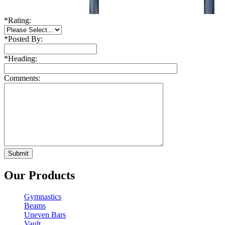
*
Rating:
*
Posted By:
*
Heading:
Comments:
Our Products
Gymnastics
Beams
Uneven Bars
Vault