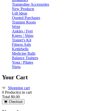
Trampoline Accessories
New Products
Gift Ideas
Quoted Purchases
Training Room
Wrist
Ankles / Feet
Knees / Shins
Trainer's Kit
Fitness Aids
Kettlebells
Medicine Balls
Balance Trainers
Yoga / Pilates
Ninja
Your Cart
Shopping cart
0
Product(s) in cart
Total
$0.00
Checkout