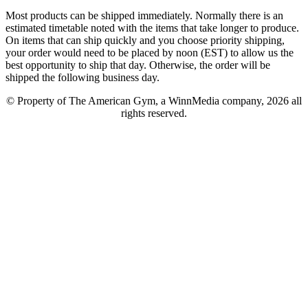
Most products can be shipped immediately. Normally there is an
estimated timetable noted with the items that take longer to produce.
On items that can ship quickly and you choose priority shipping,
your order would need to be placed by noon (EST) to allow us the
best opportunity to ship that day. Otherwise, the order will be
shipped the following business day.
© Property of The American Gym, a WinnMedia company, 2026 all
rights reserved.