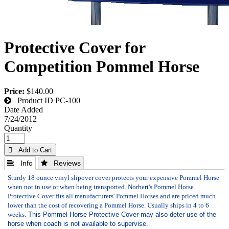
Protective Cover for
Competition Pommel Horse
Price:
$140.00
Product ID
PC-100
Date Added
7/24/2012
Quantity
 Add to Cart
 Info
 Reviews
Sturdy 18 ounce vinyl slipover cover protects your expensive Pommel Horse
when not in use or when being transported. Norbert's Pommel Horse
Protective Cover fits all manufacturers' Pommel Horses and are priced much
lower than the cost of recovering a Pommel Horse. Usually ships in 4 to 6
weeks.
This Pommel Horse Protective Cover may also deter use of the
horse when coach is not available to supervise.