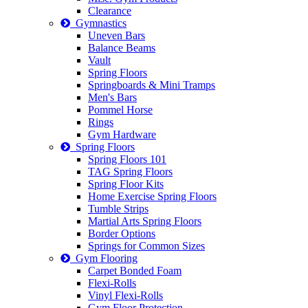
Clearance
Gymnastics
Uneven Bars
Balance Beams
Vault
Spring Floors
Springboards & Mini Tramps
Men's Bars
Pommel Horse
Rings
Gym Hardware
Spring Floors
Spring Floors 101
TAG Spring Floors
Spring Floor Kits
Home Exercise Spring Floors
Tumble Strips
Martial Arts Spring Floors
Border Options
Springs for Common Sizes
Gym Flooring
Carpet Bonded Foam
Flexi-Rolls
Vinyl Flexi-Rolls
Gym Floor Protection