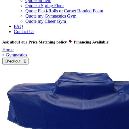
Quote an Item
Quote a Spring Floor
Quote Flexi-Rolls or Carpet Bonded Foam
Quote my Gymnastics Gym
Quote my Cheer Gym
FAQ
Contact Us
Ask about our Price Matching policy
Financing Available!
Home
»
Gymnastics
Checkout 