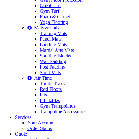
GoFit Turf
Gym Turf
Foam & Carpet
Yoga Flooring
Mats & Pads
Training Mats
Panel Mats
Landing Mats
Martial Arts Mats
Spotting Blocks
Wall Padding
Post Padding
Stunt Mats
Air Time
Tumbl Traks
Rod Floors
Pits
Inflatables
Gym Trampolines
Trampoline Accessories
Services
Your Account
Order Status
Quote