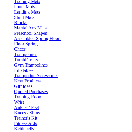
Training Mats
Panel Mats
Landing Mats
Stunt Mats
Blocks
Martial Arts Mats
Preschool Shapes
Assembled Spring Floors
Floor Springs
Cheer
Trampolines
Tumbl Traks
Gym Trampolines
Inflatables
Trampoline Accessories
New Products
Gift Ideas
Quoted Purchases
Training Room
Wrist
Ankles / Feet
Knees / Shins
Trainer's Kit
Fitness Aids
Kettlebells