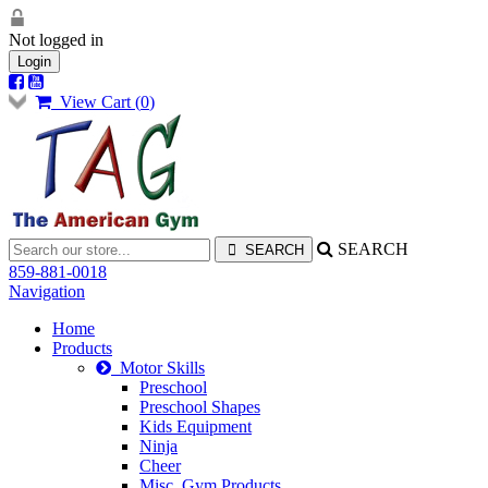
Not logged in
Login
View Cart (
0
)
SEARCH
859-881-0018
Navigation
Home
Products
Motor Skills
Preschool
Preschool Shapes
Kids Equipment
Ninja
Cheer
Misc. Gym Products