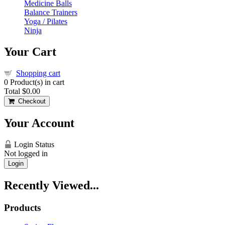
Medicine Balls
Balance Trainers
Yoga / Pilates
Ninja
Your Cart
Shopping cart
0
Product(s) in cart
Total
$0.00
Checkout
Your Account
Login Status
Not logged in
Login
Recently Viewed...
Products