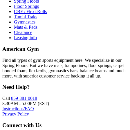
Spring Floors
Floor Springs
CBF / Flexi-Rolls
Tumbl Traks
Gymnastics
Mats & Pads
Clearance
Leasing info
American Gym
Find all types of gym sports equipment here. We specialize in our
Spring Floors. But we have mats, trampolines, floor springs, carpet
bonded foam, flexi-rolls, gymnastics bars, balance beams and much
more, with superior customer service backing it all up.
Need Help?
Call
859-881-0018
8:30AM - 5:00PM (EST)
Instructions/FAQ
Privacy Policy
Connect with Us