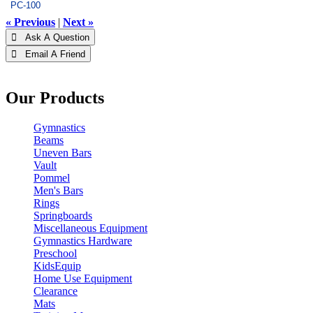
PC-100
« Previous
|
Next »
 Ask A Question
 Email A Friend
Our Products
Gymnastics
Beams
Uneven Bars
Vault
Pommel
Men's Bars
Rings
Springboards
Miscellaneous Equipment
Gymnastics Hardware
Preschool
KidsEquip
Home Use Equipment
Clearance
Mats