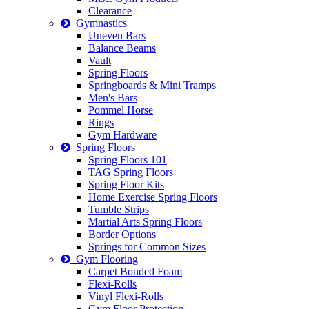
Clearance
Gymnastics
Uneven Bars
Balance Beams
Vault
Spring Floors
Springboards & Mini Tramps
Men's Bars
Pommel Horse
Rings
Gym Hardware
Spring Floors
Spring Floors 101
TAG Spring Floors
Spring Floor Kits
Home Exercise Spring Floors
Tumble Strips
Martial Arts Spring Floors
Border Options
Springs for Common Sizes
Gym Flooring
Carpet Bonded Foam
Flexi-Rolls
Vinyl Flexi-Rolls
Gym Floor Protection