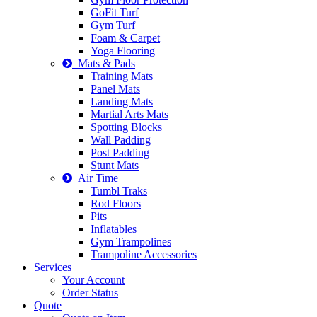
GoFit Turf
Gym Turf
Foam & Carpet
Yoga Flooring
Mats & Pads
Training Mats
Panel Mats
Landing Mats
Martial Arts Mats
Spotting Blocks
Wall Padding
Post Padding
Stunt Mats
Air Time
Tumbl Traks
Rod Floors
Pits
Inflatables
Gym Trampolines
Trampoline Accessories
Services
Your Account
Order Status
Quote