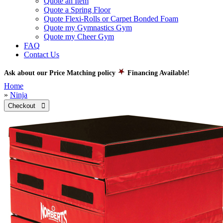
Quote an Item
Quote a Spring Floor
Quote Flexi-Rolls or Carpet Bonded Foam
Quote my Gymnastics Gym
Quote my Cheer Gym
FAQ
Contact Us
Ask about our Price Matching policy
Financing Available!
Home
»
Ninja
Checkout 