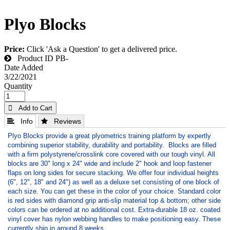
Plyo Blocks
Price:
Click 'Ask a Question' to get a delivered price.
Product ID
PB-
Date Added
3/22/2021
Quantity
 Add to Cart
 Info
 Reviews
Plyo Blocks provide a great plyometrics training platform by expertly
combining superior stability, durability and portability. Blocks are filled
with a firm polystyrene/crosslink core covered with our tough vinyl. All
blocks are 30" long x 24" wide and include 2" hook and loop fastener
flaps on long sides for secure stacking. We offer four individual heights
(6", 12", 18" and 24") as well as a deluxe set consisting of one block of
each size. You can get these in the color of your choice. Standard color
is red sides with diamond grip anti-slip material top & bottom; other side
colors can be ordered at no additional cost. Extra-durable 18 oz. coated
vinyl cover has nylon webbing handles to make positioning easy. These
currently ship in around 8 weeks.