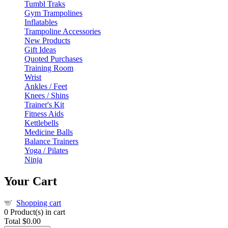
Tumbl Traks
Gym Trampolines
Inflatables
Trampoline Accessories
New Products
Gift Ideas
Quoted Purchases
Training Room
Wrist
Ankles / Feet
Knees / Shins
Trainer's Kit
Fitness Aids
Kettlebells
Medicine Balls
Balance Trainers
Yoga / Pilates
Ninja
Your Cart
Shopping cart
0
Product(s) in cart
Total
$0.00