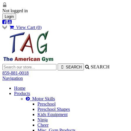
Not logged in
Login
View Cart (
0
)
SEARCH
859-881-0018
Navigation
Home
Products
Motor Skills
Preschool
Preschool Shapes
Kids Equipment
Ninja
Cheer
Misc. Gym Products