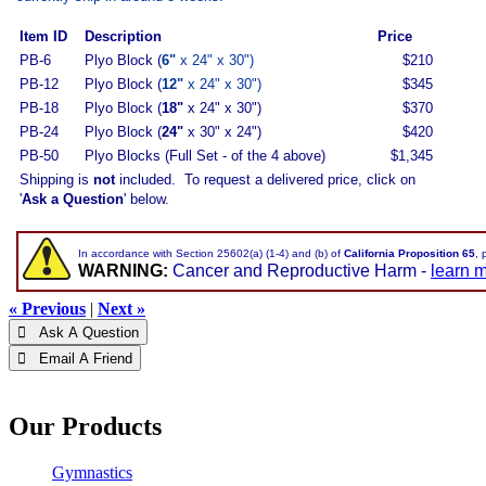
Item ID
Description
Price
PB-6
Plyo Block (
6"
x 24" x 30")
$210
PB-12
Plyo Block (
12"
x 24" x 30")
$345
PB-18
Plyo Block (
18"
x 24" x 30")
$370
PB-24
Plyo Block (
24"
x 30" x 24")
$420
PB-50
Plyo Blocks (Full Set - of the 4 above)
$1,345
Shipping is
not
included. To request a delivered price, click on
'
Ask a Question
' below.
In accordance with Section 25602(a) (1-4) and (b) of
California Proposition 65
, 
WARNING:
Cancer and Reproductive Harm -
learn 
« Previous
|
Next »
 Ask A Question
 Email A Friend
Our Products
Gymnastics