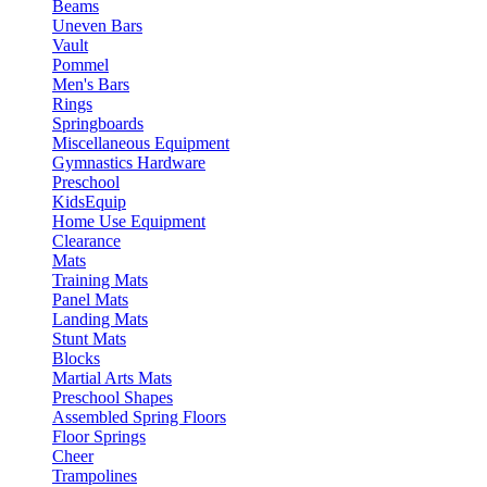
Beams
Uneven Bars
Vault
Pommel
Men's Bars
Rings
Springboards
Miscellaneous Equipment
Gymnastics Hardware
Preschool
KidsEquip
Home Use Equipment
Clearance
Mats
Training Mats
Panel Mats
Landing Mats
Stunt Mats
Blocks
Martial Arts Mats
Preschool Shapes
Assembled Spring Floors
Floor Springs
Cheer
Trampolines