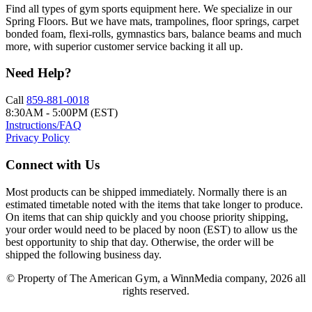
Find all types of gym sports equipment here. We specialize in our
Spring Floors. But we have mats, trampolines, floor springs, carpet
bonded foam, flexi-rolls, gymnastics bars, balance beams and much
more, with superior customer service backing it all up.
Need Help?
Call
859-881-0018
8:30AM - 5:00PM (EST)
Instructions/FAQ
Privacy Policy
Connect with Us
Most products can be shipped immediately. Normally there is an
estimated timetable noted with the items that take longer to produce.
On items that can ship quickly and you choose priority shipping,
your order would need to be placed by noon (EST) to allow us the
best opportunity to ship that day. Otherwise, the order will be
shipped the following business day.
© Property of The American Gym, a WinnMedia company, 2026 all
rights reserved.