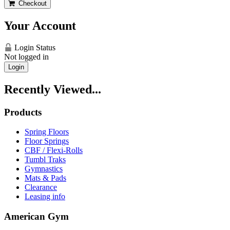
Checkout
Your Account
Login Status
Not logged in
Login
Recently Viewed...
Products
Spring Floors
Floor Springs
CBF / Flexi-Rolls
Tumbl Traks
Gymnastics
Mats & Pads
Clearance
Leasing info
American Gym